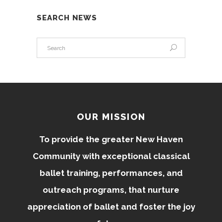
SEARCH NEWS
OUR MISSION
To provide the greater New Haven
Community with exceptional classical
ballet training, performances, and
outreach programs, that nurture
appreciation of ballet and foster the joy