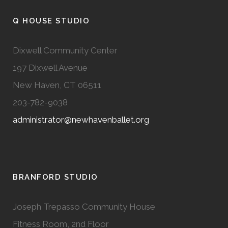
Q HOUSE STUDIO
Dixwell Community Center
197 Dixwell Avenue
New Haven, CT 06511
203-782-9038
administrator@newhavenballet.org
BRANFORD STUDIO
Joseph Trepasso Community House
Fitness Room, 2nd Floor