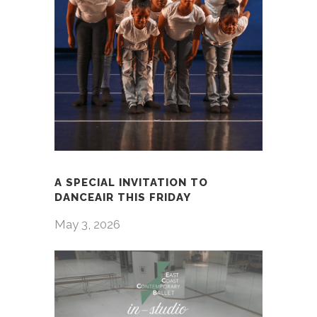
A SPECIAL INVITATION TO
DANCEAIR THIS FRIDAY
May 3, 2026