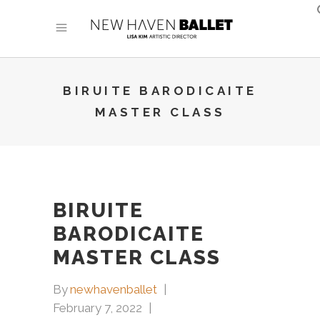
BIRUITE BARODICAITE
MASTER CLASS
BIRUITE
BARODICAITE
MASTER CLASS
By
newhavenballet
February 7, 2022