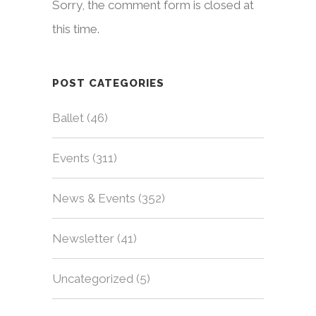
Sorry, the comment form is closed at
this time.
POST CATEGORIES
Ballet
(46)
Events
(311)
News & Events
(352)
Newsletter
(41)
Uncategorized
(5)