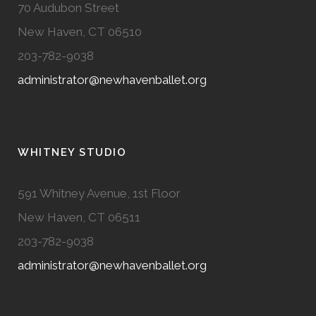
70 Audubon Street
New Haven, CT 06510
203-782-9038
administrator@newhavenballet.org
WHITNEY STUDIO
591 Whitney Avenue, 1st Floor
New Haven, CT 06511
203-782-9038
administrator@newhavenballet.org