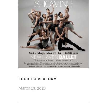
ECCB TO PERFORM
March 13, 2026