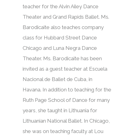
teacher for the Alvin Ailey Dance
Theater and Grand Rapids Ballet. Ms.
Barodicaite also teaches company
class for Hubbard Street Dance
Chicago and Luna Negra Dance
Theater. Ms. Barodicaite has been
invited as a guest teacher at Escuela
Nacional de Ballet de Cuba, in
Havana. In addition to teaching for the
Ruth Page School of Dance for many
years, she taught in Lithuania for
Lithuanian National Ballet. In Chicago,
she was on teaching faculty at Lou