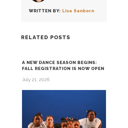
WRITTEN BY:
Lisa Sanborn
RELATED POSTS
A NEW DANCE SEASON BEGINS:
FALL REGISTRATION IS NOW OPEN
July 21, 2026