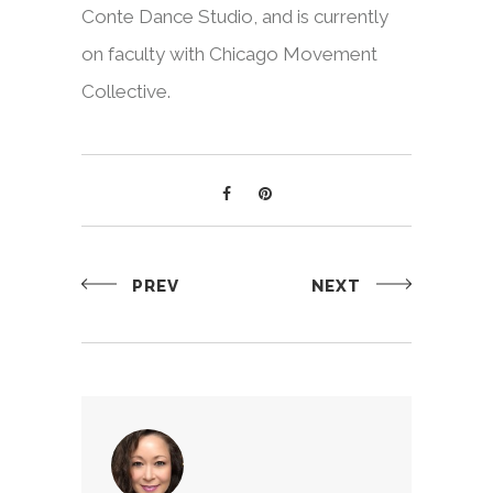
Conte Dance Studio, and is currently
on faculty with Chicago Movement
Collective.
PREV
NEXT