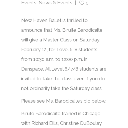
Events
,
News & Events
0
New Haven Ballet is thrilled to
announce that Ms. Biruite Barodicaite
will give a Master Class on Saturday,
February 12, for Level 6-8 students
from 10:30 a.m. to 12:00 p.m. in
Danspace. All Level 6/7/8 students are
invited to take the class even if you do
not ordinarily take the Saturday class.
Please see Ms. Barodicaite’s bio below.
Birute Barodicaite trained in Chicago
with Richard Ellis, Christine DuBoulay,