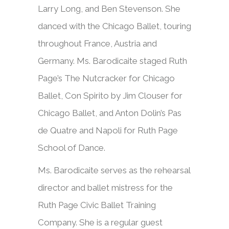
Larry Long, and Ben Stevenson. She
danced with the Chicago Ballet, touring
throughout France, Austria and
Germany. Ms. Barodicaite staged Ruth
Page’s The Nutcracker for Chicago
Ballet, Con Spirito by Jim Clouser for
Chicago Ballet, and Anton Dolin’s Pas
de Quatre and Napoli for Ruth Page
School of Dance.
Ms. Barodicaite serves as the rehearsal
director and ballet mistress for the
Ruth Page Civic Ballet Training
Company. She is a regular guest