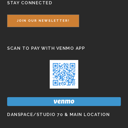
STAY CONNECTED
JOIN OUR NEWSLETTER!
SCAN TO PAY WITH VENMO APP
DANSPACE/STUDIO 70 & MAIN LOCATION