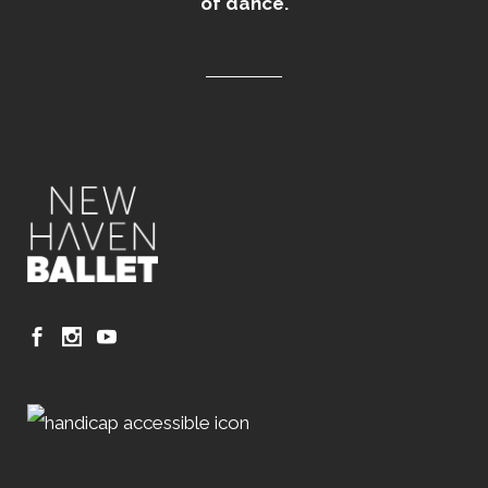
of dance.