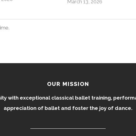
March 13, 2026
time.
OUR MISSION
 with exceptional classical ballet training, perfor
appreciation of ballet and foster the joy of dance.