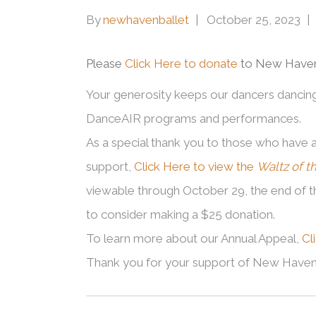
By
newhavenballet
October 25, 2023
Please
Click Here to donate
to New Haven 
Your generosity keeps our dancers dancing –
DanceAIR programs and performances.
As a special thank you to those who have 
support,
Click Here to view the
Waltz of t
viewable through October 29, the end of 
to consider making a $25 donation.
To learn more about our Annual Appeal,
Cl
Thank you for your support of New Haven 