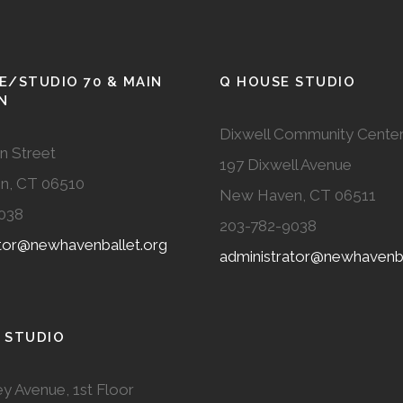
E/STUDIO 70 & MAIN
Q HOUSE STUDIO
N
Dixwell Community Cente
n Street
197 Dixwell Avenue
n, CT 06510
New Haven, CT 06511
038
203-782-9038
ator@newhavenballet.org
administrator@newhavenba
 STUDIO
y Avenue, 1st Floor