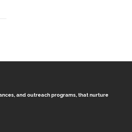
mances, and outreach programs, that nurture