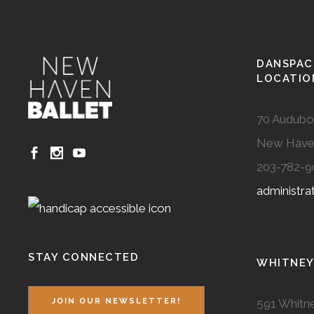
DANSPAC
LOCATIO
70 Audubo
New Have
203-782-9
administr
STAY CONNECTED
WHITNEY
591 Whitne
JOIN OUR NEWSLETTER!