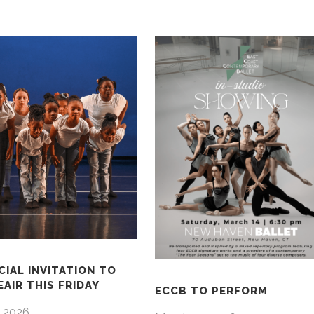
CIAL INVITATION TO
AIR THIS FRIDAY
ECCB TO PERFORM
 2026