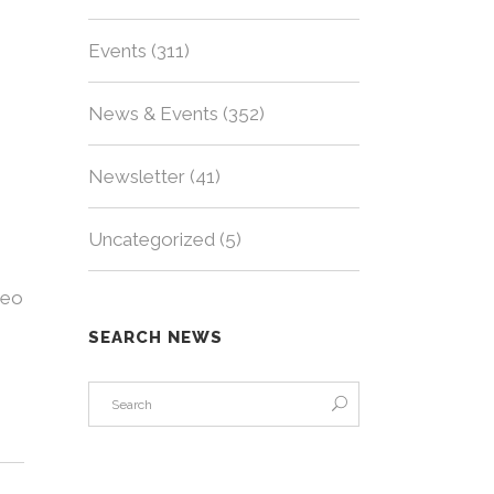
Events
(311)
News & Events
(352)
Newsletter
(41)
Uncategorized
(5)
deo
SEARCH NEWS