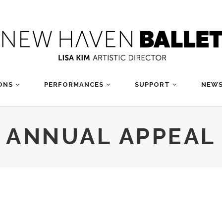
ONS
PERFORMANCES
SUPPORT
NEWS
ANNUAL APPEAL