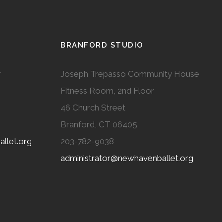
BRANFORD STUDIO
r
Joseph Trepasso Community House
Fitness Room, 2nd Floor
46 Church Street
Branford, CT 06405
llet.org
203-782-9038
administrator@newhavenballet.org