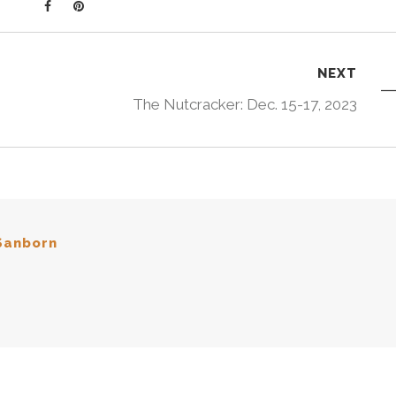
NEXT
The Nutcracker: Dec. 15-17, 2023
Sanborn