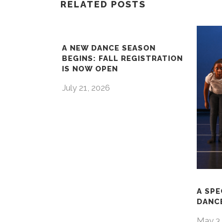
RELATED POSTS
A NEW DANCE SEASON
BEGINS: FALL REGISTRATION
IS NOW OPEN
July 21, 2026
A SPE
DANCE
May 3,