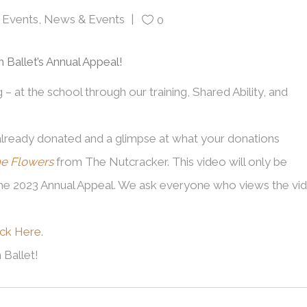
Events
,
News & Events
0
Ballet’s Annual Appeal!
 at the school through our training, Shared Ability, and
already donated and a glimpse at what your donations
he Flowers
from The Nutcracker. This video will only be
the 2023 Annual Appeal. We ask everyone who views the vi
ick Here
.
Ballet!