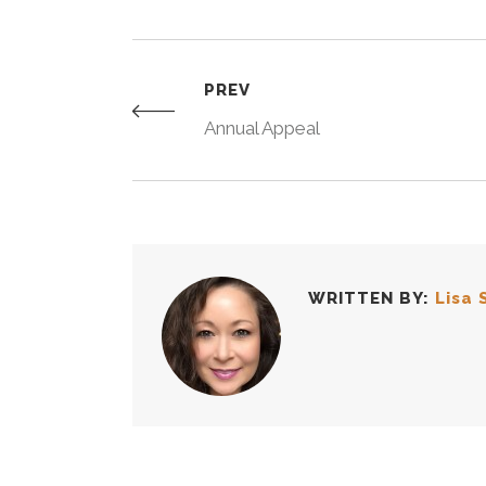
PREV
Annual Appeal
WRITTEN BY:
Lisa 