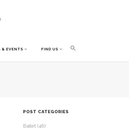
 & EVENTS
FIND US
POST CATEGORIES
Ballet
(46)