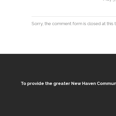
Sorry, the comment form is closed at this 
To provide the greater New Haven Community