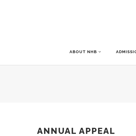
ABOUT NHB
ADMISSI
ANNUAL APPEAL