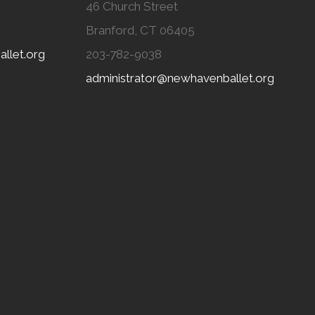
46 Church Street
Branford, CT 06405
llet.org
203-782-9038
administrator@newhavenballet.org