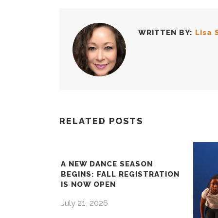
WRITTEN BY:
Lisa 
RELATED POSTS
A NEW DANCE SEASON
BEGINS: FALL REGISTRATION
IS NOW OPEN
July 21, 2026