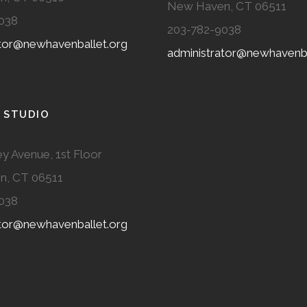
New Haven, CT 06511
038
203-782-9038
ator@newhavenballet.org
administrator@newhavenba
 STUDIO
y Avenue, 1st Floor
n, CT 06511
038
ator@newhavenballet.org