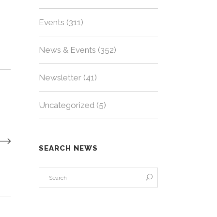
Events
(311)
News & Events
(352)
Newsletter
(41)
Uncategorized
(5)
SEARCH NEWS