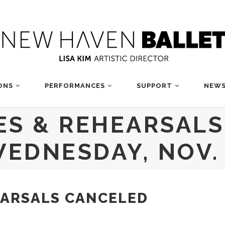
ONS
PERFORMANCES
SUPPORT
NEWS
ES & REHEARSAL
EDNESDAY, NOV.
EARSALS CANCELED