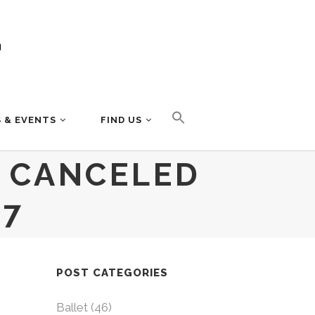
 & EVENTS
FIND US
S CANCELED
 7
POST CATEGORIES
Ballet
(46)