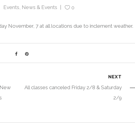
Events
,
News & Events
0
oday November, 7 at all locations due to inclement weather.
NEXT
, New
All classes canceled Friday 2/8 & Saturday
s
2/9