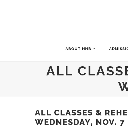
ABOUT NHB
ADMISSI
ALL CLASS
W
ALL CLASSES & REH
WEDNESDAY, NOV. 7