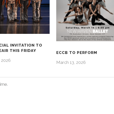
CIAL INVITATION TO
AIR THIS FRIDAY
ECCB TO PERFORM
 2026
March 13, 2026
time.