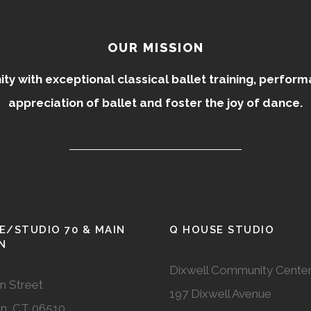
OUR MISSION
 with exceptional classical ballet training, perfor
appreciation of ballet and foster the joy of dance.
E/STUDIO 70 & MAIN
Q HOUSE STUDIO
N
Dixwell Community Cente
n Street
197 Dixwell Avenue
n, CT 06510