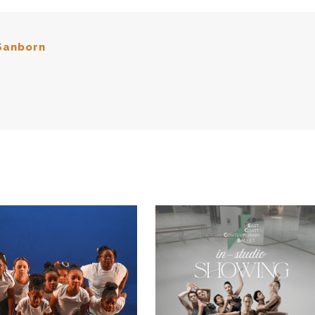
Sanborn