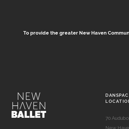
To provide the greater New Haven Community
DANSPAC
LOCATIO
70 Audubo
New Have