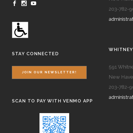
203-782-9
administr
WHITNEY
STAY CONNECTED
591 Whitne
JOIN OUR NEWSLETTER!
New Have
203-782-9
administr
SCAN TO PAY WITH VENMO APP