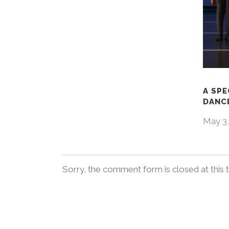
A SPE
DANCE
May 3,
Sorry, the comment form is closed at this 