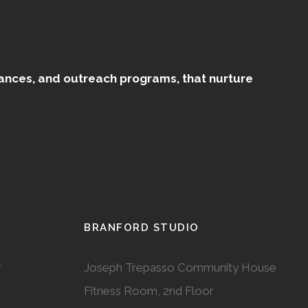
mances, and outreach programs, that nurture
BRANFORD STUDIO
r
Joseph Trepasso Community House
Fitness Room, 2nd Floor