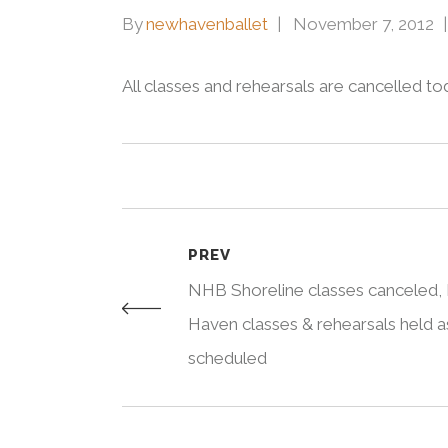
By
newhavenballet
November 7, 2012
All classes and rehearsals are cancelled t
PREV
NHB Shoreline classes canceled
Haven classes & rehearsals held a
scheduled