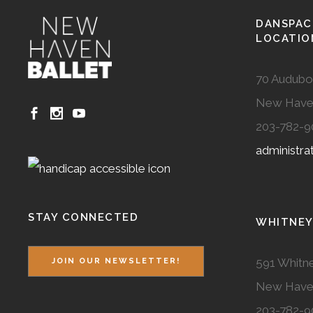
DANSPAC
LOCATIO
70 Audubo
New Have
203-782-9
administr
STAY CONNECTED
WHITNEY
591 Whitne
JOIN OUR NEWSLETTER!
New Have
203-782-9