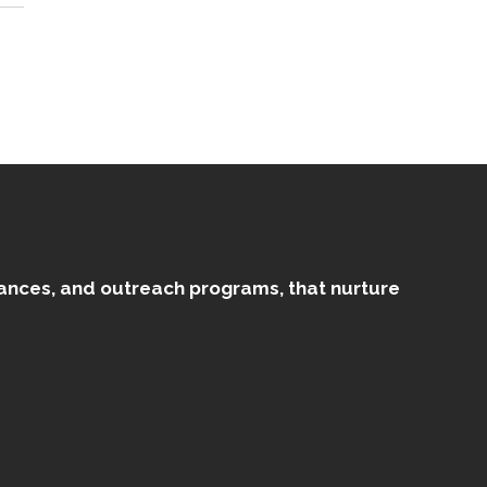
mances, and outreach programs, that nurture