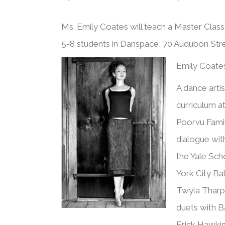
Ms. Emily Coates will teach a Master Clas
5-8 students in Danspace, 70 Audubon St
Emily Coate
A dance arti
curriculum at
Poorvu Famil
dialogue with
the Yale Sch
York City Ba
Twyla Tharp,
duets with B
Erick Hawki