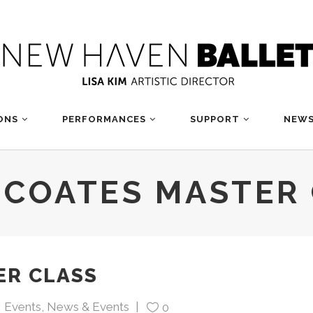
ONS
PERFORMANCES
SUPPORT
NEWS
 COATES MASTER
ER CLASS
Events
,
News & Events
0