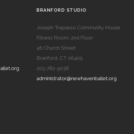
BRANFORD STUDIO
r
Joseph Trepasso Community House
Fitness Room, 2nd Floor
46 Church Street
Branford, CT 06405
llet.org
203-782-9038
administrator@newhavenballet.org