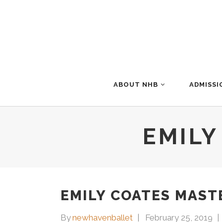
ABOUT NHB
ADMISSI
EMILY
EMILY COATES MAST
By
newhavenballet
February 25, 2019