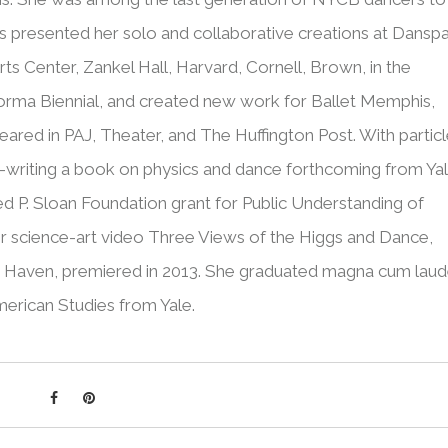
 presented her solo and collaborative creations at Dansp
rts Center, Zankel Hall, Harvard, Cornell, Brown, in the
orma Biennial, and created new work for Ballet Memphis,
red in PAJ, Theater, and The Huffington Post. With partic
co-writing a book on physics and dance forthcoming from Ya
ed P. Sloan Foundation grant for Public Understanding of
r science-art video Three Views of the Higgs and Dance,
w Haven, premiered in 2013. She graduated magna cum lau
American Studies from Yale.