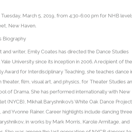
s Tuesday, March 5, 2019, from 4:30-6:00 pm for NHB level
reet, New Haven.
s Biography
st and writer, Emily Coates has directed the Dance Studies
 Yale University since its inception in 2006. A recipient of th
y Award for Interdisciplinary Teaching, she teaches dance i
 theater, film, visual art, and physics, for Theater Studies a
ool of Drama. She has performed internationally with New
llet (NYCB), Mikhail Baryshnikov’s White Oak Dance Project
 and Yvonne Rainer. Career highlights include dancing thre
aryshnikov, in works by Mark Morris, Karole Armitage, and
ns. She was among the last generation of NYCB dancers to