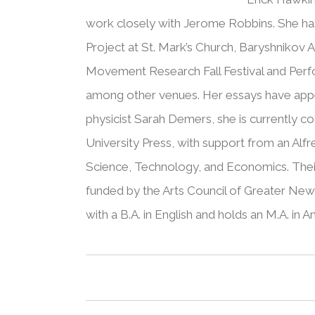
work closely with Jerome Robbins. She has
Project at St. Mark’s Church, Baryshnikov A
Movement Research Fall Festival and Perf
among other venues. Her essays have appea
physicist Sarah Demers, she is currently 
University Press, with support from an Alfr
Science, Technology, and Economics. Thei
funded by the Arts Council of Greater Ne
with a B.A. in English and holds an M.A. in 