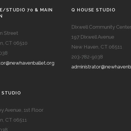
E/STUDIO 70 & MAIN
Q HOUSE STUDIO
N
Dixwell Community Cente
n Street
197 Dixwell Avenue
n, CT 06510
New Haven, CT 06511
038
203-782-9038
ator@newhavenballet.org
administrator@newhavenba
 STUDIO
y Avenue, 1st Floor
n, CT 06511
038