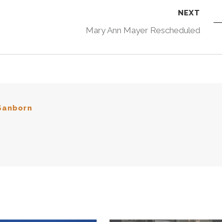
NEXT
Mary Ann Mayer Rescheduled
Sanborn