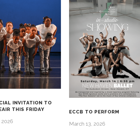
CIAL INVITATION TO
AIR THIS FRIDAY
ECCB TO PERFORM
 2026
March 13, 2026