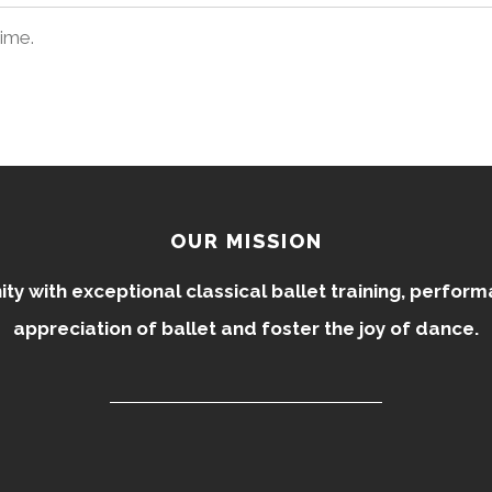
time.
OUR MISSION
 with exceptional classical ballet training, perfor
appreciation of ballet and foster the joy of dance.