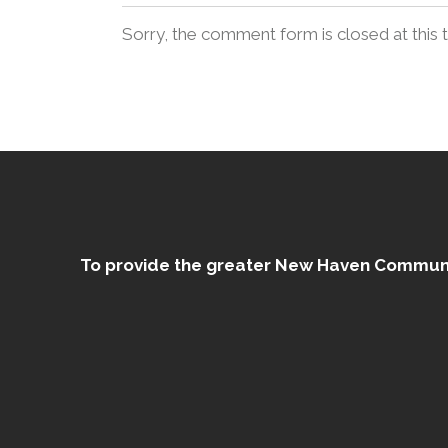
Sorry, the comment form is closed at this 
To provide the greater New Haven Community