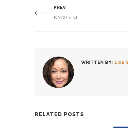
PREV
NYCB Visit
WRITTEN BY:
Lisa 
RELATED POSTS