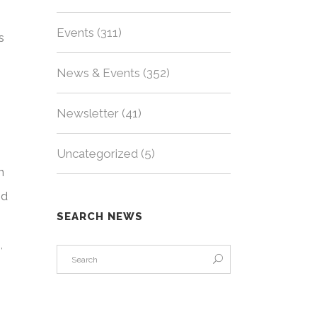
Events
(311)
s
News & Events
(352)
Newsletter
(41)
e
Uncategorized
(5)
n
nd
SEARCH NEWS
,
e