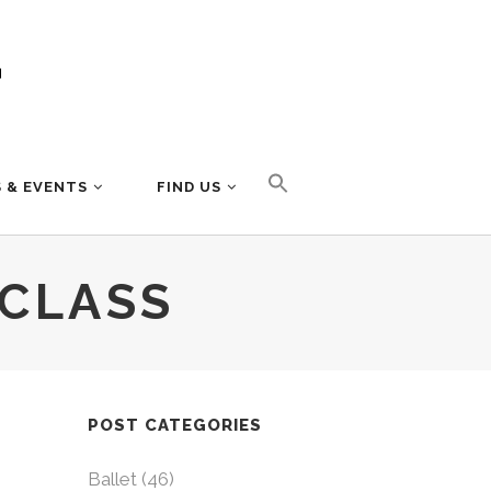
 & EVENTS
FIND US
 CLASS
POST CATEGORIES
Ballet
(46)