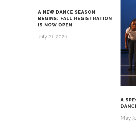
A NEW DANCE SEASON
BEGINS: FALL REGISTRATION
IS NOW OPEN
July 21, 2026
A SPE
DANCE
May 3,