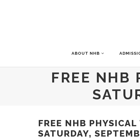
ABOUT NHB
ADMISSI
FREE NHB 
SATU
FREE NHB PHYSICAL
SATURDAY, SEPTEMB