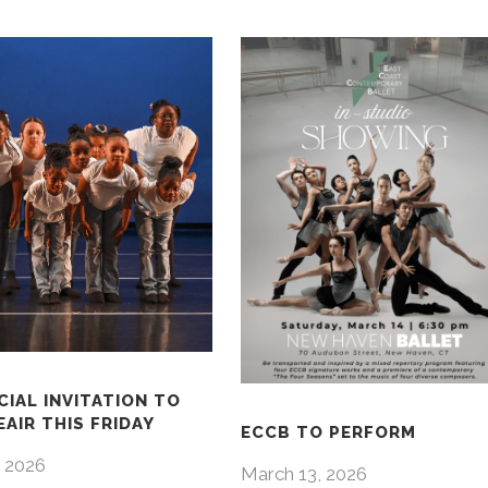
CIAL INVITATION TO
AIR THIS FRIDAY
ECCB TO PERFORM
 2026
March 13, 2026