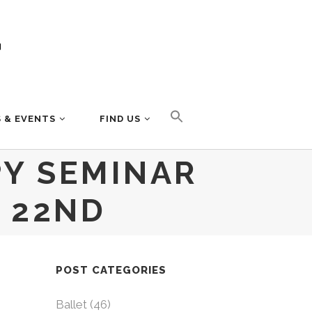
 & EVENTS
FIND US
PY SEMINAR
 22ND
POST CATEGORIES
Ballet
(46)