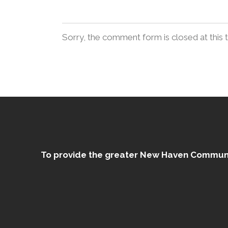
Sorry, the comment form is closed at this 
To provide the greater New Haven Community