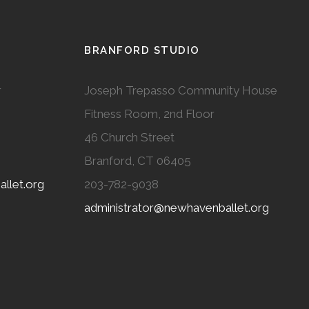
BRANFORD STUDIO
r
Joseph Trepasso Community House
Fitness Room, 2nd Floor
46 Church Street
Branford, CT 06405
llet.org
203-782-9038
administrator@newhavenballet.org