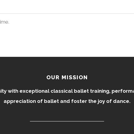
time.
OUR MISSION
 with exceptional classical ballet training, perfor
appreciation of ballet and foster the joy of dance.