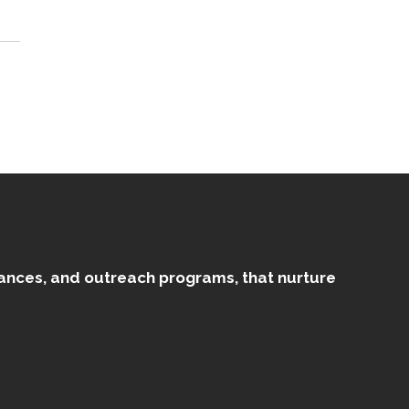
mances, and outreach programs, that nurture