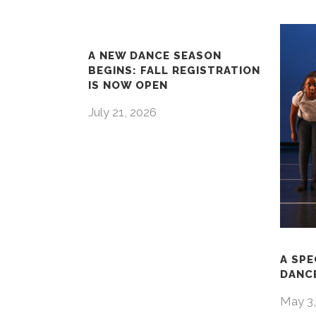
A NEW DANCE SEASON
BEGINS: FALL REGISTRATION
IS NOW OPEN
July 21, 2026
A SPE
DANCE
May 3,