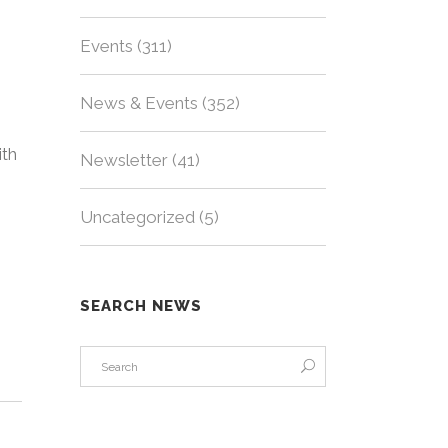
Events
(311)
News & Events
(352)
ith
Newsletter
(41)
Uncategorized
(5)
SEARCH NEWS