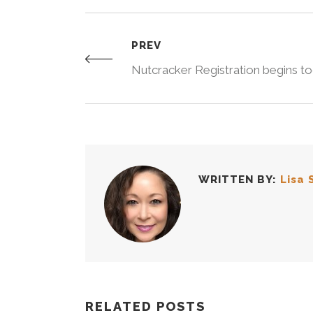
PREV
Nutcracker Registration begins t
WRITTEN BY:
Lisa 
RELATED POSTS