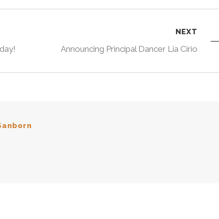
NEXT
oday!
Announcing Principal Dancer Lia Cirio
Sanborn