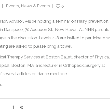
Events
,
News & Events
0
apy Advisor, will be holding a seminar on injury prevention,
in Danspace, 70 Audubon St., New Haven. All NHB parents
e in the discussion. Levels 4-8 are invited to participate w
ating are asked to please bring a towel.
ical Therapy Services at Boston Ballet, director of Physical
pital, Boston, MA. and lecturer in Orthopedic Surgery at
of several articles on dance medicine.
d!