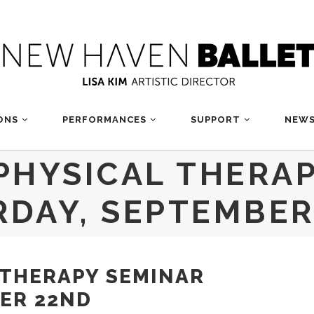
ONS
PERFORMANCES
SUPPORT
NEWS
PHYSICAL THERA
RDAY, SEPTEMBER
 THERAPY SEMINAR
ER 22ND