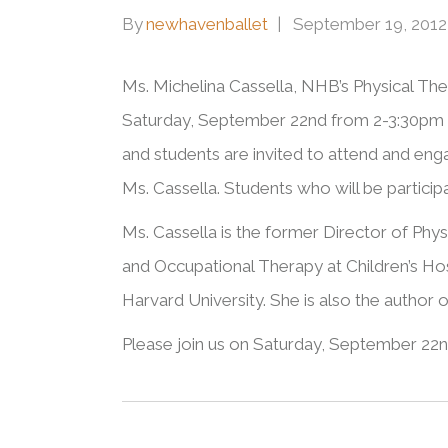
By
newhavenballet
September 19, 2012
Ms. Michelina Cassella, NHB’s Physical Ther
Saturday, September 22nd from 2-3:30pm 
and students are invited to attend and engag
Ms. Cassella. Students who will be particip
Ms. Cassella is the former Director of Phys
and Occupational Therapy at Children’s Hos
Harvard University. She is also the author 
Please join us on Saturday, September 22n