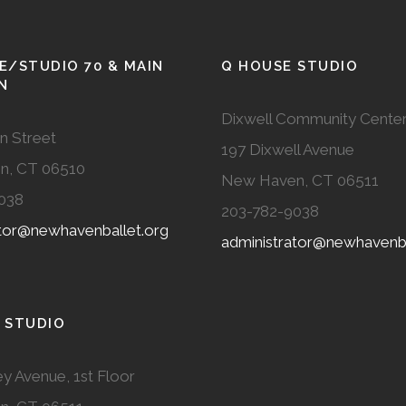
E/STUDIO 70 & MAIN
Q HOUSE STUDIO
N
Dixwell Community Cente
n Street
197 Dixwell Avenue
n, CT 06510
New Haven, CT 06511
038
203-782-9038
ator@newhavenballet.org
administrator@newhavenba
 STUDIO
y Avenue, 1st Floor