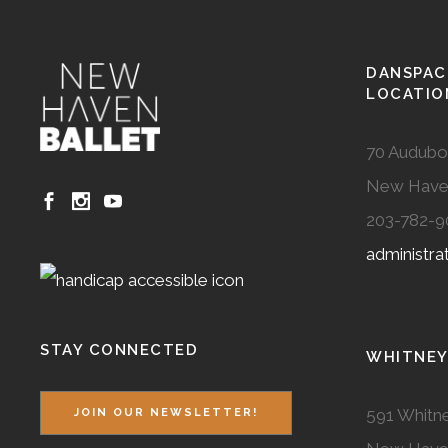
DANSPAC
LOCATIO
70 Audubo
New Have
203-782-9
administr
STAY CONNECTED
WHITNEY
591 Whitne
JOIN OUR NEWSLETTER!