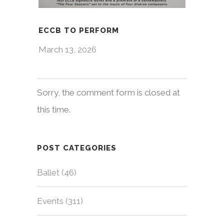
ECCB TO PERFORM
March 13, 2026
Sorry, the comment form is closed at
this time.
POST CATEGORIES
Ballet
(46)
Events
(311)