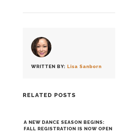
WRITTEN BY:
Lisa Sanborn
RELATED POSTS
A NEW DANCE SEASON BEGINS:
FALL REGISTRATION IS NOW OPEN