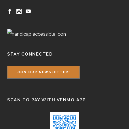
STAY CONNECTED
JOIN OUR NEWSLETTER!
SCAN TO PAY WITH VENMO APP