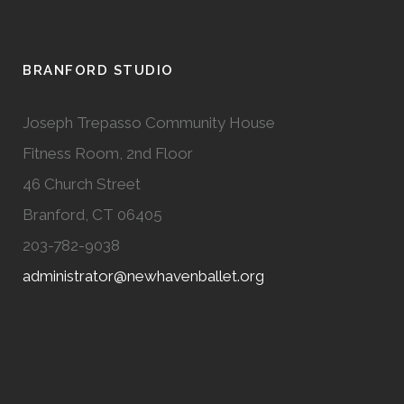
BRANFORD STUDIO
Joseph Trepasso Community House
Fitness Room, 2nd Floor
46 Church Street
Branford, CT 06405
203-782-9038
administrator@newhavenballet.org