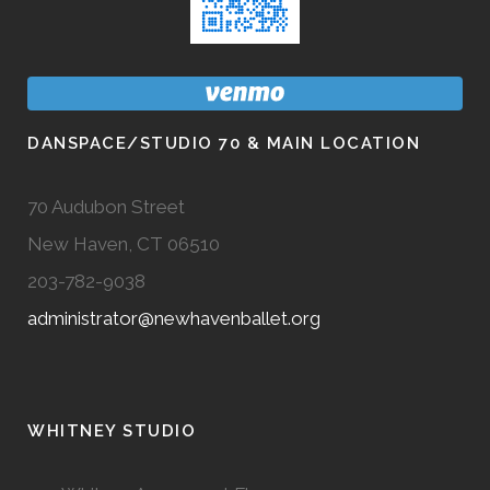
DANSPACE/STUDIO 70 & MAIN LOCATION
70 Audubon Street
New Haven, CT 06510
203-782-9038
administrator@newhavenballet.org
WHITNEY STUDIO