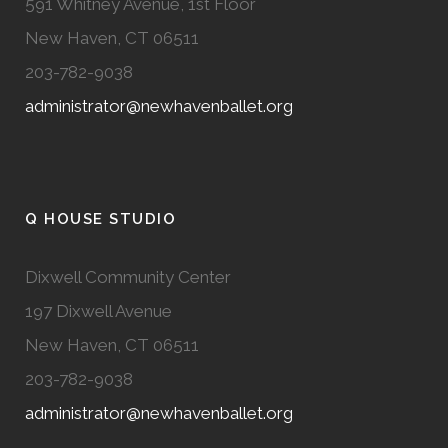
591 Whitney Avenue, 1st Floor
New Haven, CT 06511
203-782-9038
administrator@newhavenballet.org
Q HOUSE STUDIO
Dixwell Community Center
197 Dixwell Avenue
New Haven, CT 06511
203-782-9038
administrator@newhavenballet.org