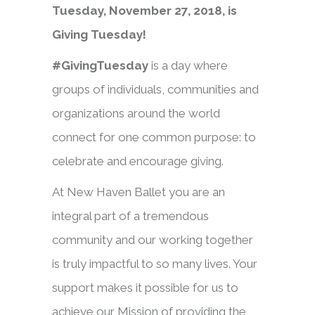
Tuesday, November 27, 2018, is
Giving Tuesday!
#GivingTuesday
is a day where
groups of individuals, communities and
organizations around the world
connect for one common purpose: to
celebrate and encourage giving.
At New Haven Ballet you are an
integral part of a tremendous
community and our working together
is truly impactful to so many lives. Your
support makes it possible for us to
achieve our Mission of providing the