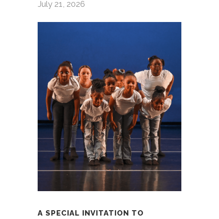
July 21, 2026
A SPECIAL INVITATION TO