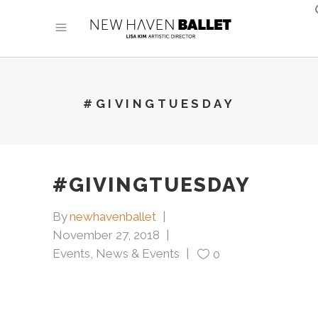
#GIVINGTUESDAY
#GIVINGTUESDAY
By
newhavenballet
November 27, 2018
Events
,
News & Events
0