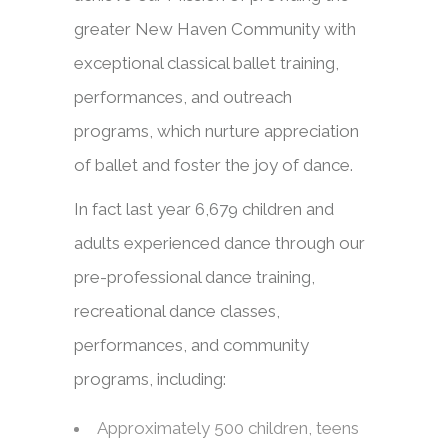
greater New Haven Community with
exceptional classical ballet training,
performances, and outreach
programs, which nurture appreciation
of ballet and foster the joy of dance.
In fact last year 6,679 children and
adults experienced dance through our
pre-professional dance training,
recreational dance classes,
performances, and community
programs, including:
Approximately 500 children, teens