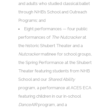
and adults who studied classical ballet
through NHB’s School and Outreach
Programs; and
Eight performances — four public
performances of
The Nutcracker
at
the historic Shubert Theater and a
Nutcracker
matinee for school groups,
the Spring Performance at the Shubert
Theater featuring students from NHB
School and our
Shared Ability
program, a performance at ACES ECA
featuring children in our in-school
DanceAIR
program, and a