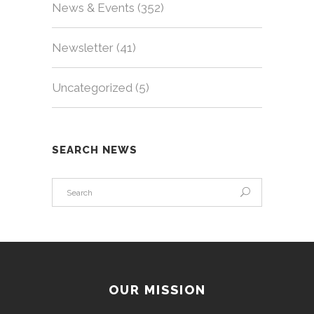
News & Events
(352)
Newsletter
(41)
Uncategorized
(5)
SEARCH NEWS
OUR MISSION