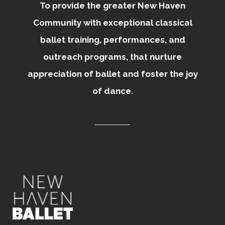
To provide the greater New Haven
Community with exceptional classical
ballet training, performances, and
outreach programs, that nurture
appreciation of ballet and foster the joy
of dance.