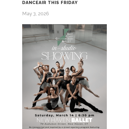
DANCEAIR THIS FRIDAY
May 3, 2026