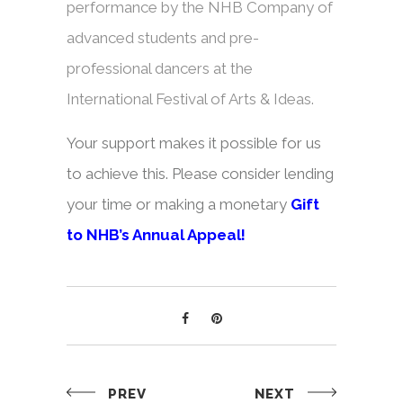
performance by the NHB Company of
advanced students and pre-
professional dancers at the
International Festival of Arts & Ideas.
Your support makes it possible for us
to achieve this. Please consider lending
your time or making a monetary
Gift
to NHB’s Annual Appeal
!
PREV
NEXT