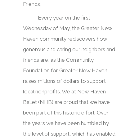
Friends,
Every year on the first
Wednesday of May, the Greater New
Haven community rediscovers how
generous and caring our neighbors and
friends are, as the Community
Foundation for Greater New Haven
raises millions of dollars to support
local nonprofits. We at New Haven
Ballet (NHB) are proud that we have
been part of this historic effort. Over
the years we have been humbled by
the level of support, which has enabled