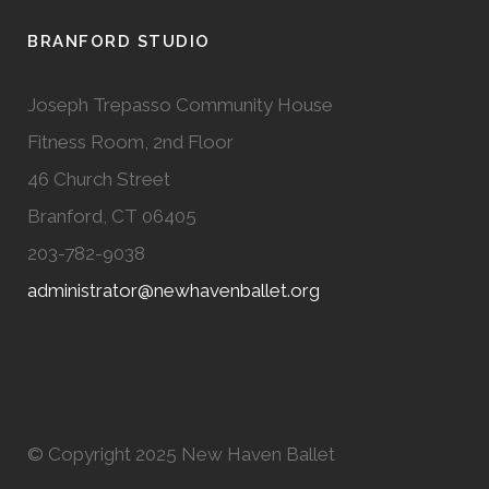
BRANFORD STUDIO
Joseph Trepasso Community House
Fitness Room, 2nd Floor
46 Church Street
Branford, CT 06405
203-782-9038
administrator@newhavenballet.org
© Copyright 2025 New Haven Ballet