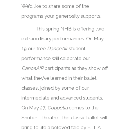
We’d like to share some of the
programs your generosity supports.
This spring NHB is offering two
extraordinary performances. On May
19 our free
DanceAir
student
performance will celebrate our
DanceAIR
participants as they show off
what they’ve learned in their ballet
classes, joined by some of our
intermediate and advanced students.
On May 27,
Coppélia
comes to the
Shubert Theatre. This classic ballet will
bring to life a beloved tale by E. T. A.