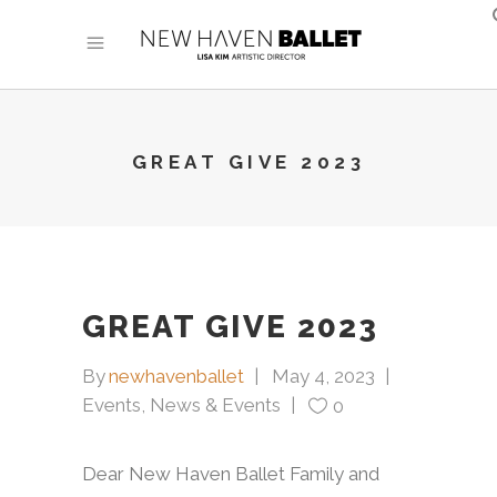
GREAT GIVE 2023
GREAT GIVE 2023
By
newhavenballet
May 4, 2023
Events
,
News & Events
0
Dear New Haven Ballet Family and