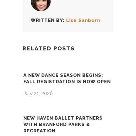
WRITTEN BY:
Lisa Sanborn
RELATED POSTS
A NEW DANCE SEASON BEGINS:
FALL REGISTRATION IS NOW OPEN
July 21, 2026
NEW HAVEN BALLET PARTNERS
WITH BRANFORD PARKS &
RECREATION