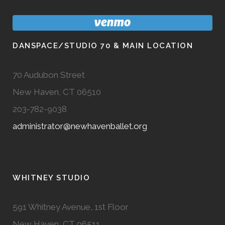
DANSPACE/STUDIO 70 & MAIN LOCATION
70 Audubon Street
New Haven, CT 06510
203-782-9038
administrator@newhavenballet.org
WHITNEY STUDIO
591 Whitney Avenue, 1st Floor
New Haven, CT 06511