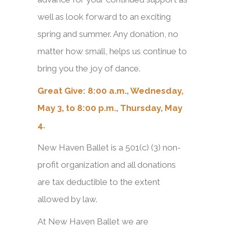
well as look forward to an exciting
spring and summer. Any donation, no
matter how small, helps us continue to
bring you the joy of dance.
Great Give: 8:00 a.m., Wednesday,
May 3, to 8:00 p.m., Thursday, May
4.
New Haven Ballet is a 501(c) (3) non-
profit organization and all donations
are tax deductible to the extent
allowed by law.
At New Haven Ballet we are