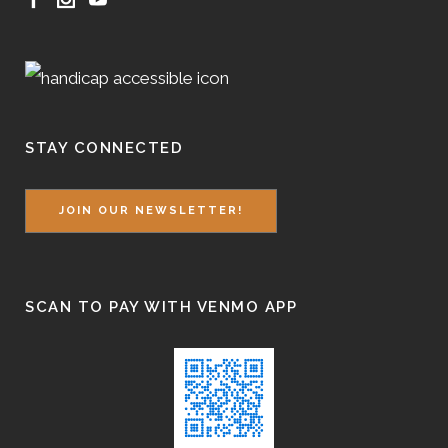
STAY CONNECTED
JOIN OUR NEWSLETTER!
SCAN TO PAY WITH VENMO APP