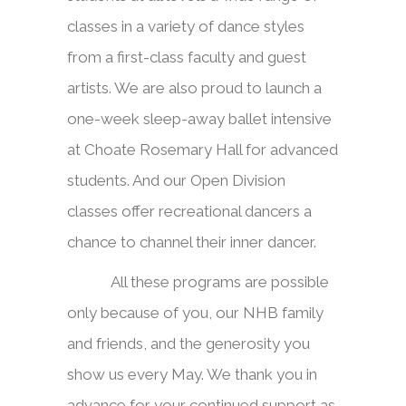
classes in a variety of dance styles
from a first-class faculty and guest
artists. We are also proud to launch a
one-week sleep-away ballet intensive
at Choate Rosemary Hall for advanced
students. And our Open Division
classes offer recreational dancers a
chance to channel their inner dancer.
All these programs are possible
only because of you, our NHB family
and friends, and the generosity you
show us every May. We thank you in
advance for your continued support as