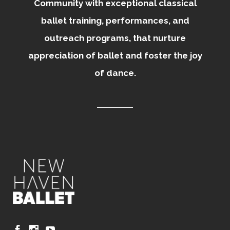
Community with exceptional classical
ballet training, performances, and
outreach programs, that nurture
appreciation of ballet and foster the joy
of dance.