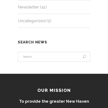
Newsletter
(41)
Uncategorized
(5)
SEARCH NEWS
OUR MISSION
To provide the greater New Haven