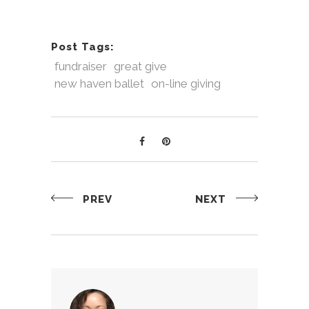
Post Tags:
fundraiser
great give
new haven ballet
on-line giving
PREV
NEXT