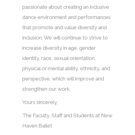
passionate about creating an inclusive
dance environment and performances
that promote and value diversity and
inclusion. We will continue to strive to
increase diversity in age, gender
identity, race, sexual orientation,
physical or mental ability, ethnicity, and
perspective, which will improve and
strengthen our work.
Yours sincerely,
The Faculty, Staff and Students at New
Haven Ballet