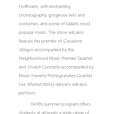
Hoffmann, with enchanting
choreography, gorgeous sets and
costumes, and some of ballet’s most
popular music. The show will also
feature the premier of
Cavaliere
Allegro
accompanied by the
Neighborhood Music Premier Quartet
and
Vivaldi Concerto
accompanied by
Music Haven’s Pomegranates Quartet.
Our
Shared Ability
dancers will also
perform.
NHB’s summer program offers
students at all levels a wide range of