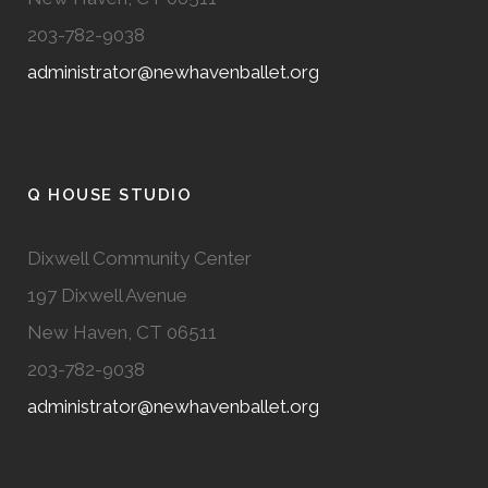
203-782-9038
administrator@newhavenballet.org
Q HOUSE STUDIO
Dixwell Community Center
197 Dixwell Avenue
New Haven, CT 06511
203-782-9038
administrator@newhavenballet.org