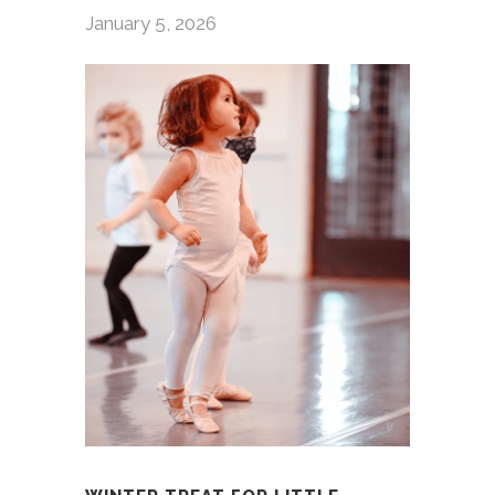
January 5, 2026