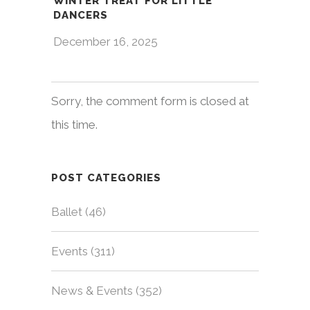
WINTER TREAT FOR LITTLE
DANCERS
December 16, 2025
Sorry, the comment form is closed at
this time.
POST CATEGORIES
Ballet
(46)
Events
(311)
News & Events
(352)