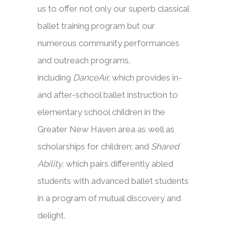
us to offer not only our superb classical
ballet training program but our
numerous community performances
and outreach programs,
including
DanceAir,
which provides in-
and after-school ballet instruction to
elementary school children in the
Greater New Haven area as well as
scholarships for children; and
Shared
Ability,
which pairs differently abled
students with advanced ballet students
in a program of mutual discovery and
delight.