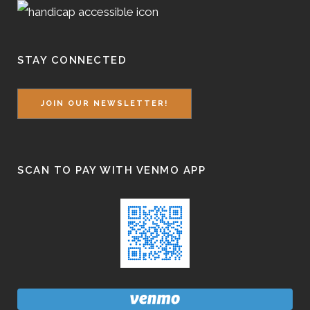
STAY CONNECTED
JOIN OUR NEWSLETTER!
SCAN TO PAY WITH VENMO APP