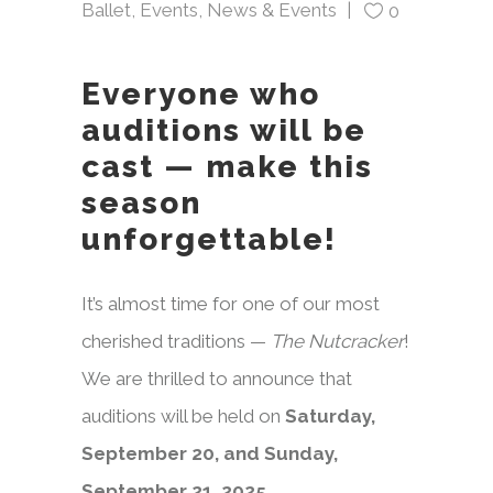
Ballet
,
Events
,
News & Events
0
Everyone who
auditions will be
cast — make this
season
unforgettable!
It’s almost time for one of our most
cherished traditions —
The Nutcracker
!
We are thrilled to announce that
auditions will be held on
Saturday,
September 20, and Sunday,
September 21, 2025.