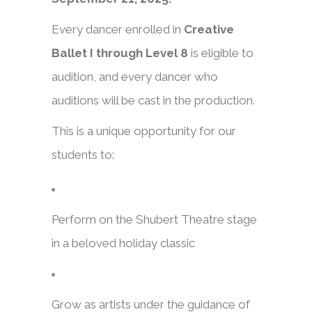
Every dancer enrolled in
Creative
Ballet I through Level 8
is eligible to
audition, and every dancer who
auditions will be cast in the production.
This is a unique opportunity for our
students to:
Perform on the Shubert Theatre stage
in a beloved holiday classic
Grow as artists under the guidance of