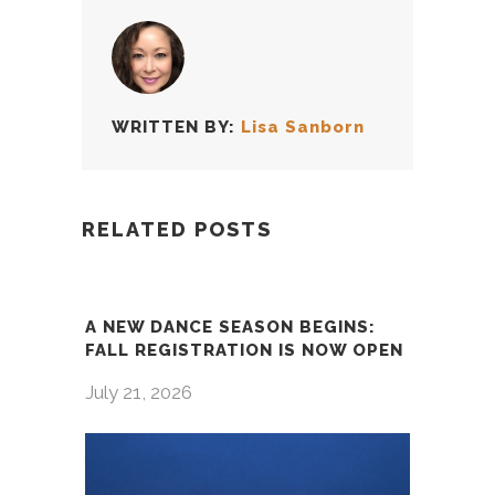
WRITTEN BY:
Lisa Sanborn
RELATED POSTS
A NEW DANCE SEASON BEGINS:
FALL REGISTRATION IS NOW OPEN
July 21, 2026