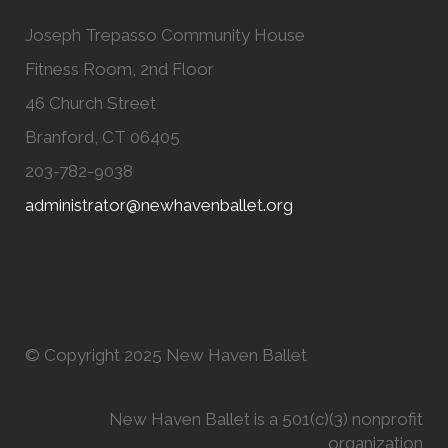
Joseph Trepasso Community House
Fitness Room, 2nd Floor
46 Church Street
Branford, CT 06405
203-782-9038
administrator@newhavenballet.org
© Copyright 2025 New Haven Ballet
New Haven Ballet is a 501(c)(3) nonprofit
organization