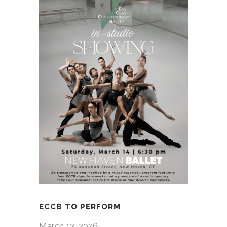
ECCB TO PERFORM
March 13, 2026