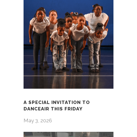
A SPECIAL INVITATION TO
DANCEAIR THIS FRIDAY
May 3, 2026