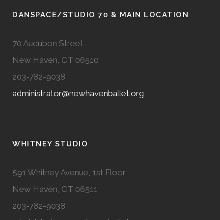
DANSPACE/STUDIO 70 & MAIN LOCATION
70 Audubon Street
New Haven, CT 06510
203-782-9038
administrator@newhavenballet.org
WHITNEY STUDIO
591 Whitney Avenue, 1st Floor
New Haven, CT 06511
203-782-9038