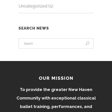
Uncategorized
(5)
SEARCH NEWS
OUR MISSION
To provide the greater New Haven
Community with exceptional classical
ballet training, performances, and