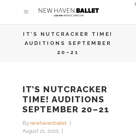
IT’S NUTCRACKER TIME!
AUDITIONS SEPTEMBER
20–21
IT’S NUTCRACKER
TIME! AUDITIONS
SEPTEMBER 20–21
By
newhavenballet
August 21, 2025