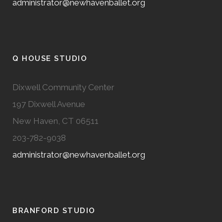
administrator@newhavenballet.org
Q HOUSE STUDIO
Dixwell Community Center
197 Dixwell Avenue
New Haven, CT 06511
203-782-9038
administrator@newhavenballet.org
BRANFORD STUDIO