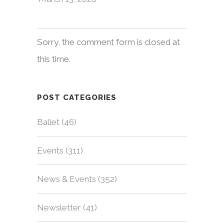
Sorry, the comment form is closed at
this time.
POST CATEGORIES
Ballet
(46)
Events
(311)
News & Events
(352)
Newsletter
(41)