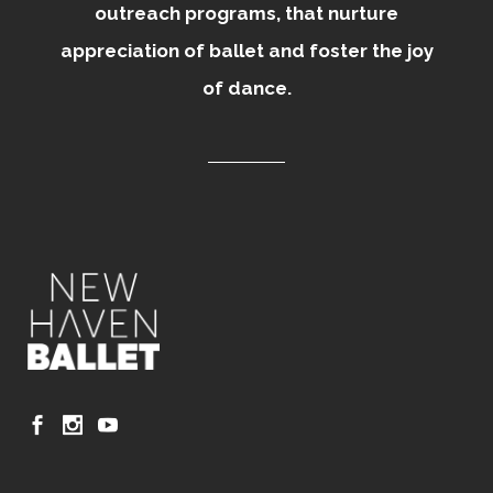
outreach programs, that nurture
appreciation of ballet and foster the joy
of dance.