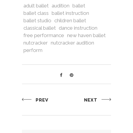
adult ballet
audition
ballet
ballet class
ballet instruction
ballet studio
children ballet
classical ballet
dance instruction
free performance
new haven ballet
nutcracker
nutcracker audition
perform
PREV
NEXT