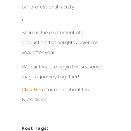
our professional faculty
Share in the excitement of a
production that delights audiences
year after year
We can’t wait to begin this season’s
magical journey together!
Click Here
for more about the
Nutcracker
Post Tags: