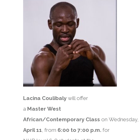
Lacina Coulibaly
will offer
a
Master
West
African/Contemporary
Class
on
Wednesday,
April 11
, from
6:00 to 7:00 p.m.
for