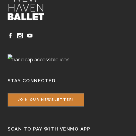
STAY CONNECTED
JOIN OUR NEWSLETTER!
SCAN TO PAY WITH VENMO APP