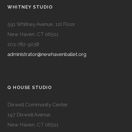
WHITNEY STUDIO
591 Whitney Avenue, 1st Floor
New Haven, CT 06511
203-782-9038
administrator@newhavenballet.org
Q HOUSE STUDIO
Dixwell Community Center
197 Dixwell Avenue
New Haven, CT 06511