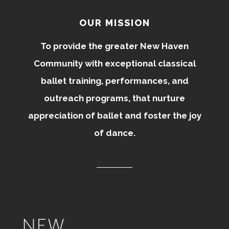
OUR MISSION
To provide the greater New Haven
Community with exceptional classical
ballet training, performances, and
outreach programs, that nurture
appreciation of ballet and foster the joy
of dance.