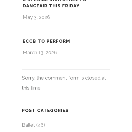
DANCEAIR THIS FRIDAY
May 3, 2026
ECCB TO PERFORM
March 13, 2026
Sorry, the comment form is closed at
this time.
POST CATEGORIES
Ballet
(46)