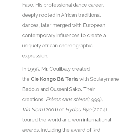
Faso. His professional dance career,
deeply rooted in African traditional
dances, later merged with European
contemporary influences to create a
uniquely African choreographic
expression.
In 1995, Mr. Coulibaly created
the
Cie Kongo Bâ Teria
with Souleymane
Badolo and Ousseni Sako. Their
creations,
Frères sans stèles
(1999)
,
Vin Nem
(2001) et
Hydou Bye
(2004)
toured the world and won international
awards, including the award of 3rd