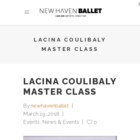
LACINA COULIBALY
MASTER CLASS
LACINA COULIBALY
MASTER CLASS
By
newhavenballet
March 19, 2018
Events
,
News & Events
0