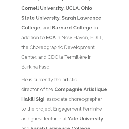
Cornell University, UCLA, Ohio
State University, Sarah Lawrence
College,
and
Barnard College
, in
addition to
ECA
in New Haven, EDIT,
the Choreographic Development
Center, and CDC la Termitière in
Burkina Faso.
He is currently the artistic
director of the
Compagnie Artistique
Hakili Sigi
, associate choreographer
to the project Engagement Feminine
and guest lecturer at
Yale University
and
Sarah
Lawrence College.