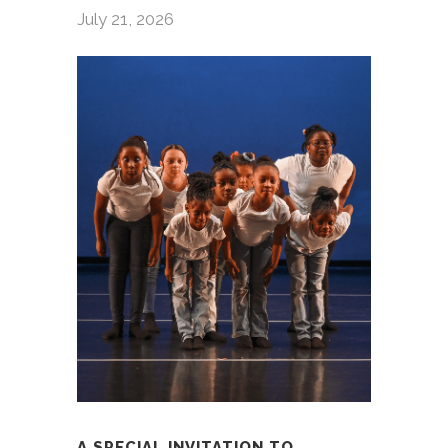
July 21, 2026
A SPECIAL INVITATION TO