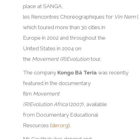
place at SANGA,
les Rencontres Choréographiques for
Vin Nem
which toured more than 30 cities in
Europe in 2002 and throughout the
United States in 2004 on
the
Movement (R)Evolution
tour.
The company
Kongo Bâ Teria
was recently
featured in the documentary
film
Movement
(R)Evolution Africa
(2007), available
from Documentary Educational
Resources (
der.org
).