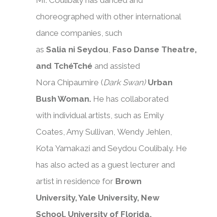
Mr. Coulibaly has danced and
choreographed with other international
dance companies, such
as
Salia ni Seydou
,
Faso Danse Theatre,
and TchéTché
and
assisted
Nora Chipaumire (
Dark Swan)
Urban
Bush Woman.
He has collaborated
with individual artists, such as Emily
Coates, Amy Sullivan, Wendy Jehlen,
Kota Yamakazi and Seydou Coulibaly. He
has also acted as a guest lecturer and
artist in residence for
Brown
University, Yale University, New
School, University of Florida,