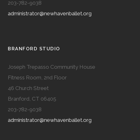
203-782-9038
administrator@newhavenballet.org
BRANFORD STUDIO
Joseph Trepasso Community House
Fitness Room, 2nd Floor
46 Church Street
Branford, CT 06405
203-782-9038
administrator@newhavenballet.org