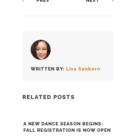
PREV
NEXT
WRITTEN BY:
Lisa Sanborn
RELATED POSTS
A NEW DANCE SEASON BEGINS:
FALL REGISTRATION IS NOW OPEN