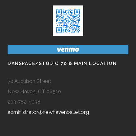
DANSPACE/STUDIO 70 & MAIN LOCATION
70 Audubon Street
New Haven, CT 06510
203-782-9038
administrator@newhavenballet.org