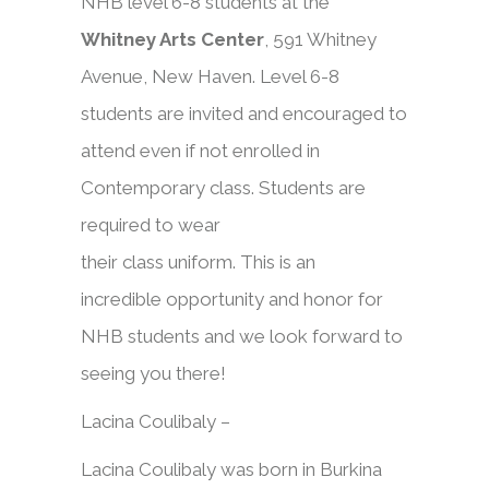
NHB level 6-8 students at the
Whitney Arts Center
, 591 Whitney
Avenue, New Haven. Level 6-8
students are invited and encouraged to
attend even if not enrolled in
Contemporary
class
. Students are
required to wear
their
class
uniform. This is an
incredible opportunity and honor for
NHB students and we look forward to
seeing you there!
Lacina Coulibaly –
Lacina Coulibaly was born in Burkina