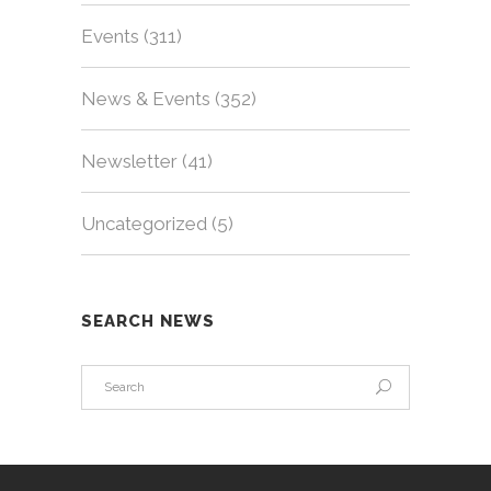
Events
(311)
News & Events
(352)
Newsletter
(41)
Uncategorized
(5)
SEARCH NEWS