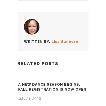
WRITTEN BY:
Lisa Sanborn
RELATED POSTS
A NEW DANCE SEASON BEGINS:
FALL REGISTRATION IS NOW OPEN
July 21, 2026