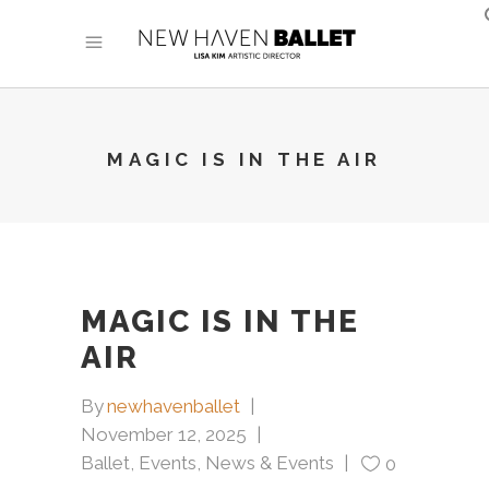
MAGIC IS IN THE AIR
MAGIC IS IN THE
AIR
By
newhavenballet
November 12, 2025
Ballet
,
Events
,
News & Events
0