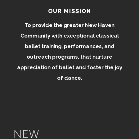
OUR MISSION
To provide the greater New Haven
Community with exceptional classical
ballet training, performances, and
outreach programs, that nurture
appreciation of ballet and foster the joy
of dance.