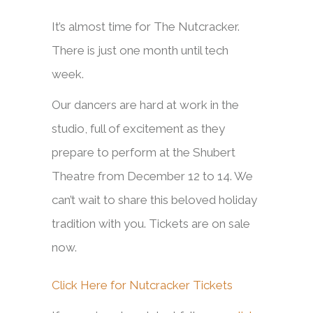
It’s almost time for The Nutcracker.
There is just one month until tech
week.
Our dancers are hard at work in the
studio, full of excitement as they
prepare to perform at the Shubert
Theatre from December 12 to 14. We
can’t wait to share this beloved holiday
tradition with you. Tickets are on sale
now.
Click Here for Nutcracker Tickets