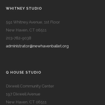
WHITNEY STUDIO
591 Whitney Avenue, 1st Floor
New Haven, CT 06511
203-782-9038
administrator@newhavenballet.org
Q HOUSE STUDIO
Dixwell Community Center
197 Dixwell Avenue
New Haven, CT 06511