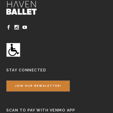
STAY CONNECTED
JOIN OUR NEWSLETTER!
SCAN TO PAY WITH VENMO APP