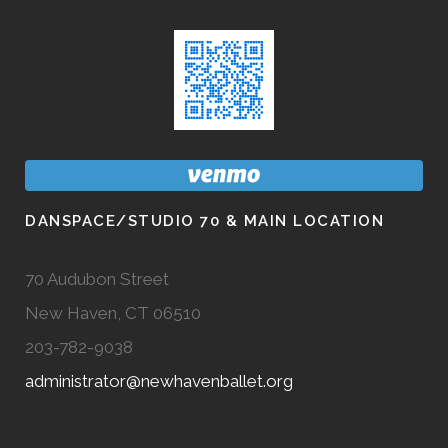
DANSPACE/STUDIO 70 & MAIN LOCATION
70 Audubon Street
New Haven, CT 06510
203-782-9038
administrator@newhavenballet.org