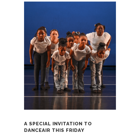
A SPECIAL INVITATION TO
DANCEAIR THIS FRIDAY