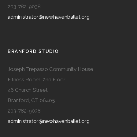
203-782-9038
administrator@newhavenballet.org
BRANFORD STUDIO
Joseph Trepasso Community House
Fitness Room, 2nd Floor
46 Church Street
Branford, CT 06405
203-782-9038
administrator@newhavenballet.org