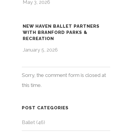
May 3, 2026
NEW HAVEN BALLET PARTNERS
WITH BRANFORD PARKS &
RECREATION
January 5, 2026
Sorry, the comment form is closed at
this time.
POST CATEGORIES
Ballet
(46)