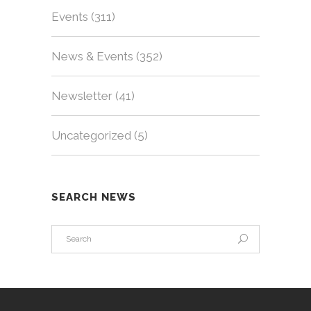
Events
(311)
News & Events
(352)
Newsletter
(41)
Uncategorized
(5)
SEARCH NEWS