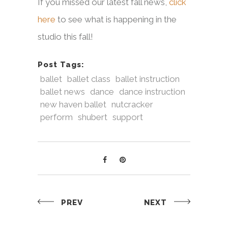
If you missed our latest fall news,
click
here
to see what is happening in the
studio this fall!
Post Tags:
ballet
ballet class
ballet instruction
ballet news
dance
dance instruction
new haven ballet
nutcracker
perform
shubert
support
PREV
NEXT