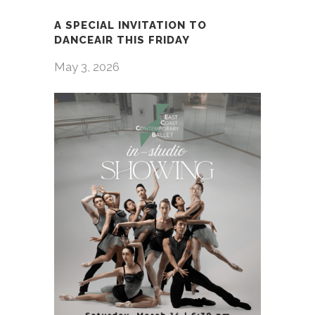
A SPECIAL INVITATION TO
DANCEAIR THIS FRIDAY
May 3, 2026