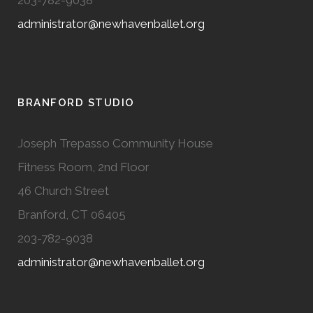
administrator@newhavenballet.org
BRANFORD STUDIO
Joseph Trepasso Community House
Fitness Room, 2nd Floor
46 Church Street
Branford, CT 06405
203-782-9038
administrator@newhavenballet.org