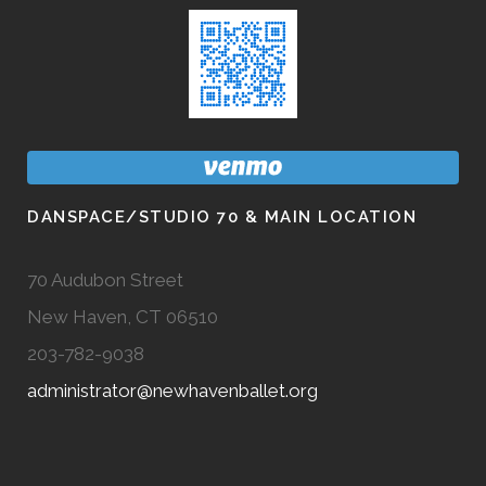
DANSPACE/STUDIO 70 & MAIN LOCATION
70 Audubon Street
New Haven, CT 06510
203-782-9038
administrator@newhavenballet.org