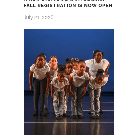
FALL REGISTRATION IS NOW OPEN
July 21, 2026