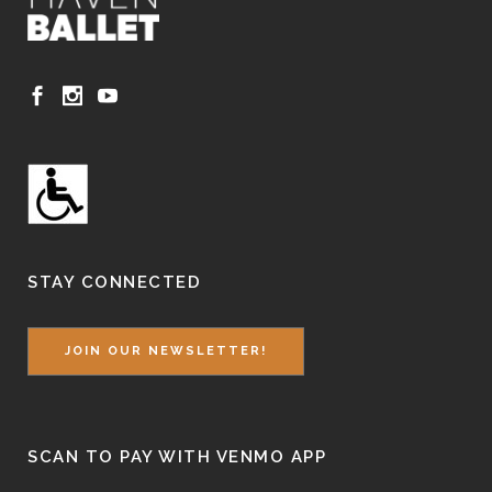
STAY CONNECTED
JOIN OUR NEWSLETTER!
SCAN TO PAY WITH VENMO APP