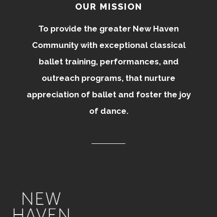
OUR MISSION
To provide the greater New Haven
Community with exceptional classical
ballet training, performances, and
outreach programs, that nurture
appreciation of ballet and foster the joy
of dance.