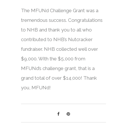
The MFUNd Challenge Grant was a
tremendous success. Congratulations
to NHB and thank you to all who
contributed to NHB’s Nutcracker
fundraiser. NHB collected well over
$9,000. With the $5,000 from
MFUNd’s challenge grant, that is a
grand total of over $14,000! Thank
you, MFUNd!