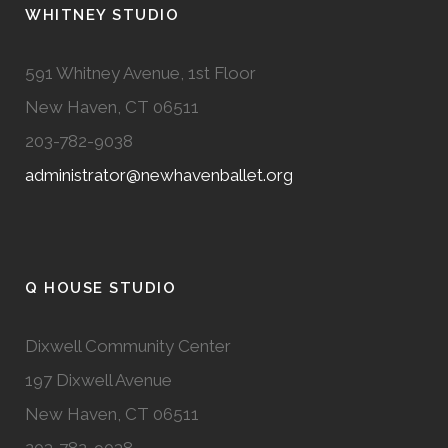
WHITNEY STUDIO
591 Whitney Avenue, 1st Floor
New Haven, CT 06511
203-782-9038
administrator@newhavenballet.org
Q HOUSE STUDIO
Dixwell Community Center
197 Dixwell Avenue
New Haven, CT 06511
203-782-9038