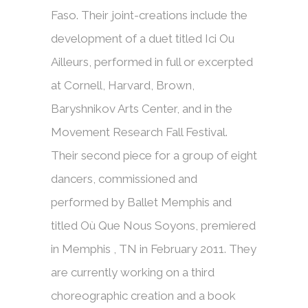
Faso. Their joint-creations include the
development of a duet titled Ici Ou
Ailleurs, performed in full or excerpted
at Cornell, Harvard, Brown,
Baryshnikov Arts Center, and in the
Movement Research Fall Festival.
Their second piece for a group of eight
dancers, commissioned and
performed by Ballet Memphis and
titled Où Que Nous Soyons, premiered
in Memphis , TN in February 2011. They
are currently working on a third
choreographic creation and a book