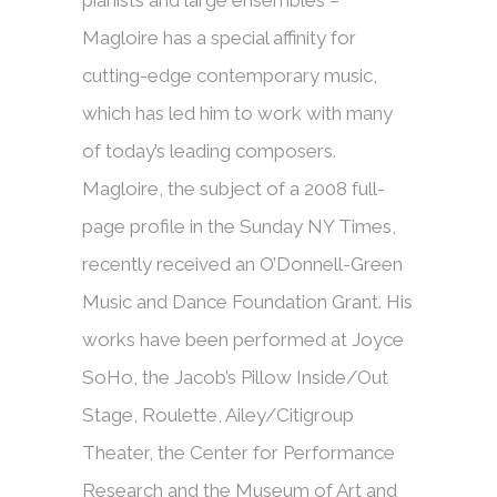
pianists and large ensembles –
Magloire has a special affinity for
cutting-edge contemporary music,
which has led him to work with many
of today’s leading composers.
Magloire, the subject of a 2008 full-
page profile in the Sunday NY Times,
recently received an O’Donnell-Green
Music and Dance Foundation Grant. His
works have been performed at Joyce
SoHo, the Jacob’s Pillow Inside/Out
Stage, Roulette, Ailey/Citigroup
Theater, the Center for Performance
Research and the Museum of Art and