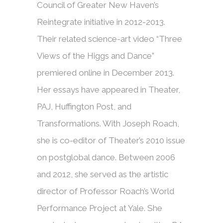
Council of Greater New Haven’s
Reintegrate initiative in 2012-2013.
Their related science-art video “Three
Views of the Higgs and Dance”
premiered online in December 2013.
Her essays have appeared in Theater,
PAJ, Huffington Post, and
Transformations. With Joseph Roach,
she is co-editor of Theater’s 2010 issue
on postglobal dance. Between 2006
and 2012, she served as the artistic
director of Professor Roach’s World
Performance Project at Yale. She