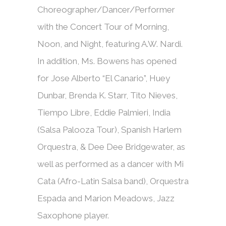
Choreographer/Dancer/Performer
with the Concert Tour of Morning,
Noon, and Night, featuring A.W. Nardi.
In addition, Ms. Bowens has opened
for Jose Alberto “El Canario”, Huey
Dunbar, Brenda K. Starr, Tito Nieves,
Tiempo Libre, Eddie Palmieri, India
(Salsa Palooza Tour), Spanish Harlem
Orquestra, & Dee Dee Bridgewater, as
well as performed as a dancer with Mi
Cata (Afro-Latin Salsa band), Orquestra
Espada and Marion Meadows, Jazz
Saxophone player.