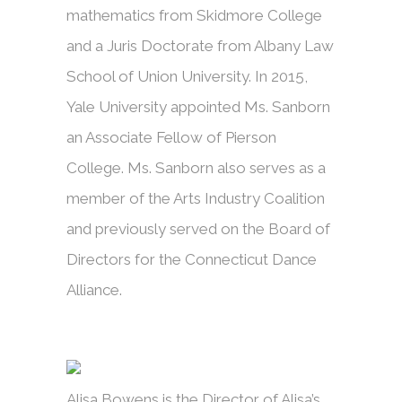
mathematics from Skidmore College
and a Juris Doctorate from Albany Law
School of Union University. In 2015,
Yale University appointed Ms. Sanborn
an Associate Fellow of Pierson
College. Ms. Sanborn also serves as a
member of the Arts Industry Coalition
and previously served on the Board of
Directors for the Connecticut Dance
Alliance.
Alisa Bowens is the Director of Alisa’s