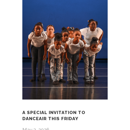
A SPECIAL INVITATION TO
DANCEAIR THIS FRIDAY
May 3, 2026