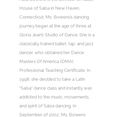
House of Salsa in New Haven,
Connecticut. Ms. Bowens’s dancing
journey began at the age of three at
Gloria Jean’s Studio of Dance. She is a
classically trained ballet, tap, and jazz
dancer, who obtained her Dance
Masters Of America (DMA),
Professional Teaching Certificate. In
1998, she decided to take a Latin
“Salsa” dance class and instantly was
addicted to the music, movements,
and spirit of Salsa dancing. In
September of 2002, Ms. Bowens