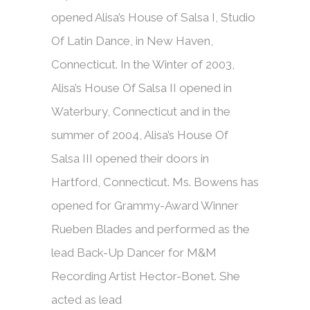
opened Alisa’s House of Salsa I, Studio
Of Latin Dance, in New Haven,
Connecticut. In the Winter of 2003,
Alisa’s House Of Salsa II opened in
Waterbury, Connecticut and in the
summer of 2004, Alisa’s House Of
Salsa III opened their doors in
Hartford, Connecticut. Ms. Bowens has
opened for Grammy-Award Winner
Rueben Blades and performed as the
lead Back-Up Dancer for M&M
Recording Artist Hector-Bonet. She
acted as lead