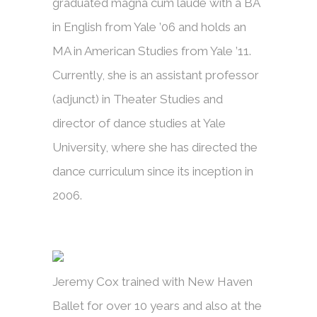
graduated magna cum laude with a BA
in English from Yale ’06 and holds an
MA in American Studies from Yale ’11.
Currently, she is an assistant professor
(adjunct) in Theater Studies and
director of dance studies at Yale
University, where she has directed the
dance curriculum since its inception in
2006.
Jeremy Cox trained with New Haven
Ballet for over 10 years and also at the