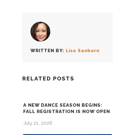
WRITTEN BY:
Lisa Sanborn
RELATED POSTS
A NEW DANCE SEASON BEGINS:
FALL REGISTRATION IS NOW OPEN
July 21, 2026