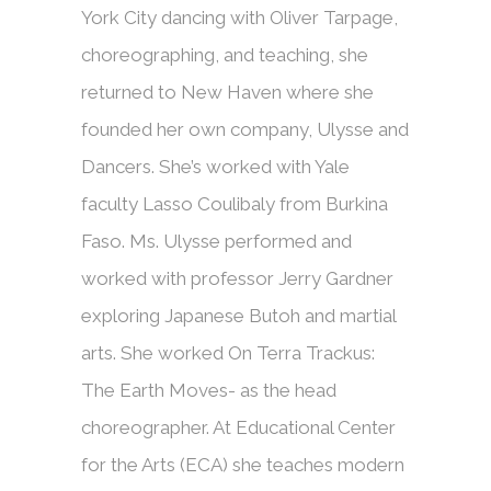
York City dancing with Oliver Tarpage,
choreographing, and teaching, she
returned to New Haven where she
founded her own company, Ulysse and
Dancers. She’s worked with Yale
faculty Lasso Coulibaly from Burkina
Faso. Ms. Ulysse performed and
worked with professor Jerry Gardner
exploring Japanese Butoh and martial
arts. She worked On Terra Trackus:
The Earth Moves- as the head
choreographer. At Educational Center
for the Arts (ECA) she teaches modern