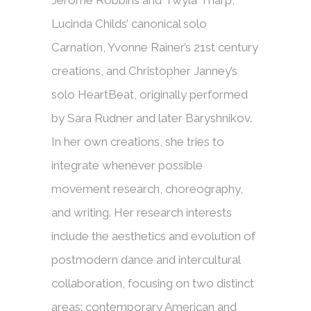
Jerome Robbins and Twyla Tharp,
Lucinda Childs’ canonical solo
Carnation, Yvonne Rainer’s 21st century
creations, and Christopher Janney’s
solo HeartBeat, originally performed
by Sara Rudner and later Baryshnikov.
In her own creations, she tries to
integrate whenever possible
movement research, choreography,
and writing. Her research interests
include the aesthetics and evolution of
postmodern dance and intercultural
collaboration, focusing on two distinct
areas: contemporary American and