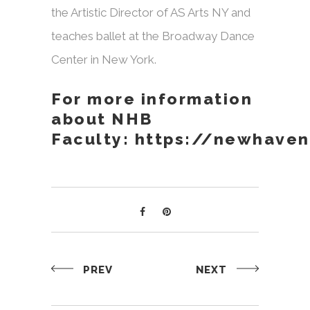
the Artistic Director of AS Arts NY and
teaches ballet at the Broadway Dance
Center in New York.
For more information
about NHB
Faculty:
https://newhaven
PREV
NEXT