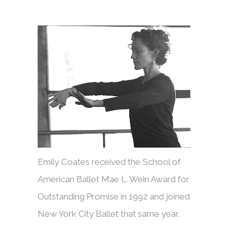
Emily Coates received the School of
American Ballet Mae L. Wein Award for
Outstanding Promise in 1992 and joined
New York City Ballet that same year.