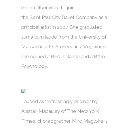
eventually invited to join
the Saint Paul City Ballet Company as a
principal artist in 2007. She graduated
suma cum laude from the University of
Massachusetts Amherst in 2004, where
she earned a BFA in Dance and a BA in
Psychology.
Lauded as “refreshingly original” by
Alastair Macaulay of The New York
Times, choreographer Miro Magloire is