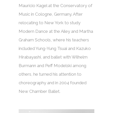
Mauricio Kagel at the Conservatory of
Music in Cologne, Germany. After
relocating to New York to study
Modern Dance at the Ailey and Martha
Graham Schools, where his teachers
included Yung-Yung Tsuai and Kazuko
Hirabayashi, and ballet with Wilhelm
Burmann and Peff Modelski among
others, he turned his attention to
choreography and in 2004 founded
New Chamber Ballet.