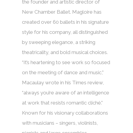
the founder and artistic director of
New Chamber Ballet. Magloire has
created over 60 ballets in his signature
style for his company, all distinguished
by sweeping elegance, a striking
theatricality, and bold musical choices.
“It’s heartening to see work so focused
on the meeting of dance and music,”
Macaulay wrote in his Times review,
“always you’re aware of an intelligence
at work that resists romantic cliché.”
Known for his visionary collaborations
with musicians – singers, violinists,