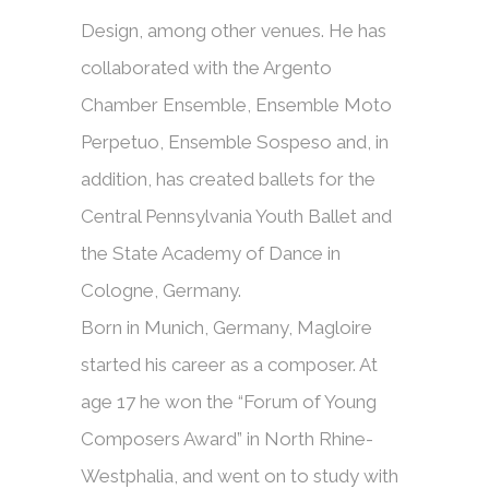
Design, among other venues. He has
collaborated with the Argento
Chamber Ensemble, Ensemble Moto
Perpetuo, Ensemble Sospeso and, in
addition, has created ballets for the
Central Pennsylvania Youth Ballet and
the State Academy of Dance in
Cologne, Germany.
Born in Munich, Germany, Magloire
started his career as a composer. At
age 17 he won the “Forum of Young
Composers Award” in North Rhine-
Westphalia, and went on to study with