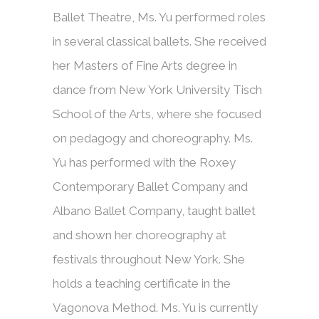
Ballet Theatre, Ms. Yu performed roles
in several classical ballets. She received
her Masters of Fine Arts degree in
dance from New York University Tisch
School of the Arts, where she focused
on pedagogy and choreography. Ms.
Yu has performed with the Roxey
Contemporary Ballet Company and
Albano Ballet Company, taught ballet
and shown her choreography at
festivals throughout New York. She
holds a teaching certificate in the
Vagonova Method. Ms. Yu is currently