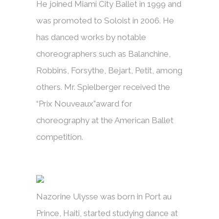
He joined Miami City Ballet in 1999 and
was promoted to Soloist in 2006. He
has danced works by notable
choreographers such as Balanchine,
Robbins, Forsythe, Bejart, Petit, among
others. Mr. Spielberger received the
“Prix Nouveaux”award for
choreography at the American Ballet
competition.
Nazorine Ulysse was born in Port au
Prince, Haiti, started studying dance at