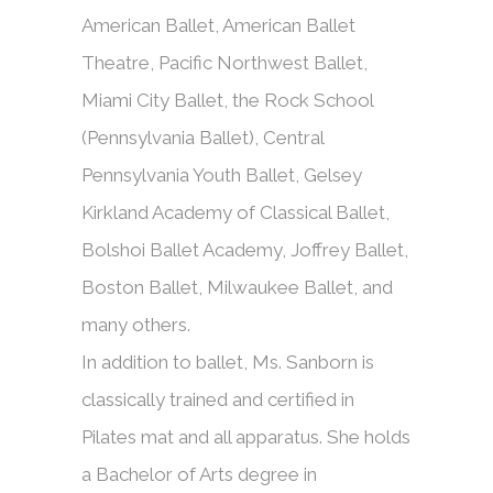
American Ballet, American Ballet
Theatre, Pacific Northwest Ballet,
Miami City Ballet, the Rock School
(Pennsylvania Ballet), Central
Pennsylvania Youth Ballet, Gelsey
Kirkland Academy of Classical Ballet,
Bolshoi Ballet Academy, Joffrey Ballet,
Boston Ballet, Milwaukee Ballet, and
many others.
In addition to ballet, Ms. Sanborn is
classically trained and certified in
Pilates mat and all apparatus. She holds
a Bachelor of Arts degree in