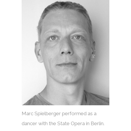
Marc Spielberger performed as a
dancer with the State Opera in Berlin.