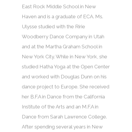
East Rock Middle School in New
Haven and is a graduate of ECA. Ms.
Ulysse studied with the Ririe
Woodberry Dance Company in Utah
and at the Martha Graham School in
New York City. While in New York, she
studied Hatha Yoga at the Open Center
and worked with Douglas Dunn on his
dance project to Europe. She received
her B.F.A in Dance from the California
Institute of the Arts and an M.F.A in
Dance from Sarah Lawrence College.
After spending several years in New