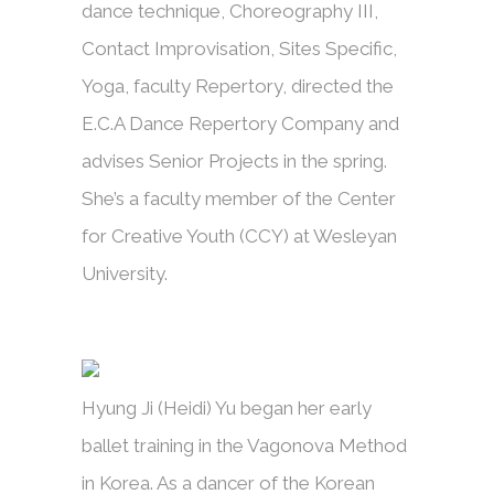
dance technique, Choreography III,
Contact Improvisation, Sites Specific,
Yoga, faculty Repertory, directed the
E.C.A Dance Repertory Company and
advises Senior Projects in the spring.
She’s a faculty member of the Center
for Creative Youth (CCY) at Wesleyan
University.
Hyung Ji (Heidi) Yu began her early
ballet training in the Vagonova Method
in Korea. As a dancer of the Korean