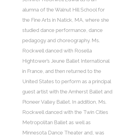
alumna of the Walnut Hill School for
the Fine Arts in Natick, MA, where she
studied dance performance, dance
pedagogy and choreography. Ms.
Rockwell danced with Rosella
Hightower’s Jeune Ballet International
in France, and then returned to the
United States to perform as a principal
guest artist with the Amherst Ballet and
Pioneer Valley Ballet. In addition, Ms.
Rockwell danced with the Twin Cities
Metropolitan Ballet as well as
Minnesota Dance Theater and, was