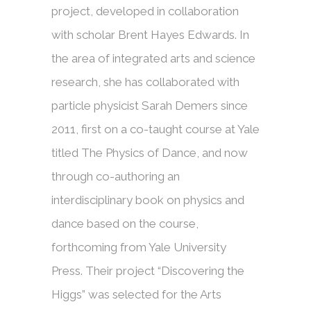
project, developed in collaboration
with scholar Brent Hayes Edwards. In
the area of integrated arts and science
research, she has collaborated with
particle physicist Sarah Demers since
2011, first on a co-taught course at Yale
titled The Physics of Dance, and now
through co-authoring an
interdisciplinary book on physics and
dance based on the course,
forthcoming from Yale University
Press. Their project “Discovering the
Higgs” was selected for the Arts