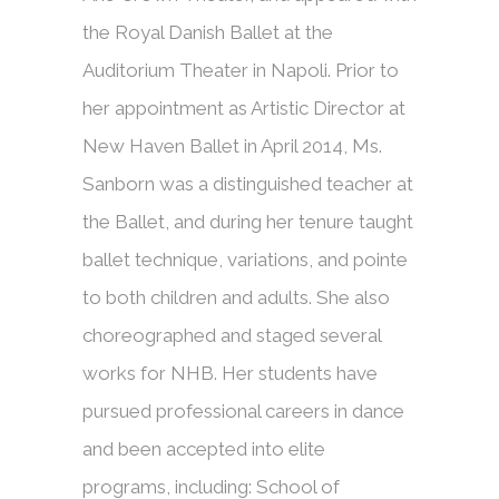
the Royal Danish Ballet at the
Auditorium Theater in Napoli. Prior to
her appointment as Artistic Director at
New Haven Ballet in April 2014, Ms.
Sanborn was a distinguished teacher at
the Ballet, and during her tenure taught
ballet technique, variations, and pointe
to both children and adults. She also
choreographed and staged several
works for NHB. Her students have
pursued professional careers in dance
and been accepted into elite
programs, including: School of