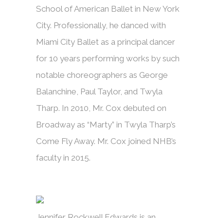
School of American Ballet in New York
City. Professionally, he danced with
Miami City Ballet as a principal dancer
for 10 years performing works by such
notable choreographers as George
Balanchine, Paul Taylor, and Twyla
Tharp. In 2010, Mr. Cox debuted on
Broadway as “Marty” in Twyla Tharp’s
Come Fly Away. Mr. Cox joined NHB’s
faculty in 2015.
Jennifer Rockwell Edwards is an