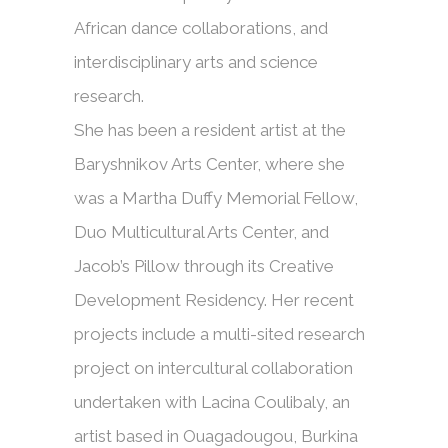
African dance collaborations, and
interdisciplinary arts and science
research.
She has been a resident artist at the
Baryshnikov Arts Center, where she
was a Martha Duffy Memorial Fellow,
Duo Multicultural Arts Center, and
Jacob’s Pillow through its Creative
Development Residency. Her recent
projects include a multi-sited research
project on intercultural collaboration
undertaken with Lacina Coulibaly, an
artist based in Ouagadougou, Burkina