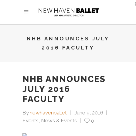
NHB ANNOUNCES JULY
2016 FACULTY
NHB ANNOUNCES
JULY 2016
FACULTY
By
newhavenballet
June 9, 2016
Events
,
News & Events
0