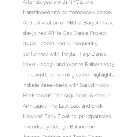
After six years with NYCB, she
transitioned into contemporary dance.
At the invitation of Mikhail Baryshnikov,
she joined White Oak Dance Project
(1998 – 2002), and subsequently
performed with Twyla Tharp Dance
(2001 – 2003), and Yvonne Rainer (2005
– present). Performing career highlights
include three duets with Baryshnikov:
Mark Morris’ The Argument, in Karole
Armitage’s The Last Lap, and Erick
Hawkins’ Early Floating, principal roles
in works by George Balanchine,