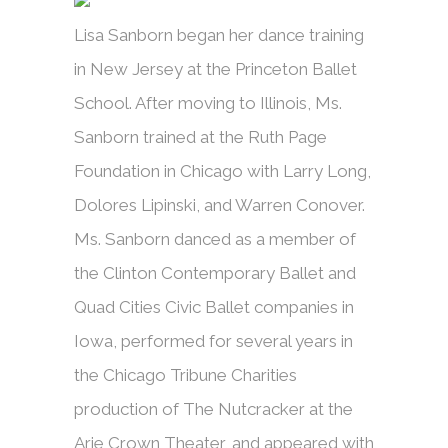
Lisa Sanborn began her dance training
in New Jersey at the Princeton Ballet
School. After moving to Illinois, Ms.
Sanborn trained at the Ruth Page
Foundation in Chicago with Larry Long,
Dolores Lipinski, and Warren Conover.
Ms. Sanborn danced as a member of
the Clinton Contemporary Ballet and
Quad Cities Civic Ballet companies in
Iowa, performed for several years in
the Chicago Tribune Charities
production of The Nutcracker at the
Arie Crown Theater, and appeared with