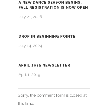
A NEW DANCE SEASON BEGINS:
FALL REGISTRATION IS NOW OPEN
July 21, 2026
DROP IN BEGINNING POINTE
July 14, 2024
APRIL 2019 NEWSLETTER
April 1, 2019
Sorry, the comment form is closed at
this time.