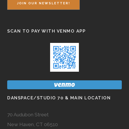
JOIN OUR NEWSLETTER!
SCAN TO PAY WITH VENMO APP
DANSPACE/STUDIO 70 & MAIN LOCATION
70 Audubon Street
New Haven, CT 06510