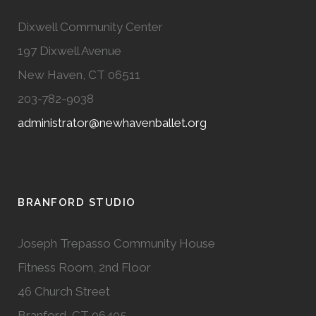
Dixwell Community Center
197 Dixwell Avenue
New Haven, CT 06511
203-782-9038
administrator@newhavenballet.org
BRANFORD STUDIO
Joseph Trepasso Community House
Fitness Room, 2nd Floor
46 Church Street
Branford, CT 06405