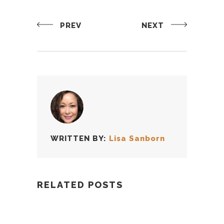
PREV
NEXT
WRITTEN BY:
Lisa Sanborn
RELATED POSTS