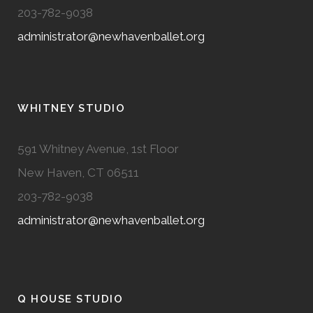
203-782-9038
administrator@newhavenballet.org
WHITNEY STUDIO
591 Whitney Avenue, 1st Floor
New Haven, CT 06511
203-782-9038
administrator@newhavenballet.org
Q HOUSE STUDIO