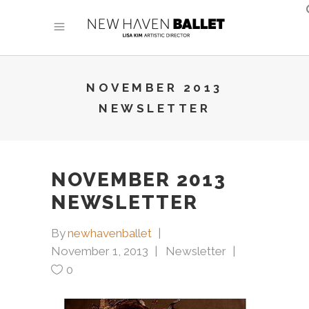
NOVEMBER 2013
NEWSLETTER
NOVEMBER 2013
NEWSLETTER
By
newhavenballet
November 1, 2013
Newsletter
0