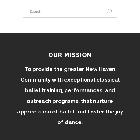
OUR MISSION
To provide the greater New Haven
Community with exceptional classical
ballet training, performances, and
outreach programs, that nurture
appreciation of ballet and foster the joy
of dance.