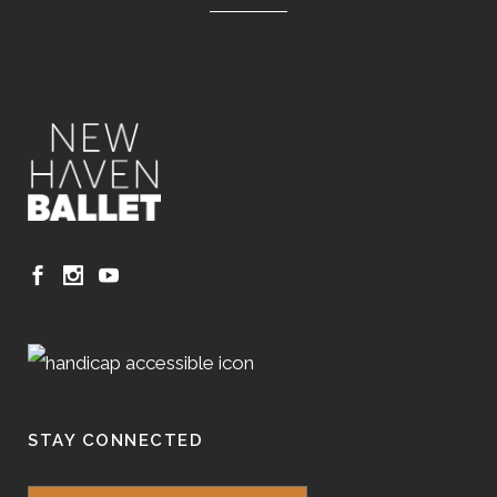
STAY CONNECTED