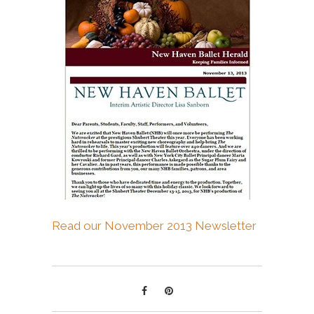
Read our November 2013 Newsletter