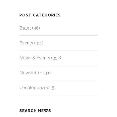
POST CATEGORIES
Ballet
(46)
Events
(311)
News & Events
(352)
Newsletter
(41)
Uncategorized
(5)
SEARCH NEWS