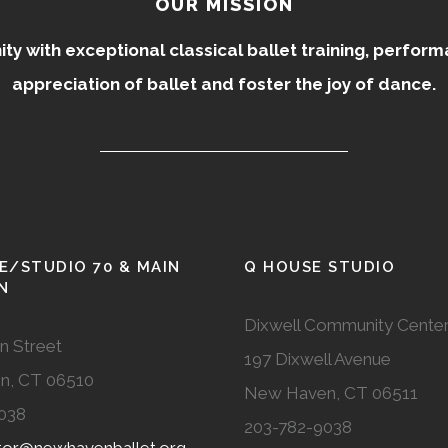
OUR MISSION
 with exceptional classical ballet training, perfor
appreciation of ballet and foster the joy of dance.
E/STUDIO 70 & MAIN
Q HOUSE STUDIO
N
Dixwell Community Cente
n Street
197 Dixwell Avenue
n, CT 06510
New Haven, CT 06511
038
203-782-9038