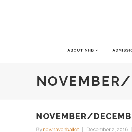
ABOUT NHB
ADMISSI
NOVEMBER/
NOVEMBER/DECEMBE
By
newhavenballet
December 2, 2016