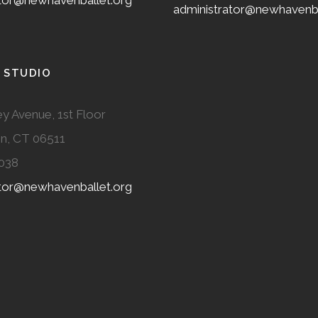
ator@newhavenballet.org
administrator@newhavenba
 STUDIO
y Avenue, 1st Floor
n, CT 06511
038
ator@newhavenballet.org