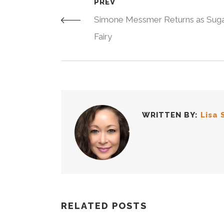
PREV
Simone Messmer Returns as Suga
Fairy
WRITTEN BY:
Lisa 
RELATED POSTS