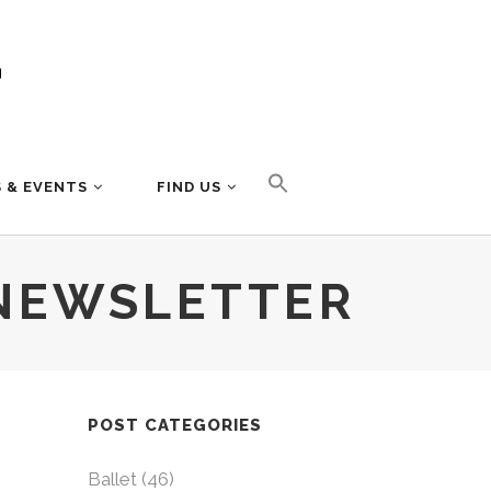
 & EVENTS
FIND US
NEWSLETTER
POST CATEGORIES
Ballet
(46)