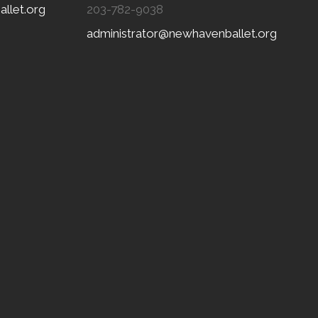
llet.org
203-782-9038
administrator@newhavenballet.org