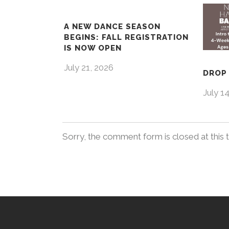
A NEW DANCE SEASON
BEGINS: FALL REGISTRATION
IS NOW OPEN
July 21, 2026
DROP 
July 1
Sorry, the comment form is closed at this 