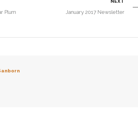
NEXT
r Plum
January 2017 Newsletter
Sanborn