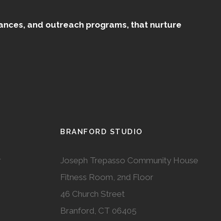
mances, and outreach programs, that nurture
BRANFORD STUDIO
r
Joseph Trepasso Community House
Fitness Room, 2nd Floor
46 Church Street
Branford, CT 06405