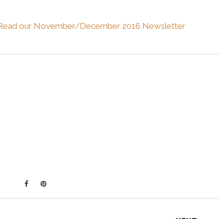
Read our November/December 2016 Newsletter