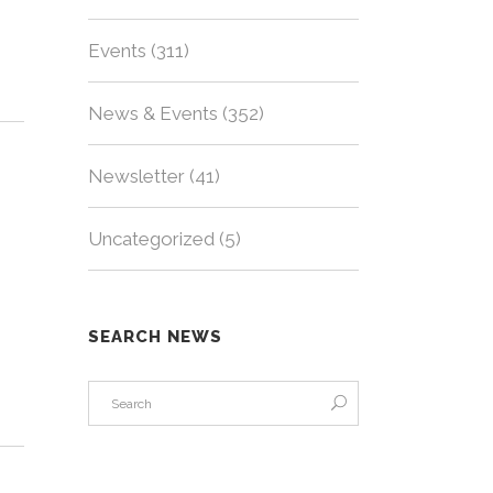
Events
(311)
News & Events
(352)
Newsletter
(41)
Uncategorized
(5)
SEARCH NEWS