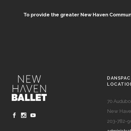
To provide the greater New Haven Community
DANSPAC
LOCATIO
70 Audubo
New Have
203-782-9