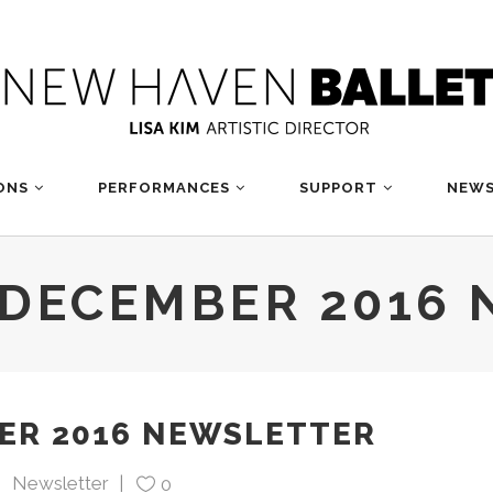
ONS
PERFORMANCES
SUPPORT
NEWS
DECEMBER 2016 
R 2016 NEWSLETTER
Newsletter
0