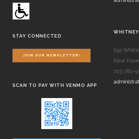
administr
WHITNEY
STAY CONNECTED
591 Whitne
JOIN OUR NEWSLETTER!
New Have
203-782-9
administr
SCAN TO PAY WITH VENMO APP