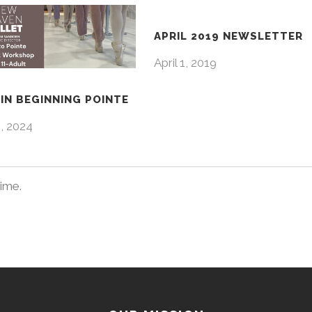
APRIL 2019 NEWSLETTER
April 1, 2019
IN BEGINNING POINTE
4, 2024
time.