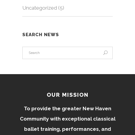
Uncategorized
(5)
SEARCH NEWS
OUR MISSION
To provide the greater New Haven
Community with exceptional classical
ballet training, performances, and