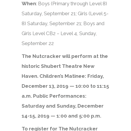
When
: Boys (Primary through Level 8)
Saturday, September 21; Girls (Level 5-
8) Saturday, September 21; Boys and
Girls Level CB2 – Level 4, Sunday,
September 22
The Nutcracker will perform at the
historic Shubert Theatre New
Haven. Children’s Matinee: Friday,
December 13, 2019 — 10:00 to 11:15
a.m. Public Performances:
Saturday and Sunday, December
14-15, 2019 — 1:00 and 5:00 p.m.
To register for The Nutcracker