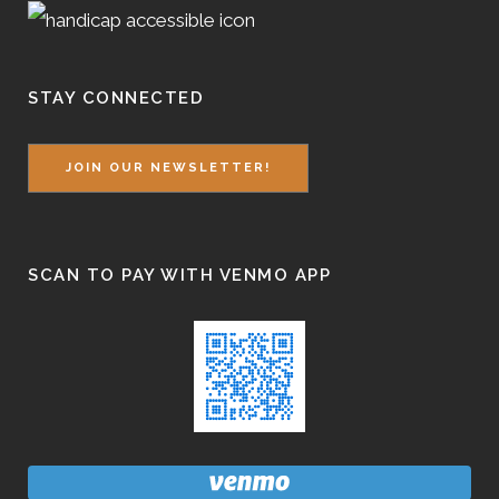
STAY CONNECTED
JOIN OUR NEWSLETTER!
SCAN TO PAY WITH VENMO APP