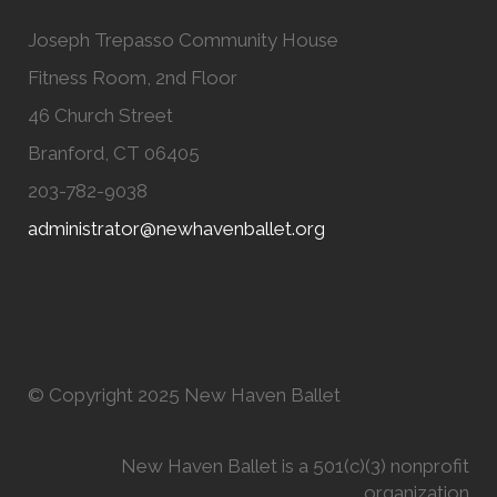
Joseph Trepasso Community House
Fitness Room, 2nd Floor
46 Church Street
Branford, CT 06405
203-782-9038
administrator@newhavenballet.org
© Copyright 2025 New Haven Ballet
New Haven Ballet is a 501(c)(3) nonprofit
organization