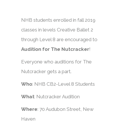
NHB students enrolled in fall 2019
classes in levels Creative Ballet 2
through Level 8 are encouraged to
Audition for The Nutcracker
!
Everyone who auditions for The
Nutcracker gets a part.
Who
: NHB CB2-Level 8 Students
What
: Nutcracker Audition
Where
: 70 Audubon Street, New
Haven