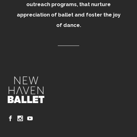
outreach programs, that nurture
appreciation of ballet and foster the joy
of dance.