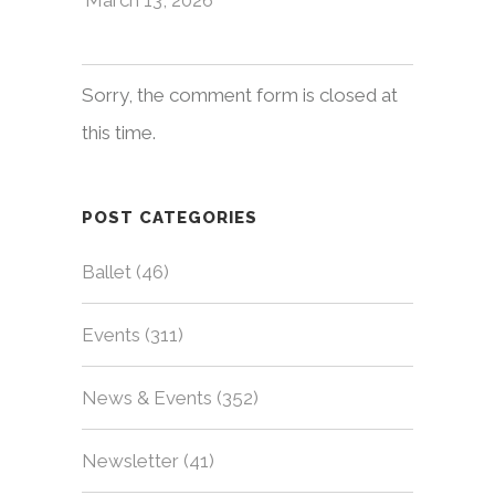
Sorry, the comment form is closed at
this time.
POST CATEGORIES
Ballet
(46)
Events
(311)
News & Events
(352)
Newsletter
(41)