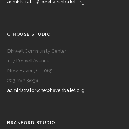
administrator@newhavenballet.org
Q HOUSE STUDIO
Dixwell Community Center
197 Dixwell Avenue
New Haven, CT 06511
203-782-9038
administrator@newhavenballet.org
BRANFORD STUDIO