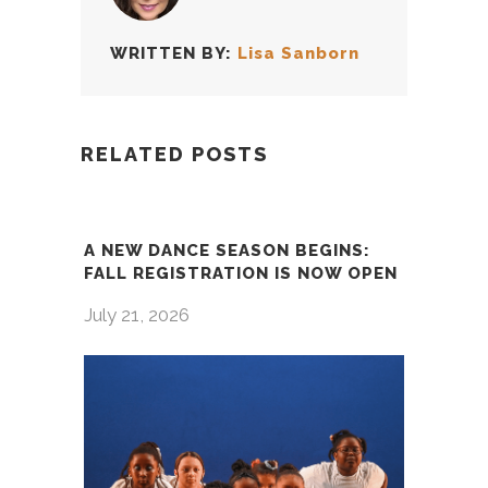
WRITTEN BY:
Lisa Sanborn
RELATED POSTS
A NEW DANCE SEASON BEGINS:
FALL REGISTRATION IS NOW OPEN
July 21, 2026