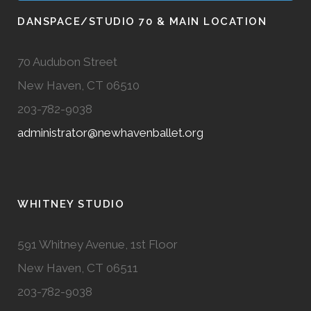
DANSPACE/STUDIO 70 & MAIN LOCATION
70 Audubon Street
New Haven, CT 06510
203-782-9038
administrator@newhavenballet.org
WHITNEY STUDIO
591 Whitney Avenue, 1st Floor
New Haven, CT 06511
203-782-9038