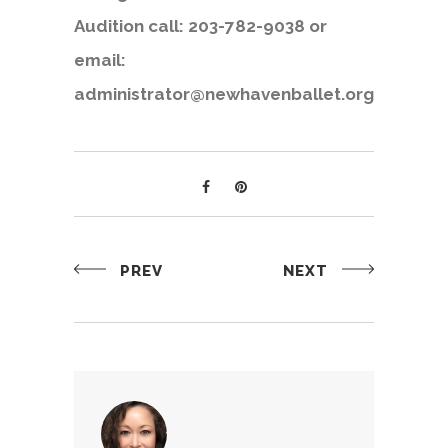
Audition call: 203-782-9038 or
email:
administrator@newhavenballet.org
PREV
NEXT