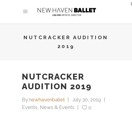
NUTCRACKER AUDITION
2019
NUTCRACKER
AUDITION 2019
By
newhavenballet
July 30, 2019
Events
,
News & Events
0