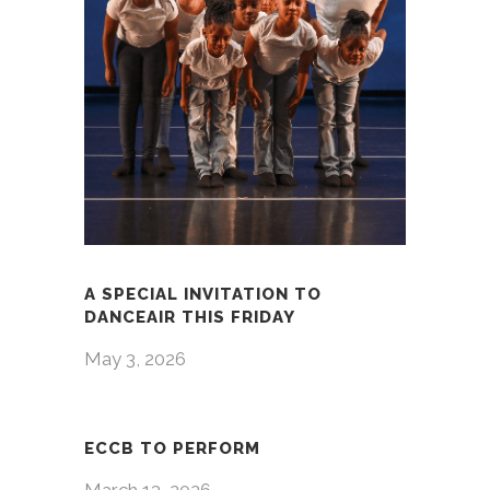
A SPECIAL INVITATION TO
DANCEAIR THIS FRIDAY
May 3, 2026
ECCB TO PERFORM
March 13, 2026