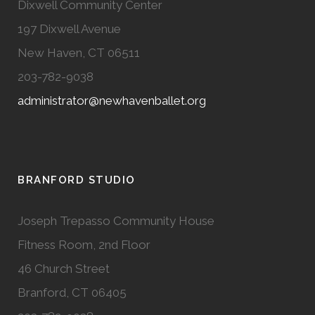
Dixwell Community Center
197 Dixwell Avenue
New Haven, CT 06511
203-782-9038
administrator@newhavenballet.org
BRANFORD STUDIO
Joseph Trepasso Community House
Fitness Room, 2nd Floor
46 Church Street
Branford, CT 06405