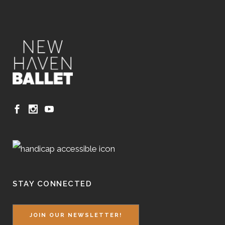
STAY CONNECTED
JOIN OUR NEWSLETTER!