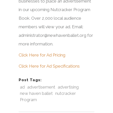
businesses to place an advertisement
in our upcoming Nutcracker Program
Book. Over 2,000 local audience
members will view your ad. Email:
administrator@newhavenballet.org for
more information.
Click Here for Ad Pricing
Click Here for Ad Specifications
Post Tags:
ad
advertisement
advertising
new haven ballet
nutcracker
Program