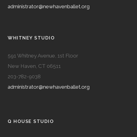
administrator@newhavenballet.org
WHITNEY STUDIO
591 Whitney Avenue, 1st Floor
New Haven, CT 06511
203-782-9038
administrator@newhavenballet.org
Q HOUSE STUDIO