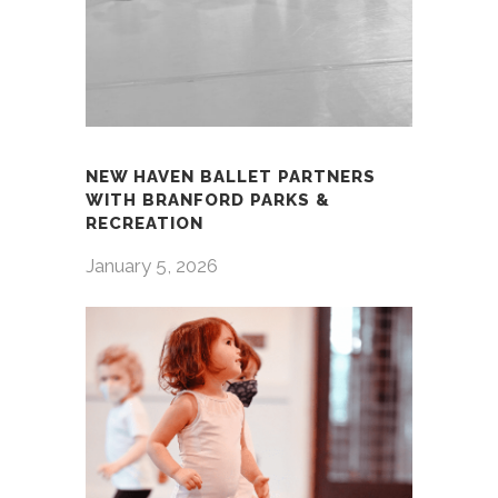
NEW HAVEN BALLET PARTNERS
WITH BRANFORD PARKS &
RECREATION
January 5, 2026