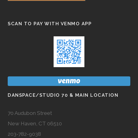
SCAN TO PAY WITH VENMO APP
DANSPACE/STUDIO 70 & MAIN LOCATION
70 Audubon Street
New Haven, CT 06510
203-782-9038