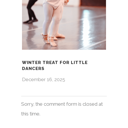
WINTER TREAT FOR LITTLE
DANCERS
December 16, 2025
Sorry, the comment form is closed at
this time.