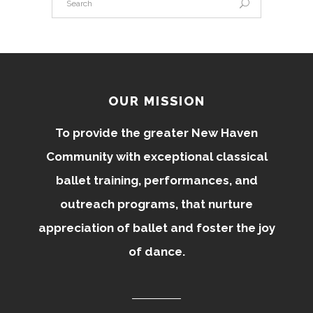
OUR MISSION
To provide the greater New Haven
Community with exceptional classical
ballet training, performances, and
outreach programs, that nurture
appreciation of ballet and foster the joy
of dance.