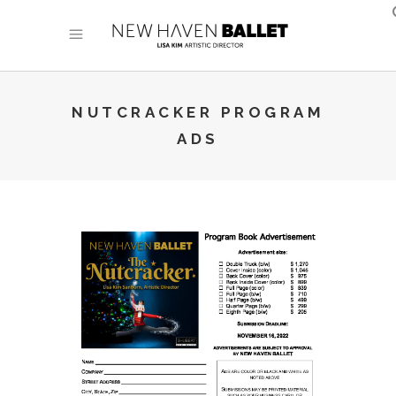
NUTCRACKER PROGRAM
ADS