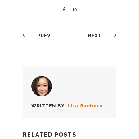
PREV
NEXT
WRITTEN BY:
Lisa Sanborn
RELATED POSTS