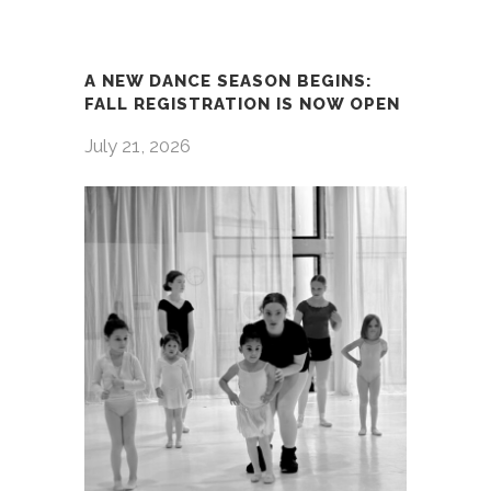
A NEW DANCE SEASON BEGINS:
FALL REGISTRATION IS NOW OPEN
July 21, 2026