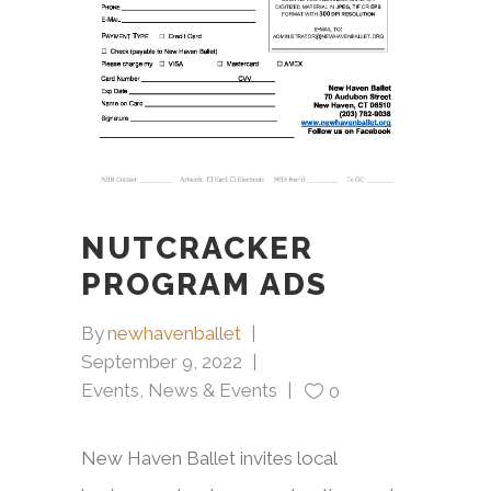
NUTCRACKER
PROGRAM ADS
By
newhavenballet
September 9, 2022
Events
,
News & Events
0
New Haven Ballet invites local