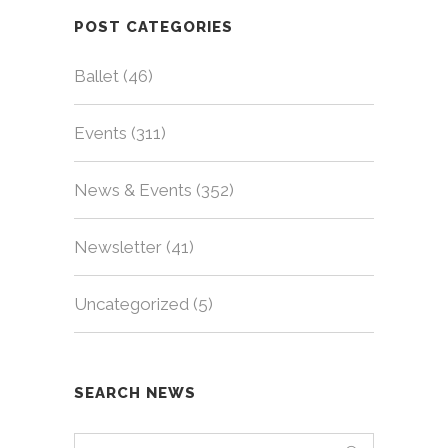
POST CATEGORIES
Ballet
(46)
Events
(311)
News & Events
(352)
Newsletter
(41)
Uncategorized
(5)
SEARCH NEWS