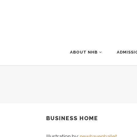
ABOUT NHB
ADMISSI
BUSINESS HOME
Illustration by:
newhavenballet