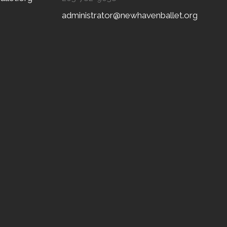
administrator@newhavenballet.org