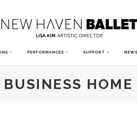
ONS
PERFORMANCES
SUPPORT
NEWS
BUSINESS HOME