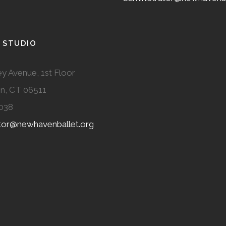
 STUDIO
y Avenue, 1st Floor
n, CT 06511
038
ator@newhavenballet.org