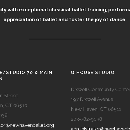
 with exceptional classical ballet training, perfor
appreciation of ballet and foster the joy of dance.
E/STUDIO 70 & MAIN
Q HOUSE STUDIO
N
Dixwell Community Cente
n Street
197 Dixwell Avenue
n, CT 06510
New Haven, CT 06511
038
203-782-9038
ator@newhavenballet.org
administrator@newhavenba