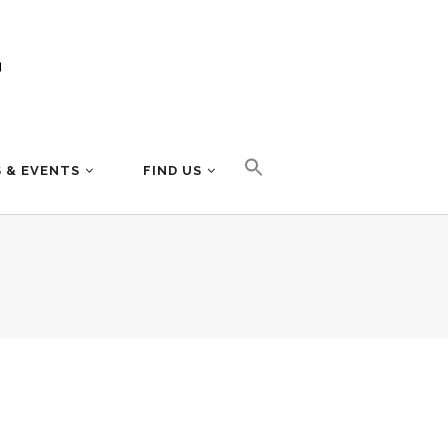
 & EVENTS
FIND US