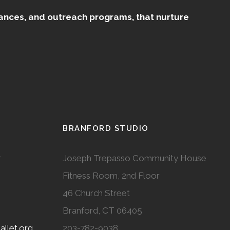
mances, and outreach programs, that nurture
BRANFORD STUDIO
r
Joseph Trepasso Community House
Fitness Room, 2nd Floor
46 Church Street
Branford, CT 06405
llet.org
203-782-9038