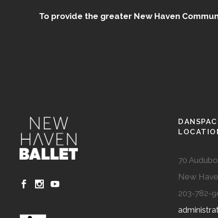
To provide the greater New Haven Community
DANSPAC
LOCATIO
70 Audubo
New Have
203-782-9
administr