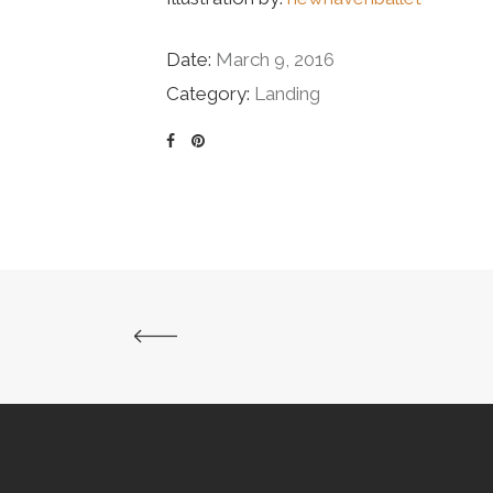
Date:
March 9, 2016
Category:
Landing