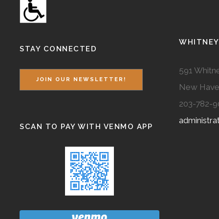
WHITNEY
STAY CONNECTED
591 Whitne
JOIN OUR NEWSLETTER!
New Have
203-782-9
administr
SCAN TO PAY WITH VENMO APP