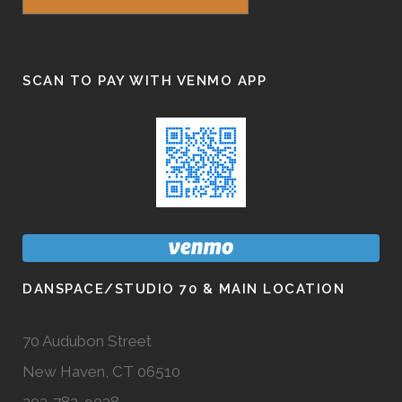
SCAN TO PAY WITH VENMO APP
DANSPACE/STUDIO 70 & MAIN LOCATION
70 Audubon Street
New Haven, CT 06510