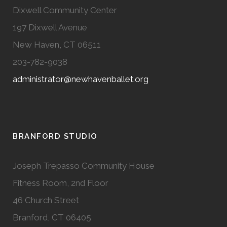
Dixwell Community Center
197 Dixwell Avenue
New Haven, CT 06511
203-782-9038
administrator@newhavenballet.org
BRANFORD STUDIO
Joseph Trepasso Community House
Fitness Room, 2nd Floor
46 Church Street
Branford, CT 06405