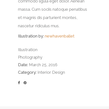
commodo ligula eget dolor. Aenean
massa. Cum sociis natoque penatibus
et magnis dis parturient montes,
nascetur ridiculus mus.
Illustration by:
newhavenballet
Illustration
Photography
Date:
March 25, 2016
Category:
Interior Design