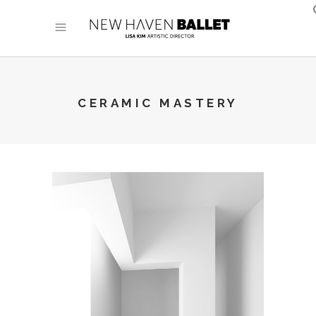
CERAMIC MASTERY