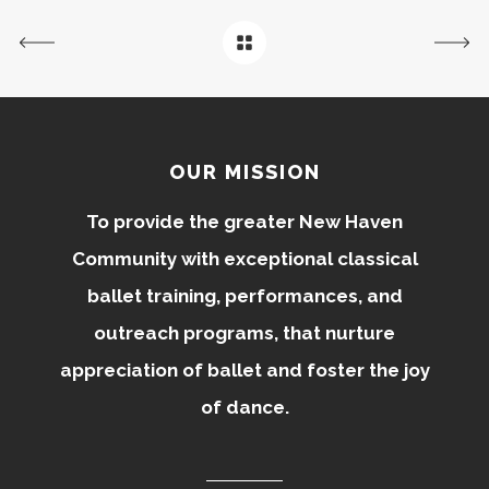
OUR MISSION
To provide the greater New Haven
Community with exceptional classical
ballet training, performances, and
outreach programs, that nurture
appreciation of ballet and foster the joy
of dance.