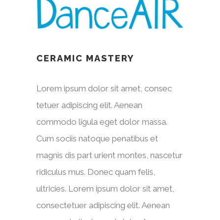
CERAMIC MASTERY
Lorem ipsum dolor sit amet, consec
tetuer adipiscing elit. Aenean
commodo ligula eget dolor massa.
Cum sociis natoque penatibus et
magnis dis part urient montes, nascetur
ridiculus mus. Donec quam felis,
ultricies. Lorem ipsum dolor sit amet,
consectetuer adipiscing elit. Aenean