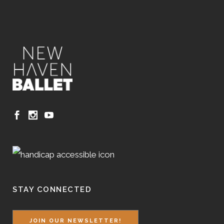
STAY CONNECTED
JOIN OUR NEWSLETTER!