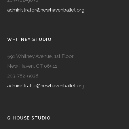
203-782-9038
administrator@newhavenballet.org
WHITNEY STUDIO
591 Whitney Avenue, 1st Floor
New Haven, CT 06511
203-782-9038
administrator@newhavenballet.org
Q HOUSE STUDIO