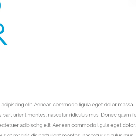
 adipiscing elit. Aenean commodo ligula eget dolor massa.
 part urient montes, nascetur ridiculus mus. Donec quam fel
ectetuer adipiscing elit. Aenean commodo ligula eget dolor.
 et magnis dis parturient montes, nascetur ridiculus mus.