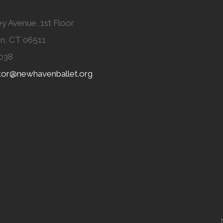
y Avenue, 1st Floor
n, CT 06511
038
ator@newhavenballet.org