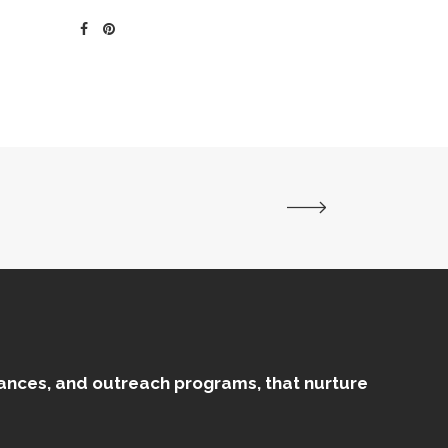
mances, and outreach programs, that nurture