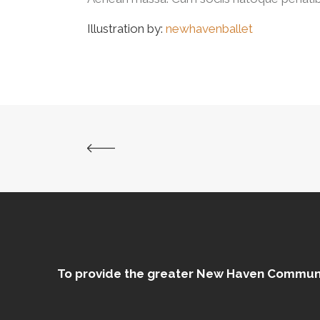
Illustration by:
newhavenballet
To provide the greater New Haven Community