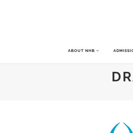
ABOUT NHB
ADMISSI
DR