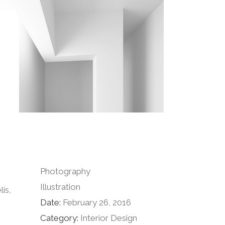
Photography
Illustration
is,
Date:
February 26, 2016
Category:
Interior Design