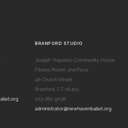
BRANFORD STUDIO
r
Joseph Trepasso Community House
Fitness Room, 2nd Floor
46 Church Street
Branford, CT 06405
llet.org
203-782-9038
administrator@newhavenballet.org