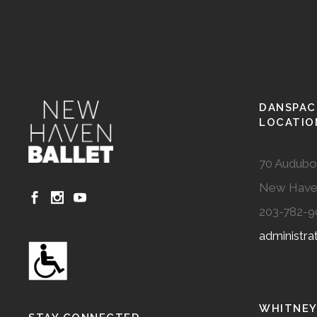
DANSPAC
LOCATIO
70 Audubo
New Have
203-782-9
administr
WHITNEY