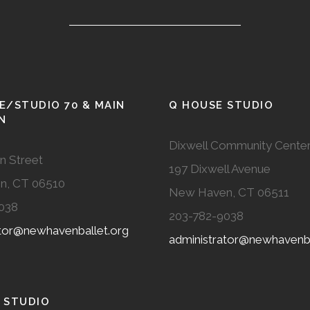
E/STUDIO 70 & MAIN
Q HOUSE STUDIO
N
Dixwell Community Cente
n Street
197 Dixwell Avenue
n, CT 06510
New Haven, CT 06511
038
203-782-9038
ator@newhavenballet.org
administrator@newhavenba
 STUDIO