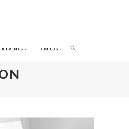
 & EVENTS
FIND US
ION