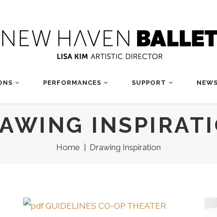
ONS
PERFORMANCES
SUPPORT
NEWS
AWING INSPIRAT
Home
|
Drawing Inspiration