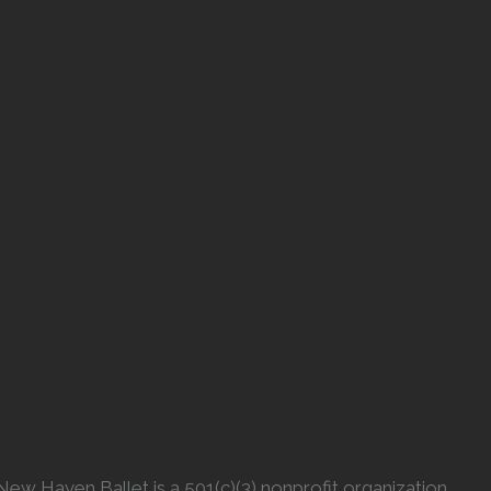
New Haven Ballet is a 501(c)(3) nonprofit organization