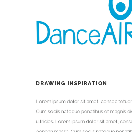
DRAWING INSPIRATION
Lorem ipsum dolor sit amet, consec tetuer
Cum sociis natoque penatibus et magnis dis
ultricies. Lorem ipsum dolor sit amet, cons
Aenean massa. Cum sociis natoque penatibus