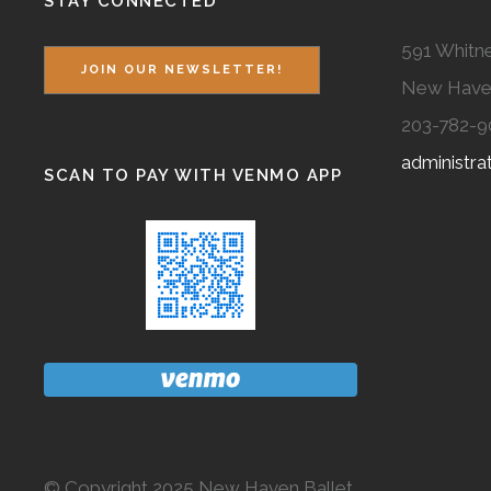
STAY CONNECTED
591 Whitne
JOIN OUR NEWSLETTER!
New Have
203-782-9
administr
SCAN TO PAY WITH VENMO APP
© Copyright 2025 New Haven Ballet