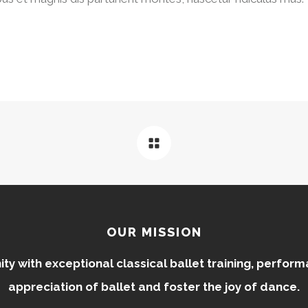
OUR MISSION
 with exceptional classical ballet training, perfor
appreciation of ballet and foster the joy of dance.