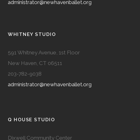
administrator@newhavenballet.org
WHITNEY STUDIO
591 Whitney Avenue, 1st Floor
New Haven, CT 06511
203-782-9038
administrator@newhavenballet.org
Q HOUSE STUDIO
Dixwell Community Center