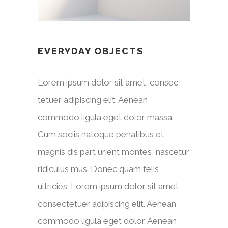
EVERYDAY OBJECTS
Lorem ipsum dolor sit amet, consec
tetuer adipiscing elit. Aenean
commodo ligula eget dolor massa.
Cum sociis natoque penatibus et
magnis dis part urient montes, nascetur
ridiculus mus. Donec quam felis,
ultricies. Lorem ipsum dolor sit amet,
consectetuer adipiscing elit. Aenean
commodo ligula eget dolor. Aenean