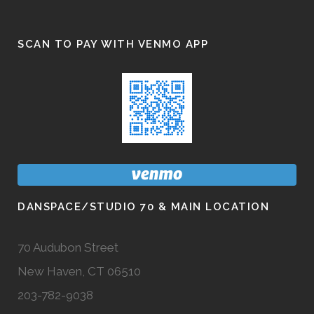
SCAN TO PAY WITH VENMO APP
DANSPACE/STUDIO 70 & MAIN LOCATION
70 Audubon Street
New Haven, CT 06510
203-782-9038