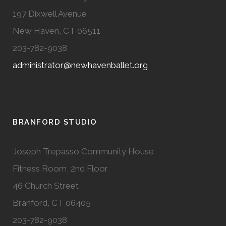
197 Dixwell Avenue
New Haven, CT 06511
203-782-9038
administrator@newhavenballet.org
BRANFORD STUDIO
Joseph Trepasso Community House
Fitness Room, 2nd Floor
46 Church Street
Branford, CT 06405
203-782-9038