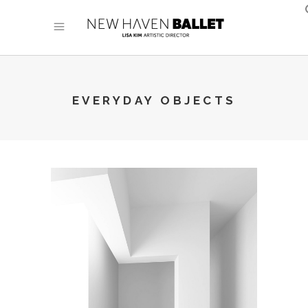
EVERYDAY OBJECTS