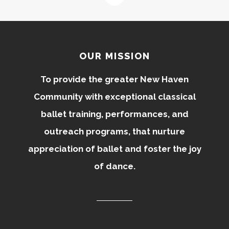
OUR MISSION
To provide the greater New Haven
Community with exceptional classical
ballet training, performances, and
outreach programs, that nurture
appreciation of ballet and foster the joy
of dance.