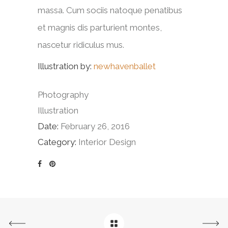
massa. Cum sociis natoque penatibus
et magnis dis parturient montes,
nascetur ridiculus mus.
Illustration by:
newhavenballet
Photography
Illustration
Date:
February 26, 2016
Category:
Interior Design