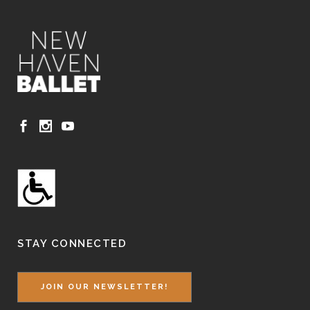
STAY CONNECTED
JOIN OUR NEWSLETTER!