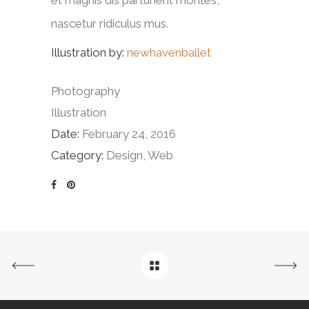
nascetur ridiculus mus.
Illustration by:
newhavenballet
Photography
Illustration
Date:
February 24, 2016
Category:
Design, Web