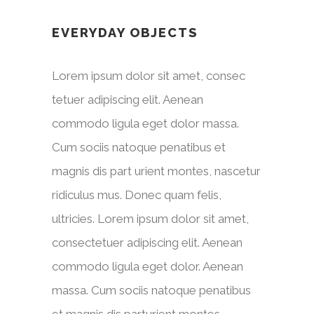
EVERYDAY OBJECTS
Lorem ipsum dolor sit amet, consec
tetuer adipiscing elit. Aenean
commodo ligula eget dolor massa.
Cum sociis natoque penatibus et
magnis dis part urient montes, nascetur
ridiculus mus. Donec quam felis,
ultricies. Lorem ipsum dolor sit amet,
consectetuer adipiscing elit. Aenean
commodo ligula eget dolor. Aenean
massa. Cum sociis natoque penatibus
et magnis dis parturient montes,