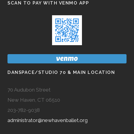
SCAN TO PAY WITH VENMO APP
DANSPACE/STUDIO 70 & MAIN LOCATION
70 Audubon Street
New Haven, CT 06510
203-782-9038
administrator@newhavenballet.org