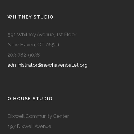
WHITNEY STUDIO
591 Whitney Avenue, 1st Floor
New Haven, CT 06511
203-782-9038
administrator@newhavenballet.org
Q HOUSE STUDIO
Dixwell Community Center
197 Dixwell Avenue