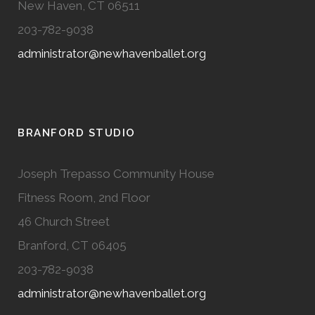
New Haven, CT 06511
203-782-9038
administrator@newhavenballet.org
BRANFORD STUDIO
Joseph Trepasso Community House
Fitness Room, 2nd Floor
46 Church Street
Branford, CT 06405
203-782-9038
administrator@newhavenballet.org