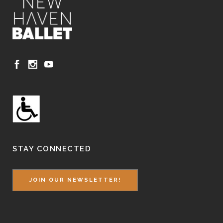
STAY CONNECTED
JOIN OUR NEWSLETTER!