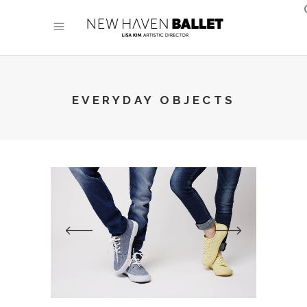
EVERYDAY OBJECTS