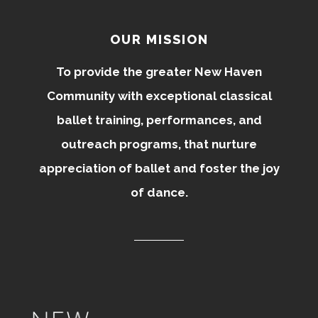
OUR MISSION
To provide the greater New Haven
Community with exceptional classical
ballet training, performances, and
outreach programs, that nurture
appreciation of ballet and foster the joy
of dance.