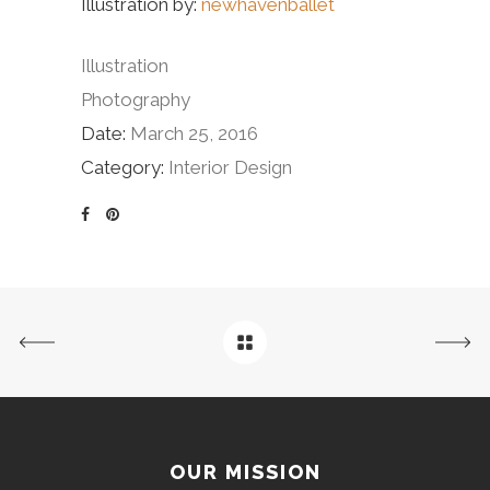
Illustration by:
newhavenballet
Illustration
Photography
Date:
March 25, 2016
Category:
Interior Design
OUR MISSION