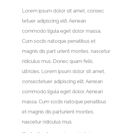
Lorem ipsum dolor sit amet, consec
tetuer adipiscing elit. Aenean
commodo ligula eget dolor massa.
Cum sociis natoque penatibus et
magnis dis part urient montes, nascetur
ridiculus mus. Donec quam felis,
ultricies. Lorem ipsum dolor sit amet,
consectetuer adipiscing elit. Aenean
commodo ligula eget dolor. Aenean
massa. Cum sociis natoque penatibus
et magnis dis parturient montes,
nascetur ridiculus mus.