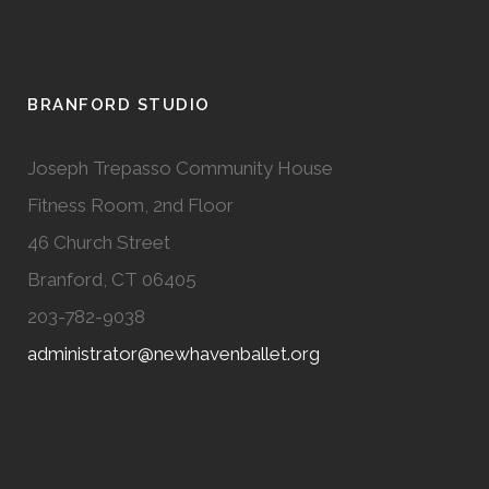
BRANFORD STUDIO
Joseph Trepasso Community House
Fitness Room, 2nd Floor
46 Church Street
Branford, CT 06405
203-782-9038
administrator@newhavenballet.org