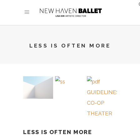
LESS IS OFTEN MORE
LESS IS OFTEN MORE