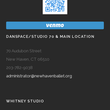
DANSPACE/STUDIO 70 & MAIN LOCATION
70 Audubon Street
New Haven, CT 06510
203-782-9038
administrator@newhavenballet.org
WHITNEY STUDIO