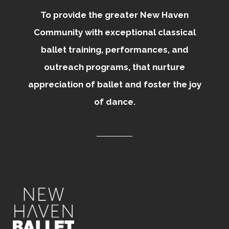
To provide the greater New Haven
Community with exceptional classical
ballet training, performances, and
outreach programs, that nurture
appreciation of ballet and foster the joy
of dance.