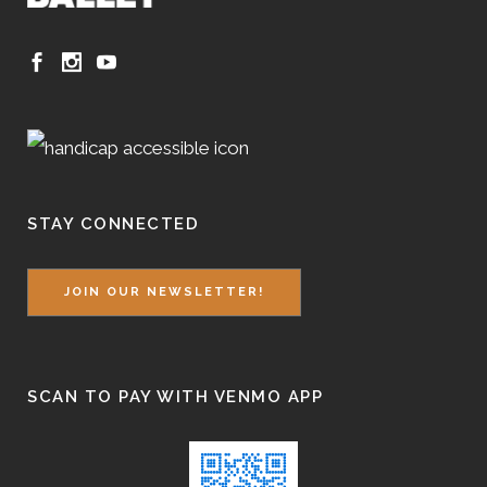
STAY CONNECTED
JOIN OUR NEWSLETTER!
SCAN TO PAY WITH VENMO APP