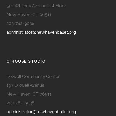
591 Whitney Avenue, 1st Floor
New Haven, CT 06511
203-782-9038
administrator@newhavenballet.org
Q HOUSE STUDIO
Dixwell Community Center
197 Dixwell Avenue
New Haven, CT 06511
203-782-9038
administrator@newhavenballet.org