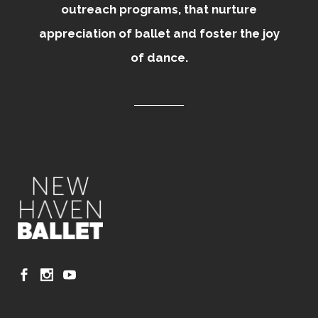
outreach programs, that nurture
appreciation of ballet and foster the joy
of dance.