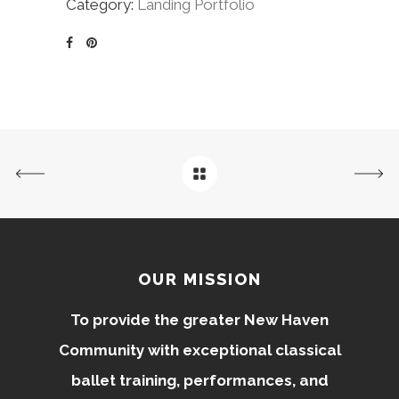
Category:
Landing Portfolio
OUR MISSION
To provide the greater New Haven
Community with exceptional classical
ballet training, performances, and