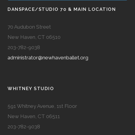
DANSPACE/STUDIO 70 & MAIN LOCATION
70 Audubon Street
New Haven, CT 06510
203-782-9038
administrator@newhavenballet.org
WHITNEY STUDIO
591 Whitney Avenue, 1st Floor
New Haven, CT 06511
203-782-9038