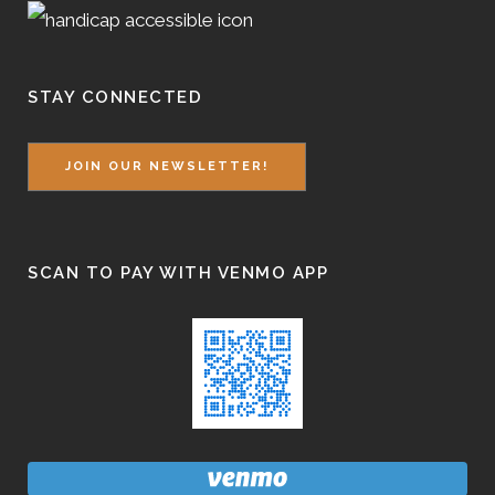
STAY CONNECTED
JOIN OUR NEWSLETTER!
SCAN TO PAY WITH VENMO APP