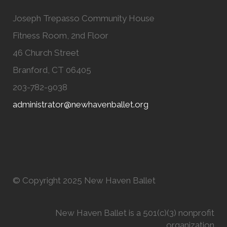
Joseph Trepasso Community House
Fitness Room, 2nd Floor
46 Church Street
Branford, CT 06405
203-782-9038
administrator@newhavenballet.org
© Copyright 2025 New Haven Ballet
New Haven Ballet is a 501(c)(3) nonprofit
organization