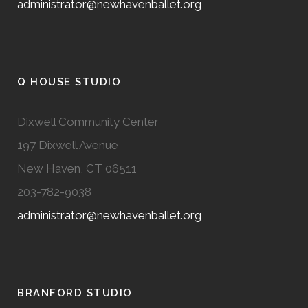
administrator@newhavenballet.org
Q HOUSE STUDIO
Dixwell Community Center
197 Dixwell Avenue
New Haven, CT 06511
203-782-9038
administrator@newhavenballet.org
BRANFORD STUDIO