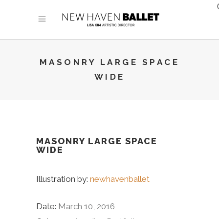
MASONRY LARGE SPACE
WIDE
MASONRY LARGE SPACE
WIDE
Illustration by:
newhavenballet
Date:
March 10, 2016