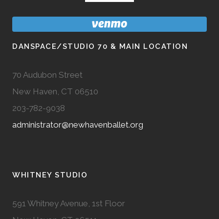
DANSPACE/STUDIO 70 & MAIN LOCATION
70 Audubon Street
New Haven, CT 06510
203-782-9038
administrator@newhavenballet.org
WHITNEY STUDIO
591 Whitney Avenue, 1st Floor