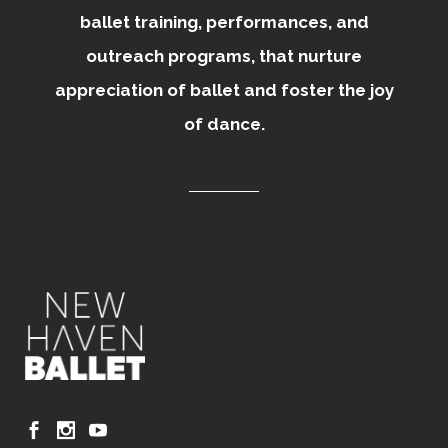
ballet training, performances, and
outreach programs, that nurture
appreciation of ballet and foster the joy
of dance.