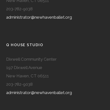
New Haven, CT 06511
203-782-9038
administrator@newhavenballet.org
Q HOUSE STUDIO
Dixwell Community Center
197 Dixwell Avenue
New Haven, CT 06511
203-782-9038
administrator@newhavenballet.org