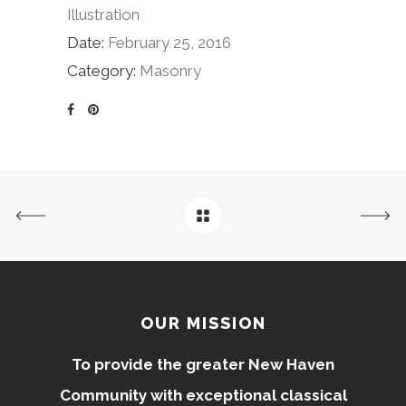
Illustration
Date:
February 25, 2016
Category:
Masonry
OUR MISSION
To provide the greater New Haven
Community with exceptional classical