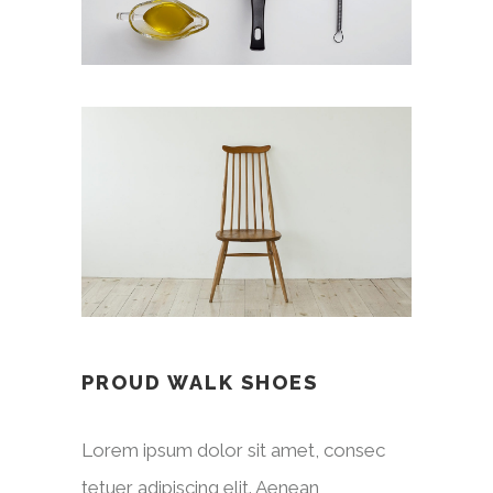
PROUD WALK SHOES
Lorem ipsum dolor sit amet, consec
tetuer adipiscing elit. Aenean