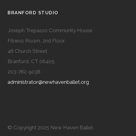
BRANFORD STUDIO
Joseph Trepasso Community House
Fitness Room, 2nd Floor
46 Church Street
Branford, CT 06405
203-782-9038
administrator@newhavenballet.org
© Copyright 2025 New Haven Ballet