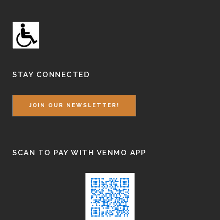
STAY CONNECTED
JOIN OUR NEWSLETTER!
SCAN TO PAY WITH VENMO APP