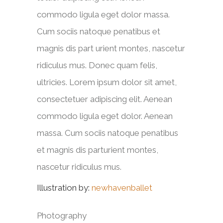
commodo ligula eget dolor massa.
Cum sociis natoque penatibus et
magnis dis part urient montes, nascetur
ridiculus mus. Donec quam felis,
ultricies. Lorem ipsum dolor sit amet,
consectetuer adipiscing elit. Aenean
commodo ligula eget dolor. Aenean
massa. Cum sociis natoque penatibus
et magnis dis parturient montes,
nascetur ridiculus mus.
Illustration by:
newhavenballet
Photography