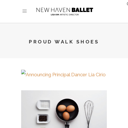
PROUD WALK SHOES