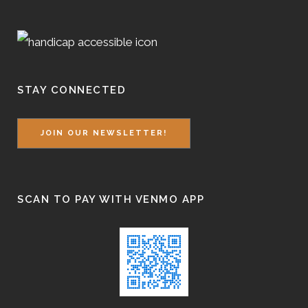
STAY CONNECTED
JOIN OUR NEWSLETTER!
SCAN TO PAY WITH VENMO APP