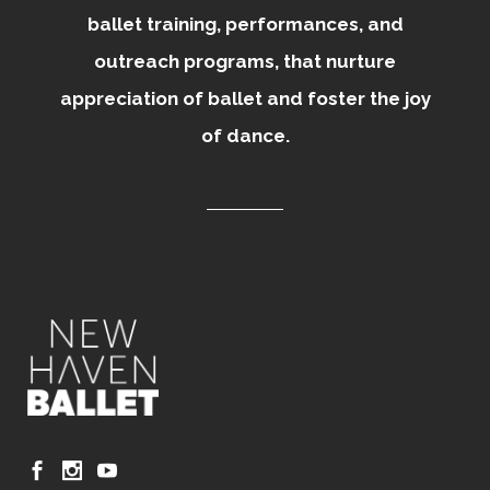
ballet training, performances, and
outreach programs, that nurture
appreciation of ballet and foster the joy
of dance.