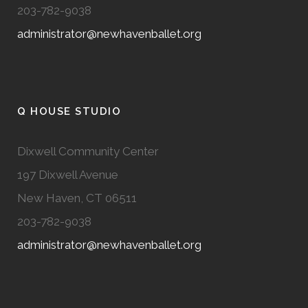
203-782-9038
administrator@newhavenballet.org
Q HOUSE STUDIO
Dixwell Community Center
197 Dixwell Avenue
New Haven, CT 06511
203-782-9038
administrator@newhavenballet.org