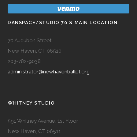
DANSPACE/STUDIO 70 & MAIN LOCATION
70 Audubon Street
New Haven, CT 06510
203-782-9038
administrator@newhavenballet.org
WHITNEY STUDIO
591 Whitney Avenue, 1st Floor
New Haven, CT 06511