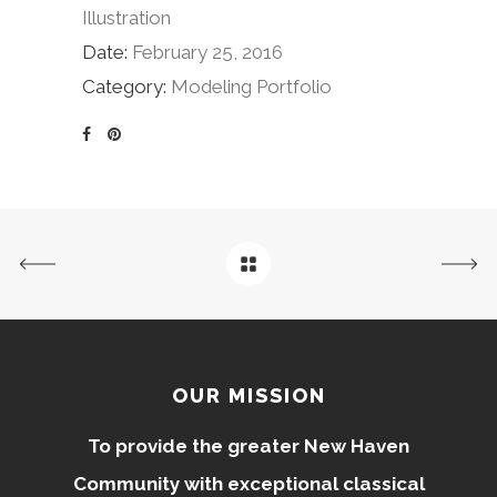
Illustration
Date:
February 25, 2016
Category:
Modeling Portfolio
OUR MISSION
To provide the greater New Haven
Community with exceptional classical