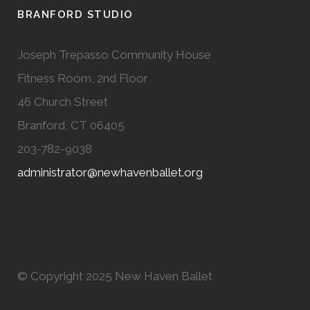
BRANFORD STUDIO
Joseph Trepasso Community House
Fitness Room, 2nd Floor
46 Church Street
Branford, CT 06405
203-782-9038
administrator@newhavenballet.org
© Copyright 2025 New Haven Ballet