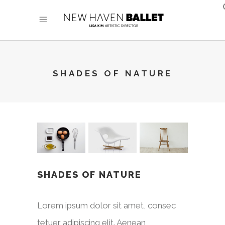
SHADES OF NATURE
SHADES OF NATURE
Lorem ipsum dolor sit amet, consec
tetuer adipiscing elit. Aenean