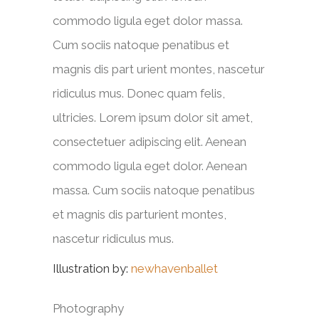
commodo ligula eget dolor massa.
Cum sociis natoque penatibus et
magnis dis part urient montes, nascetur
ridiculus mus. Donec quam felis,
ultricies. Lorem ipsum dolor sit amet,
consectetuer adipiscing elit. Aenean
commodo ligula eget dolor. Aenean
massa. Cum sociis natoque penatibus
et magnis dis parturient montes,
nascetur ridiculus mus.
Illustration by:
newhavenballet
Photography