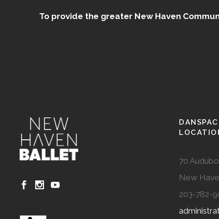
To provide the greater New Haven Community
DANSPAC
LOCATIO
70 Audubo
New Have
203-782-9
administr