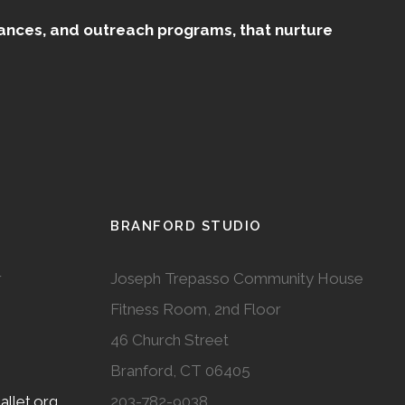
mances, and outreach programs, that nurture
BRANFORD STUDIO
r
Joseph Trepasso Community House
Fitness Room, 2nd Floor
46 Church Street
Branford, CT 06405
llet.org
203-782-9038