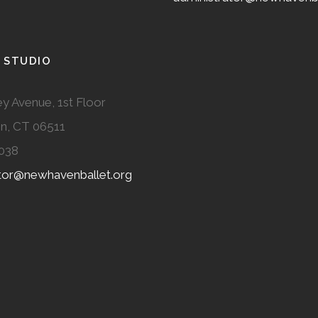
 STUDIO
y Avenue, 1st Floor
n, CT 06511
038
ator@newhavenballet.org