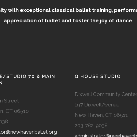
 with exceptional classical ballet training, perfor
appreciation of ballet and foster the joy of dance.
E/STUDIO 70 & MAIN
Q HOUSE STUDIO
N
Dixwell Community Cente
n Street
197 Dixwell Avenue
n, CT 06510
New Haven, CT 06511
038
203-782-9038
ator@newhavenballet.org
administrator@newhavenba