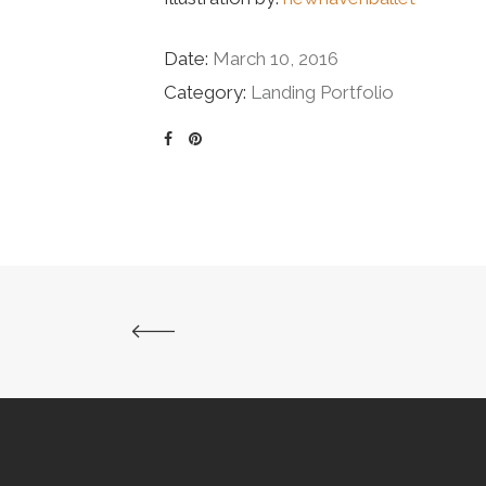
Date:
March 10, 2016
Category:
Landing Portfolio