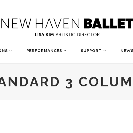
ONS
PERFORMANCES
SUPPORT
NEWS
ANDARD 3 COLU