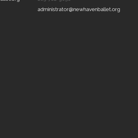
administrator@newhavenballet.org