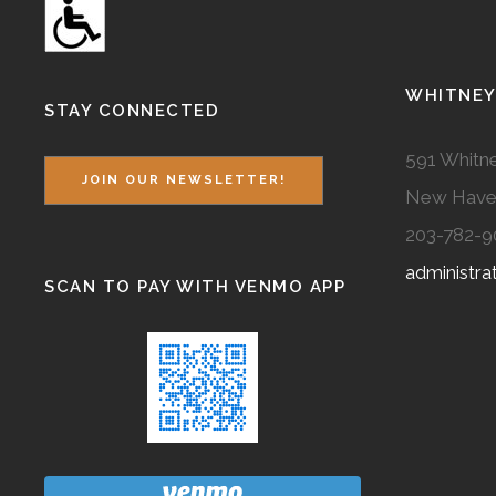
WHITNEY
STAY CONNECTED
591 Whitne
JOIN OUR NEWSLETTER!
New Have
203-782-9
administr
SCAN TO PAY WITH VENMO APP