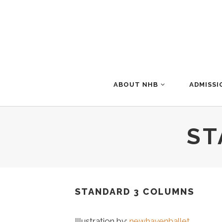
ABOUT NHB
ADMISSI
ST
STANDARD 3 COLUMNS
Illustration by:
newhavenballet