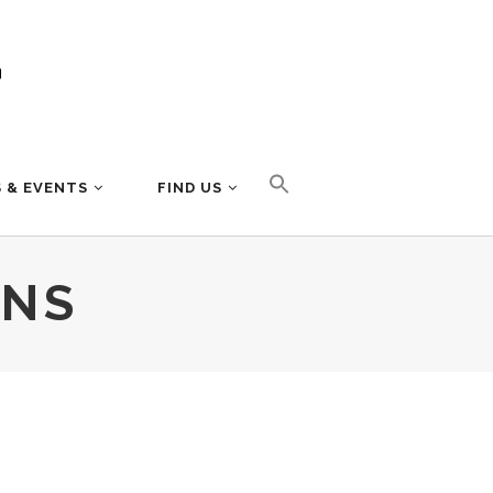
 & EVENTS
FIND US
MNS