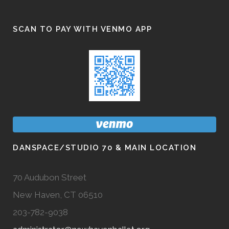
SCAN TO PAY WITH VENMO APP
DANSPACE/STUDIO 70 & MAIN LOCATION
70 Audubon Street
New Haven, CT 06510
203-782-9038