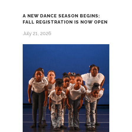
A NEW DANCE SEASON BEGINS:
FALL REGISTRATION IS NOW OPEN
July 21, 2026