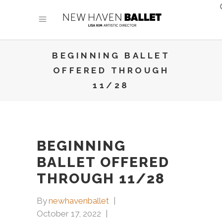
BEGINNING BALLET
OFFERED THROUGH
11/28
BEGINNING
BALLET OFFERED
THROUGH 11/28
By
newhavenballet
October 17, 2022