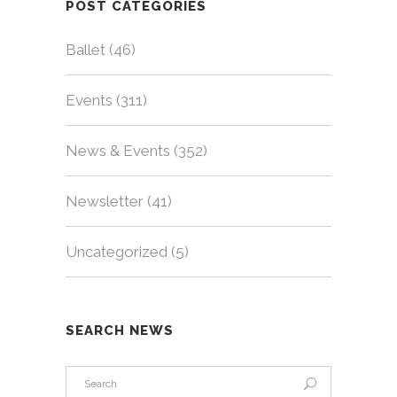
POST CATEGORIES
Ballet
(46)
Events
(311)
News & Events
(352)
Newsletter
(41)
Uncategorized
(5)
SEARCH NEWS