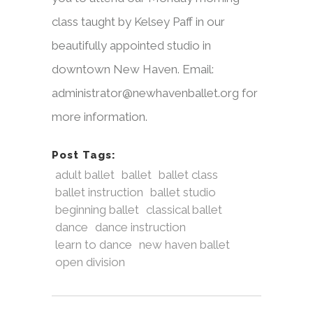
class taught by Kelsey Paff in our
beautifully appointed studio in
downtown New Haven. Email:
administrator@newhavenballet.org for
more information.
Post Tags:
adult ballet
ballet
ballet class
ballet instruction
ballet studio
beginning ballet
classical ballet
dance
dance instruction
learn to dance
new haven ballet
open division