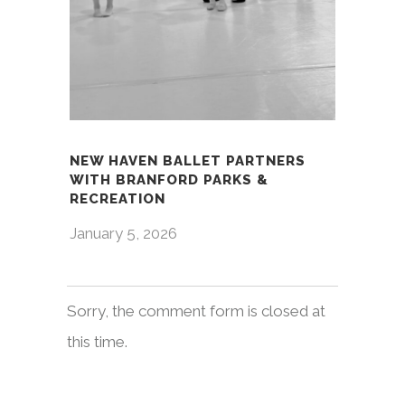
NEW HAVEN BALLET PARTNERS
WITH BRANFORD PARKS &
RECREATION
January 5, 2026
Sorry, the comment form is closed at
this time.