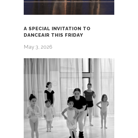
A SPECIAL INVITATION TO
DANCEAIR THIS FRIDAY
May 3, 2026