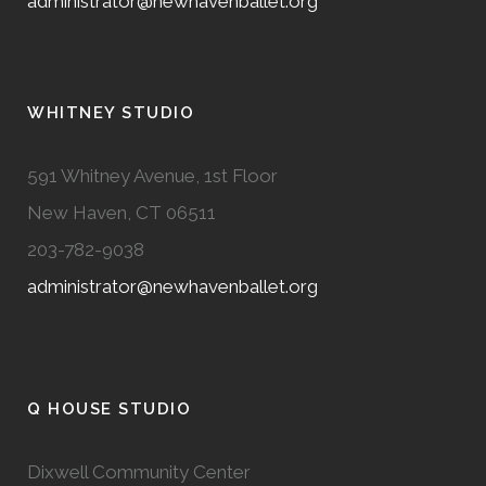
administrator@newhavenballet.org
WHITNEY STUDIO
591 Whitney Avenue, 1st Floor
New Haven, CT 06511
203-782-9038
administrator@newhavenballet.org
Q HOUSE STUDIO
Dixwell Community Center