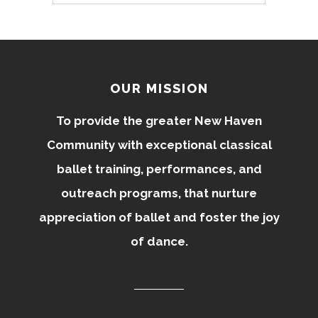
OUR MISSION
To provide the greater New Haven
Community with exceptional classical
ballet training, performances, and
outreach programs, that nurture
appreciation of ballet and foster the joy
of dance.