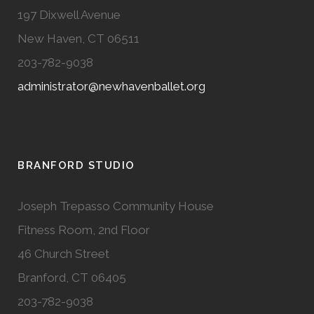
197 Dixwell Avenue
New Haven, CT 06511
203-782-9038
administrator@newhavenballet.org
BRANFORD STUDIO
Joseph Trepasso Community House
Fitness Room, 2nd Floor
46 Church Street
Branford, CT 06405
203-782-9038