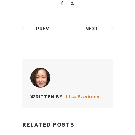
PREV
NEXT
WRITTEN BY:
Lisa Sanborn
RELATED POSTS