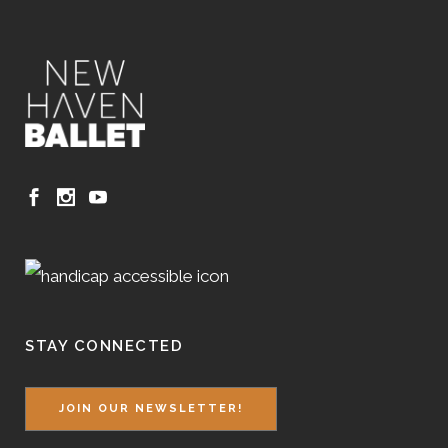
STAY CONNECTED
JOIN OUR NEWSLETTER!