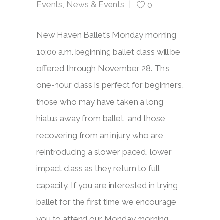
Events
,
News & Events
0
New Haven Ballet’s Monday morning
10:00 a.m. beginning ballet class will be
offered through November 28. This
one-hour class is perfect for beginners,
those who may have taken a long
hiatus away from ballet, and those
recovering from an injury who are
reintroducing a slower paced, lower
impact class as they return to full
capacity. If you are interested in trying
ballet for the first time we encourage
you to attend our Monday morning