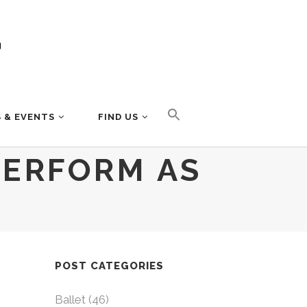
 & EVENTS
FIND US
PERFORM AS
POST CATEGORIES
Ballet
(46)