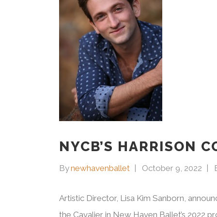
NYCB’S HARRISON C
By
newhavenballet
October 9, 2022
Artistic Director, Lisa Kim Sanborn, announ
the Cavalier in New Haven Ballet’s 2022 