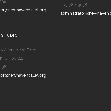
038
203-782-9038
ator@newhavenballet.org
administrator@newhavenba
 STUDIO
y Avenue, 1st Floor
n, CT 06511
038
ator@newhavenballet.org