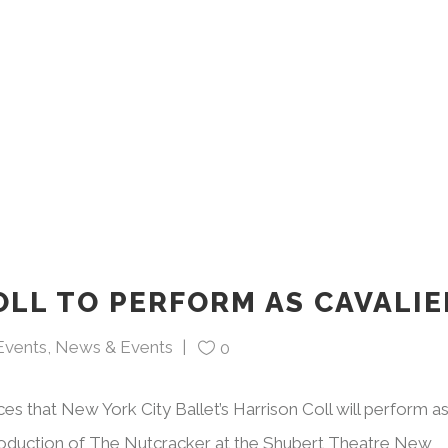
OLL TO PERFORM AS CAVALIE
Events
,
News & Events
0
ces that New York City Ballet’s Harrison Coll will perform a
production of The Nutcracker at the Shubert Theatre New