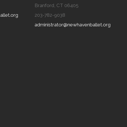
Branford, CT 06405
llet.org
203-782-9038
administrator@newhavenballet.org