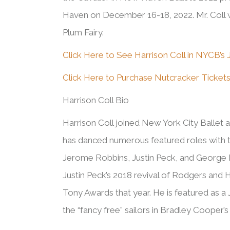
Haven on December 16-18, 2022. Mr. Coll w
Plum Fairy.
Click Here to See Harrison Coll in NYCB’s J
Click Here to Purchase Nutcracker Ticket
Harrison Coll Bio
Harrison
Coll joined New York City Ballet 
has danced numerous featured roles with 
Jerome Robbins, Justin Peck, and George B
Justin Peck’s 2018 revival of Rodgers and
Tony Awards that year.
He
is featured as a 
the “fancy free” sailors in Bradley Cooper’