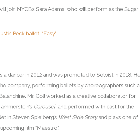
ill join NYCB’s Sara Adams, who will perform as the Sugar
ustin Peck ballet, “Easy”
s
as a dancer in 2012 and was promoted to Soloist in 2018. H
the company, performing ballets by choreographers such a
alanchine. Mr. Coll worked as a creative collaborator for
 Hammerstein’s
Carousel
, and performed with cast for the
Jet in Steven Spielberg’s
West Side Story
and plays one of
s upcoming film “Maestro”.