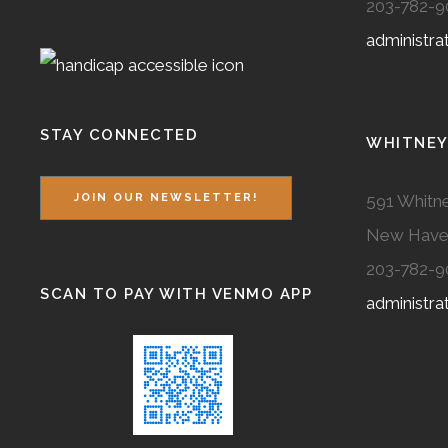
203-782-9
administr
STAY CONNECTED
WHITNEY
591 Whitne
JOIN OUR NEWSLETTER!
New Have
203-782-9
SCAN TO PAY WITH VENMO APP
administr