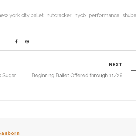
new york city ballet
nutcracker
nycb
performance
shube
NEXT
s Sugar
Beginning Ballet Offered through 11/28
Sanborn