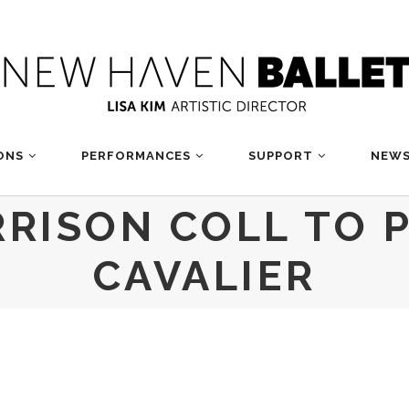
ONS
PERFORMANCES
SUPPORT
NEWS
RRISON COLL TO 
CAVALIER