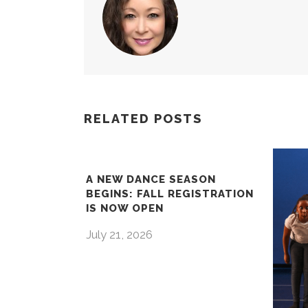
RELATED POSTS
A NEW DANCE SEASON
BEGINS: FALL REGISTRATION
IS NOW OPEN
July 21, 2026