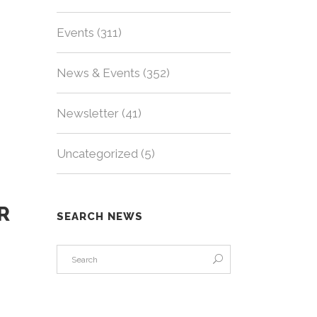
Events
(311)
News & Events
(352)
Newsletter
(41)
Uncategorized
(5)
R
SEARCH NEWS
s