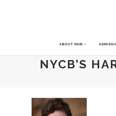
ABOUT NHB
ADMISSI
NYCB’S HA