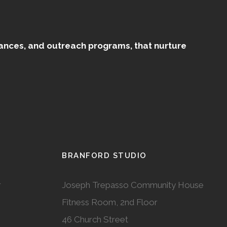
mances, and outreach programs, that nurture
BRANFORD STUDIO
r
Joseph Trepasso Community House
Fitness Room, 2nd Floor
46 Church Street