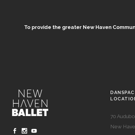
To provide the greater New Haven Community
DANSPAC
LOCATIO
70 Audubo
New Have