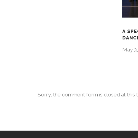
A SPE
DANCE
May 3,
Sorry, the comment form is closed at this 