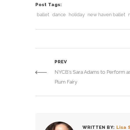
Post Tags:
ballet
dance
holiday
new haven ballet
PREV
NYCB's Sara Adams to Perform a
Plum Fairy
WRITTEN BY:
Lisa 