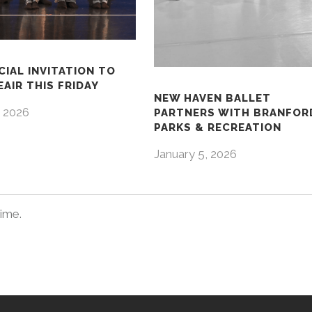
CIAL INVITATION TO
AIR THIS FRIDAY
NEW HAVEN BALLET
 2026
PARTNERS WITH BRANFOR
PARKS & RECREATION
January 5, 2026
time.