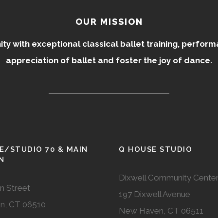
OUR MISSION
 with exceptional classical ballet training, perfor
appreciation of ballet and foster the joy of dance.
E/STUDIO 70 & MAIN
Q HOUSE STUDIO
N
Dixwell Community Cente
n Street
197 Dixwell Avenue
n, CT 06510
New Haven, CT 06511