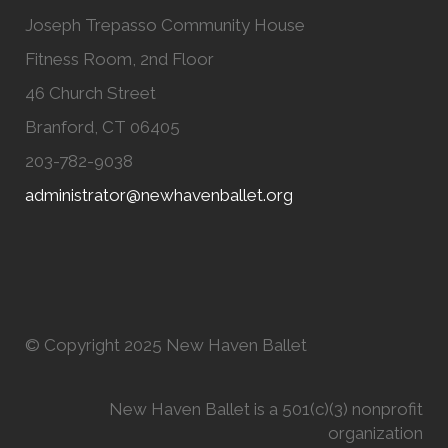
Joseph Trepasso Community House
Fitness Room, 2nd Floor
46 Church Street
Branford, CT 06405
203-782-9038
administrator@newhavenballet.org
© Copyright 2025 New Haven Ballet
New Haven Ballet is a 501(c)(3) nonprofit
organization