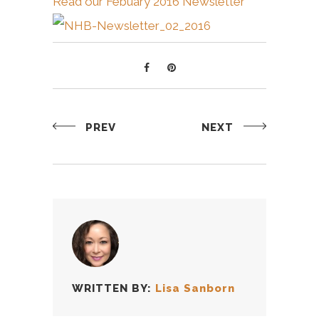
Read our Febuary 2016 Newsletter
PREV
NEXT
WRITTEN BY:
Lisa Sanborn