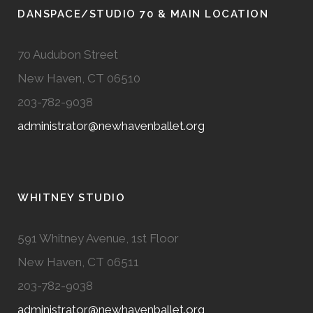
DANSPACE/STUDIO 70 & MAIN LOCATION
70 Audubon Street
New Haven, CT 06510
203-782-9038
administrator@newhavenballet.org
WHITNEY STUDIO
591 Whitney Avenue, 1st Floor
New Haven, CT 06511
203-782-9038
administrator@newhavenballet.org