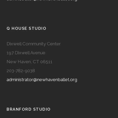
Q HOUSE STUDIO
Dixwell Community Center
197 Dixwell Avenue
New Haven, CT 06511
203-782-9038
administrator@newhavenballet.org
BRANFORD STUDIO