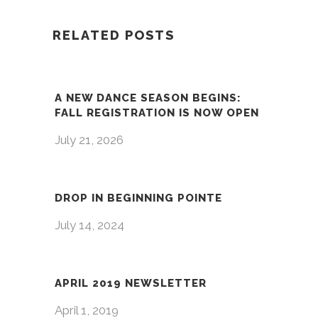
RELATED POSTS
A NEW DANCE SEASON BEGINS:
FALL REGISTRATION IS NOW OPEN
July 21, 2026
DROP IN BEGINNING POINTE
July 14, 2024
APRIL 2019 NEWSLETTER
April 1, 2019