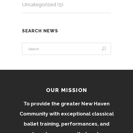
Uncategorized
(5)
SEARCH NEWS
OUR MISSION
To provide the greater New Haven
Community with exceptional classical
ballet training, performances, and