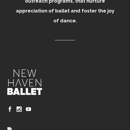
outreach programs, that nurture
appreciation of ballet and foster the joy
of dance.