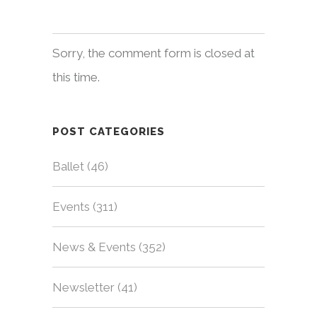
Sorry, the comment form is closed at
this time.
POST CATEGORIES
Ballet
(46)
Events
(311)
News & Events
(352)
Newsletter
(41)