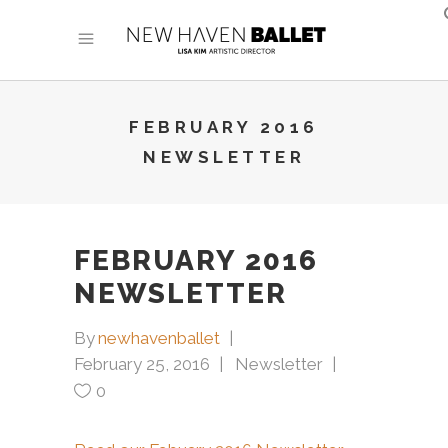
FEBRUARY 2016
NEWSLETTER
FEBRUARY 2016
NEWSLETTER
By
newhavenballet
February 25, 2016
Newsletter
0