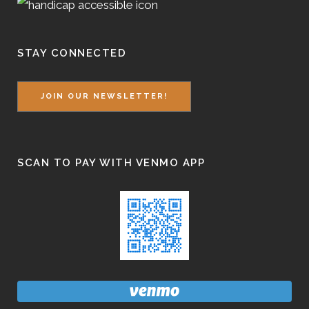
STAY CONNECTED
JOIN OUR NEWSLETTER!
SCAN TO PAY WITH VENMO APP