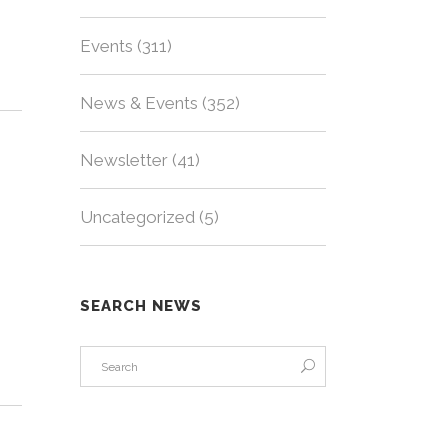
Events
(311)
News & Events
(352)
Newsletter
(41)
Uncategorized
(5)
SEARCH NEWS