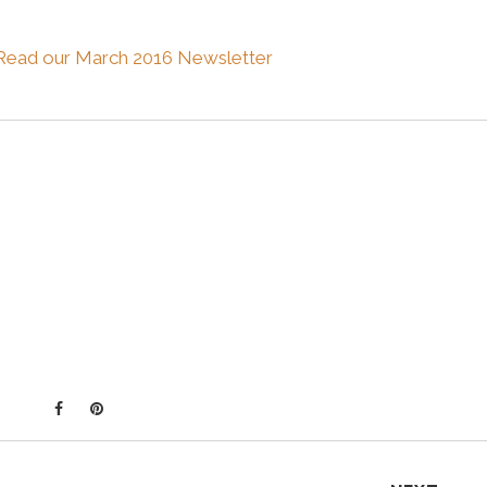
Read our March 2016 Newsletter