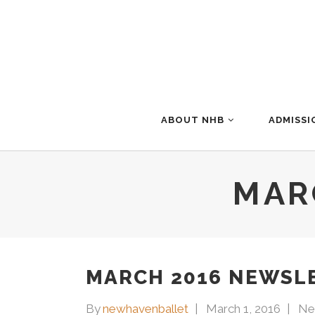
ABOUT NHB
ADMISSI
MAR
MARCH 2016 NEWSL
By
newhavenballet
March 1, 2016
Ne