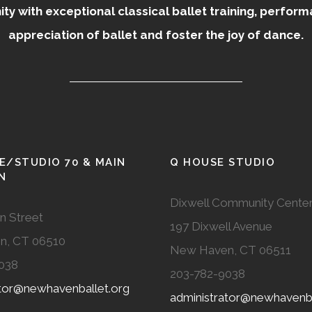
 with exceptional classical ballet training, perfor
appreciation of ballet and foster the joy of dance.
E/STUDIO 70 & MAIN
Q HOUSE STUDIO
N
Dixwell Community Cente
n Street
197 Dixwell Avenue
n, CT 06510
New Haven, CT 06511
038
203-782-9038
ator@newhavenballet.org
administrator@newhavenba