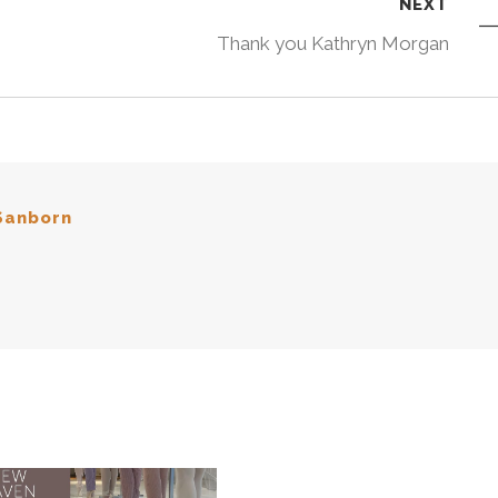
NEXT
Thank you Kathryn Morgan
Sanborn