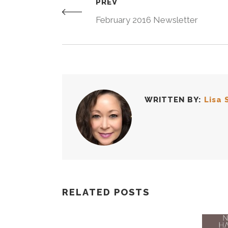
PREV
February 2016 Newsletter
WRITTEN BY:
Lisa 
RELATED POSTS