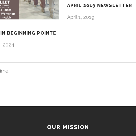
APRIL 2019 NEWSLETTER
April 1, 2019
IN BEGINNING POINTE
4, 2024
time.
OUR MISSION