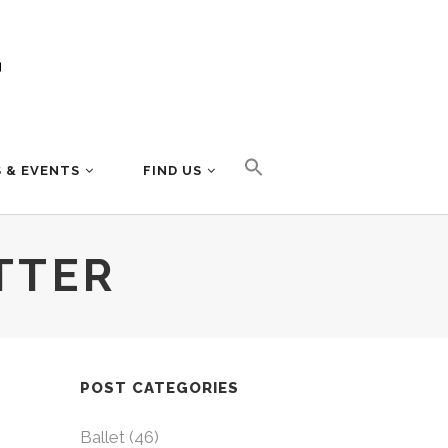
 & EVENTS
FIND US
TTER
POST CATEGORIES
Ballet
(46)