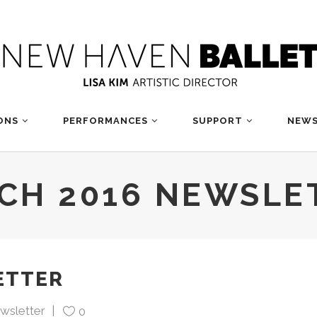
ONS
PERFORMANCES
SUPPORT
NEWS
CH 2016 NEWSLE
ETTER
wsletter
0