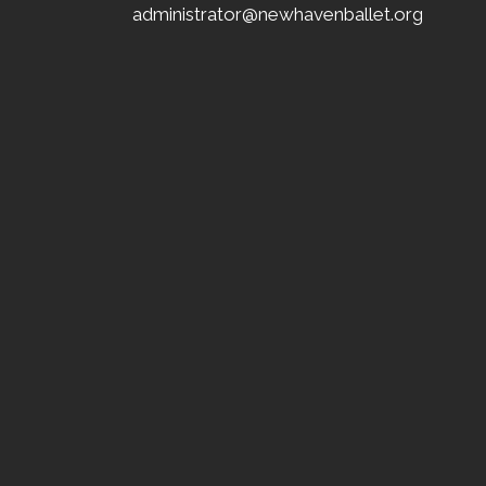
administrator@newhavenballet.org