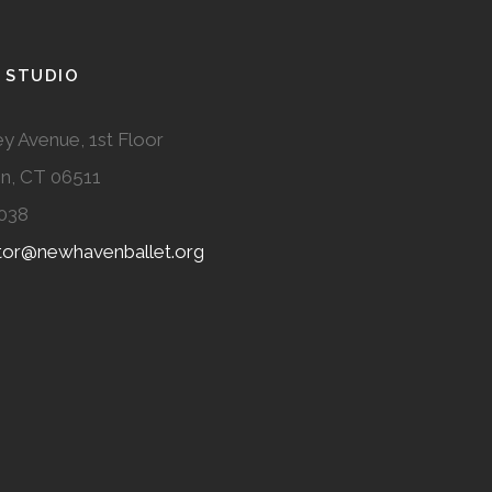
 STUDIO
y Avenue, 1st Floor
n, CT 06511
038
ator@newhavenballet.org