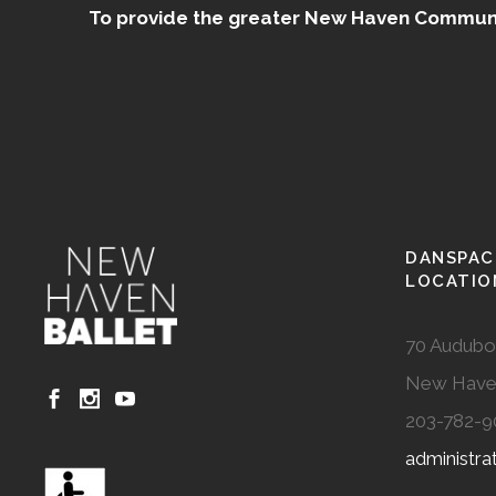
To provide the greater New Haven Community
DANSPAC
LOCATIO
70 Audubo
New Have
203-782-9
administr