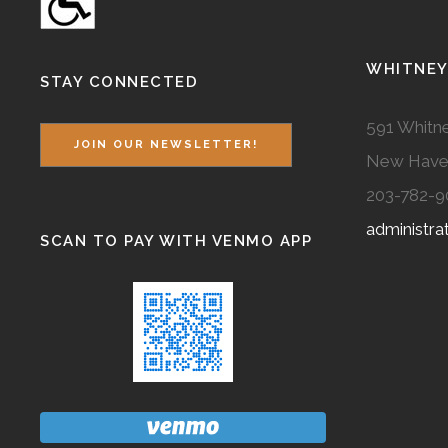
WHITNEY
STAY CONNECTED
591 Whitne
JOIN OUR NEWSLETTER!
New Have
203-782-9
administr
SCAN TO PAY WITH VENMO APP