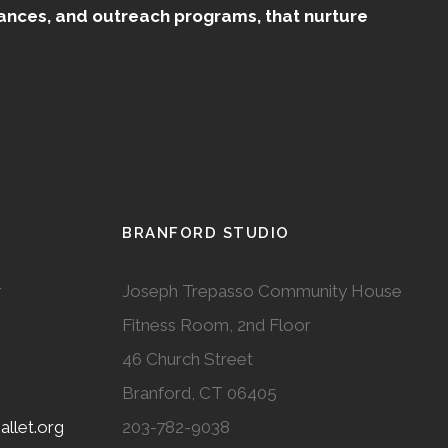
mances, and outreach programs, that nurture
BRANFORD STUDIO
r
Joseph Trepasso Community House
Fitness Room, 2nd Floor
46 Church Street
Branford, CT 06405
llet.org
203-782-9038