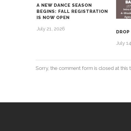
A NEW DANCE SEASON
BEGINS: FALL REGISTRATION
IS NOW OPEN
July 21, 2026
DROP 
July 1
Sorry, the comment form is closed at this 