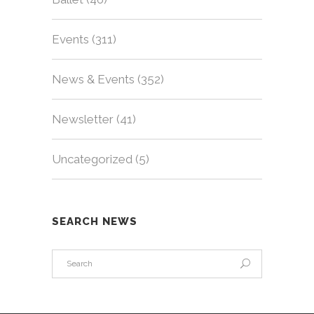
Events
(311)
News & Events
(352)
Newsletter
(41)
Uncategorized
(5)
SEARCH NEWS