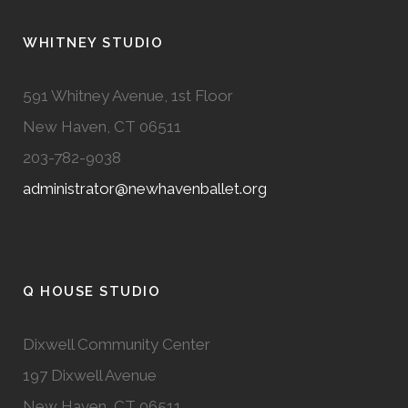
WHITNEY STUDIO
591 Whitney Avenue, 1st Floor
New Haven, CT 06511
203-782-9038
administrator@newhavenballet.org
Q HOUSE STUDIO
Dixwell Community Center
197 Dixwell Avenue
New Haven, CT 06511