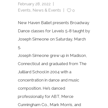
February 28, 2022
Events
,
News & Events
0
New Haven Ballet presents Broadway
Dance classes for Levels 5-8 taught by
Joseph Simeone on Saturday, March
5.
Joseph Simeone grew up in Madison,
Connecticut and
graduated from The
Juilliard School in 2004 with a
concentration in dance and music
composition. He’s danced
professionally for ABT, Merce
Cunningham Co., Mark Morris, and