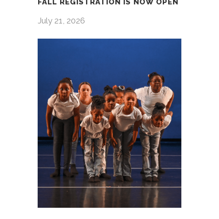
FALL REGISTRATION IS NOW OPEN
July 21, 2026