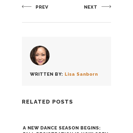
PREV
NEXT
WRITTEN BY:
Lisa Sanborn
RELATED POSTS
A NEW DANCE SEASON BEGINS: