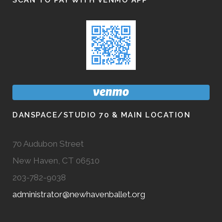
SCAN TO PAY WITH VENMO APP
DANSPACE/STUDIO 70 & MAIN LOCATION
70 Audubon Street
New Haven, CT 06510
203-782-9038
administrator@newhavenballet.org