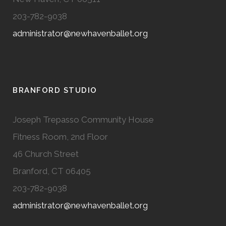
203-782-9038
administrator@newhavenballet.org
BRANFORD STUDIO
Joseph Trepasso Community House
Fitness Room, 2nd Floor
46 Church Street
Branford, CT 06405
203-782-9038
administrator@newhavenballet.org