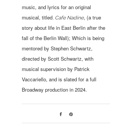
music, and lyrics for an original
musical, titled
, (a true
,
Cafe Nadine
story about life in East Berlin after the
fall of the Berlin Wall); Which is being
mentored by Stephen Schwartz,
directed by Scott Schwartz, with
musical supervision by Patrick
Vaccariello, and is slated for a full
Broadway production in 2024.