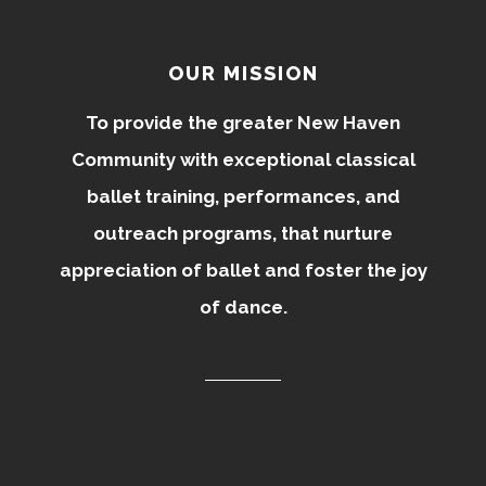
OUR MISSION
To provide the greater New Haven
Community with exceptional classical
ballet training, performances, and
outreach programs, that nurture
appreciation of ballet and foster the joy
of dance.