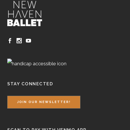
STAY CONNECTED
JOIN OUR NEWSLETTER!