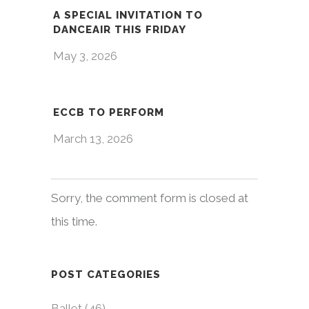
A SPECIAL INVITATION TO
DANCEAIR THIS FRIDAY
May 3, 2026
ECCB TO PERFORM
March 13, 2026
Sorry, the comment form is closed at
this time.
POST CATEGORIES
Ballet
(46)