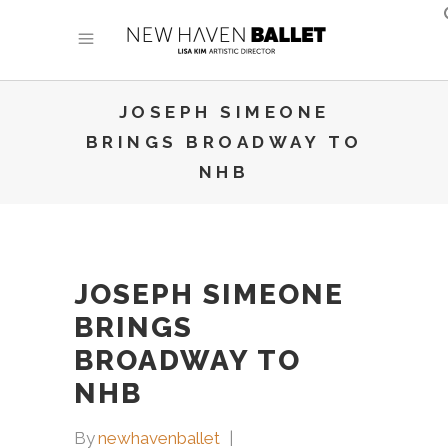
JOSEPH SIMEONE
BRINGS BROADWAY TO
NHB
JOSEPH SIMEONE
BRINGS
BROADWAY TO
NHB
By
newhavenballet