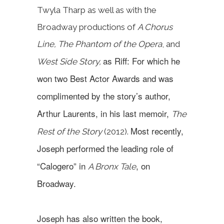
Twyla Tharp as well as with the
Broadway productions of
A Chorus
Line, The Phantom of the Opera
, and
as Riff: For which he
West Side Story,
won two Best Actor Awards and was
complimented by the story’s author,
Arthur Laurents, in his last memoir,
The
Most recently,
Rest of the Story
(2012).
Joseph performed the leading role of
“Calogero” in
, on
A Bronx Tale
Broadway.
Joseph has also written the book,