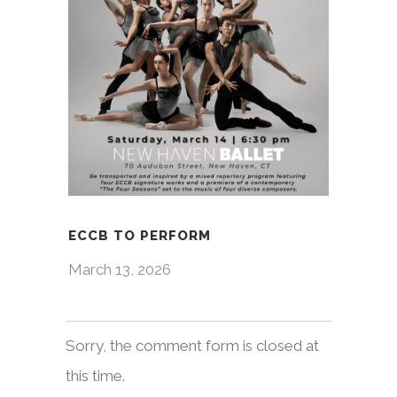
ECCB TO PERFORM
March 13, 2026
Sorry, the comment form is closed at
this time.