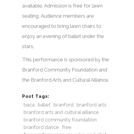
available. Admission is free for lawn
seating. Audience members are
encouraged to bring lawn chairs to
enjoy an evening of ballet under the
stars.
This performance is sponsored by the
Branford Community Foundation and
the Branford Arts and Cultural Alliance.
Post Tags:
baca
ballet
branford
branford arts
branford arts and cultural alliance
branford community foundation
branford dance
free