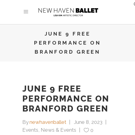
JUNE 9 FREE
PERFORMANCE ON
BRANFORD GREEN
JUNE 9 FREE
PERFORMANCE ON
BRANFORD GREEN
By
newhavenballet
June 8, 2023
Events
,
News & Events
0