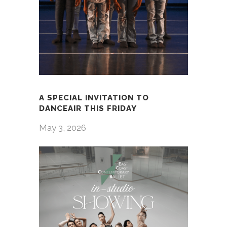
A SPECIAL INVITATION TO
DANCEAIR THIS FRIDAY
May 3, 2026