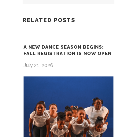
RELATED POSTS
A NEW DANCE SEASON BEGINS:
FALL REGISTRATION IS NOW OPEN
July 21, 2026