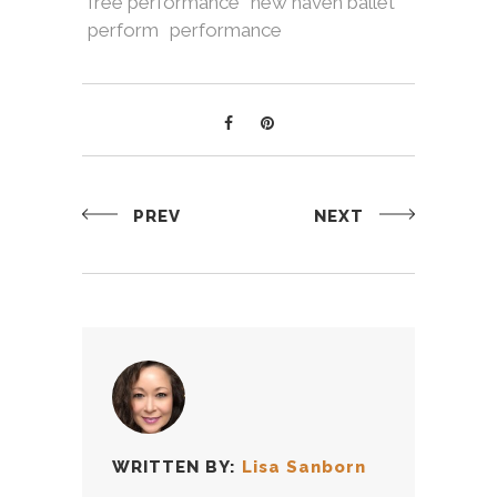
free performance
new haven ballet
perform
performance
PREV
NEXT
WRITTEN BY:
Lisa Sanborn