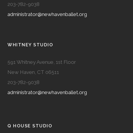
203-782-9038
administrator@newhavenballet.org
WHITNEY STUDIO
591 Whitney Avenue, 1st Floor
New Haven, CT 06511
203-782-9038
administrator@newhavenballet.org
Q HOUSE STUDIO