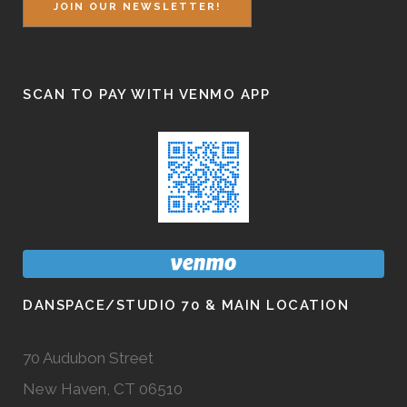
JOIN OUR NEWSLETTER!
SCAN TO PAY WITH VENMO APP
DANSPACE/STUDIO 70 & MAIN LOCATION
70 Audubon Street
New Haven, CT 06510