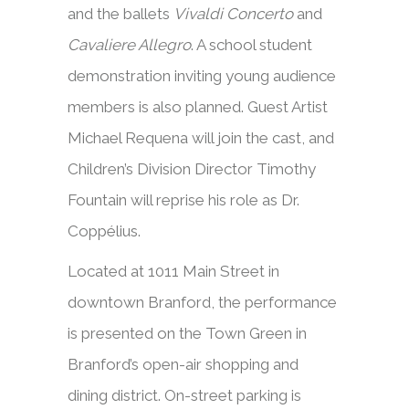
and the ballets
Vivaldi Concerto
and
Cavaliere Allegro
. A school student
demonstration inviting young audience
members is also planned. Guest Artist
Michael Requena will join the cast, and
Children’s Division Director Timothy
Fountain will reprise his role as Dr.
Coppélius.
Located at 1011 Main Street in
downtown Branford, the performance
is presented on the Town Green in
Branford’s open-air shopping and
dining district. On-street parking is