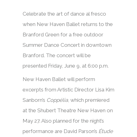
Celebrate the art of dance al fresco
when New Haven Ballet returns to the
Branford Green for a free outdoor
Summer Dance Concert in downtown
Branford. The concert will be
presented Friday, June 9, at 6:00 p.m.
New Haven Ballet will perform
excerpts from Artistic Director Lisa Kim
Sanborn’s
Coppélia
, which premiered
at the Shubert Theatre New Haven on
May 27. Also planned for the night’s
performance are David Parson’s
Étude