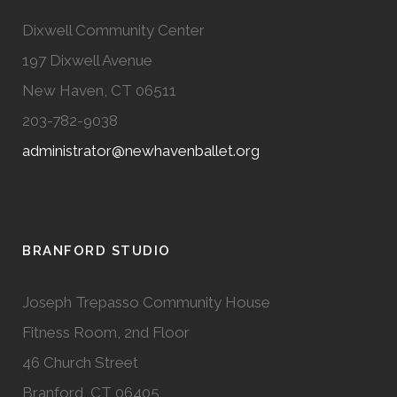
Dixwell Community Center
197 Dixwell Avenue
New Haven, CT 06511
203-782-9038
administrator@newhavenballet.org
BRANFORD STUDIO
Joseph Trepasso Community House
Fitness Room, 2nd Floor
46 Church Street
Branford, CT 06405