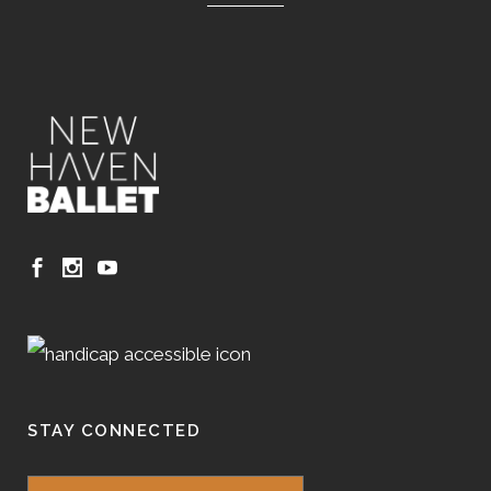
STAY CONNECTED