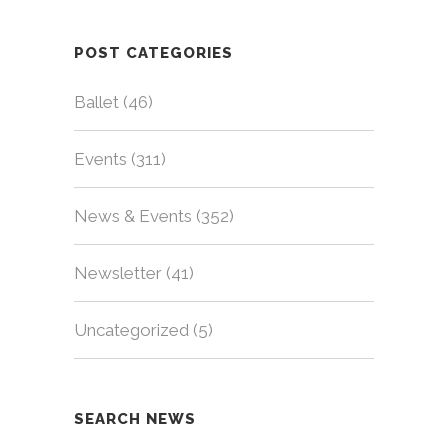
POST CATEGORIES
Ballet
(46)
Events
(311)
News & Events
(352)
Newsletter
(41)
Uncategorized
(5)
SEARCH NEWS