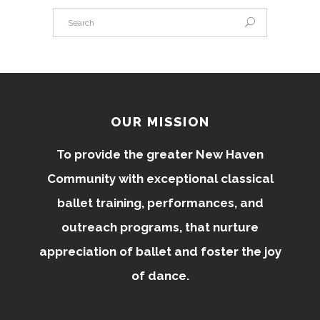
OUR MISSION
To provide the greater New Haven
Community with exceptional classical
ballet training, performances, and
outreach programs, that nurture
appreciation of ballet and foster the joy
of dance.