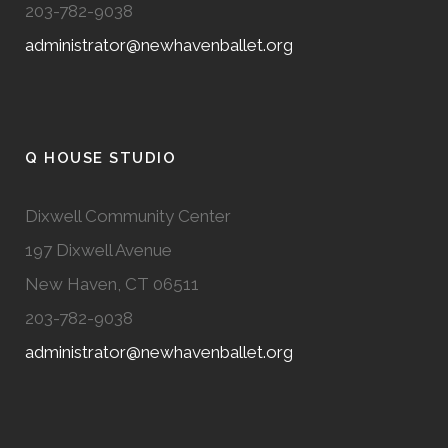
203-782-9038
administrator@newhavenballet.org
Q HOUSE STUDIO
Dixwell Community Center
197 Dixwell Avenue
New Haven, CT 06511
203-782-9038
administrator@newhavenballet.org