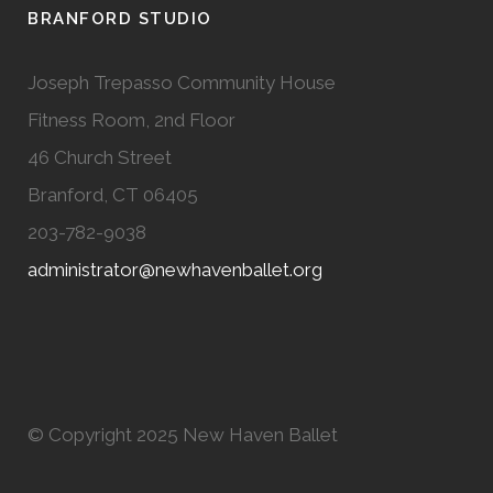
BRANFORD STUDIO
Joseph Trepasso Community House
Fitness Room, 2nd Floor
46 Church Street
Branford, CT 06405
203-782-9038
administrator@newhavenballet.org
© Copyright 2025 New Haven Ballet