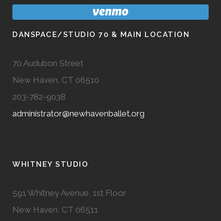
DANSPACE/STUDIO 70 & MAIN LOCATION
70 Audubon Street
New Haven, CT 06510
203-782-9038
administrator@newhavenballet.org
WHITNEY STUDIO
591 Whitney Avenue, 1st Floor
New Haven, CT 06511