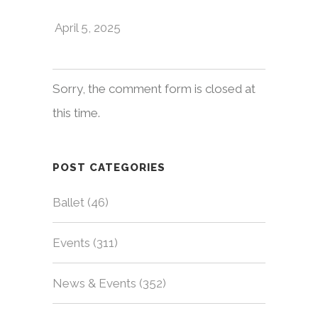
April 5, 2025
Sorry, the comment form is closed at
this time.
POST CATEGORIES
Ballet
(46)
Events
(311)
News & Events
(352)