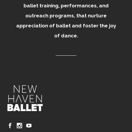
ballet training, performances, and
outreach programs, that nurture
appreciation of ballet and foster the joy
of dance.