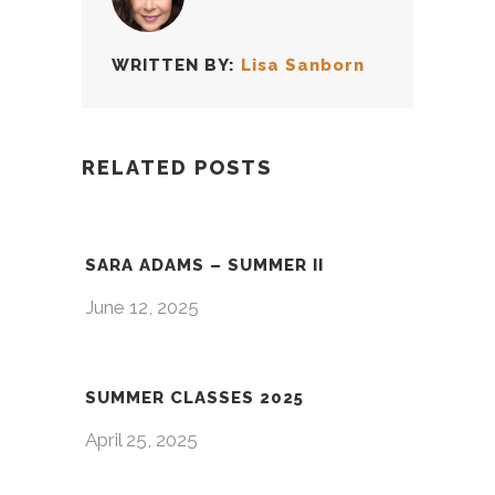
WRITTEN BY:
Lisa Sanborn
RELATED POSTS
SARA ADAMS – SUMMER II
June 12, 2025
SUMMER CLASSES 2025
April 25, 2025