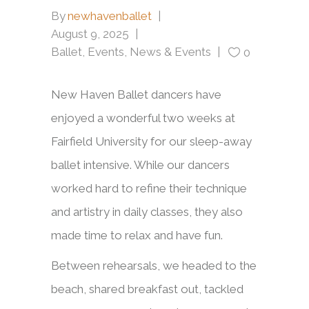
By
newhavenballet
August 9, 2025
Ballet
,
Events
,
News & Events
0
New Haven Ballet dancers have
enjoyed a wonderful two weeks at
Fairfield University for our sleep-away
ballet intensive. While our dancers
worked hard to refine their technique
and artistry in daily classes, they also
made time to relax and have fun.
Between rehearsals, we headed to the
beach, shared breakfast out, tackled