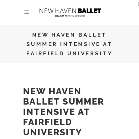
NEW HAVEN BALLET
SUMMER INTENSIVE AT
FAIRFIELD UNIVERSITY
NEW HAVEN
BALLET SUMMER
INTENSIVE AT
FAIRFIELD
UNIVERSITY