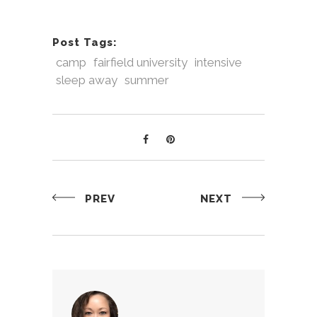
Post Tags:
camp
fairfield university
intensive
sleep away
summer
PREV
NEXT