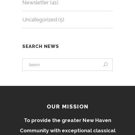
Newsletter
(41)
Uncategorized
(5)
SEARCH NEWS
OUR MISSION
To provide the greater New Haven
Community with exceptional classical