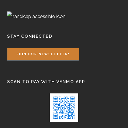
STAY CONNECTED
JOIN OUR NEWSLETTER!
SCAN TO PAY WITH VENMO APP