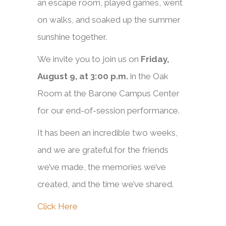
an escape room, played games, went
on walks, and soaked up the summer
sunshine together.
We invite you to join us on
Friday,
August 9, at 3:00 p.m.
in the Oak
Room at the Barone Campus Center
for our end-of-session performance.
It has been an incredible two weeks,
and we are grateful for the friends
we’ve made, the memories we’ve
created, and the time we’ve shared.
Click Here