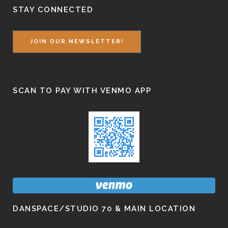
STAY CONNECTED
JOIN OUR NEWSLETTER!
SCAN TO PAY WITH VENMO APP
DANSPACE/STUDIO 70 & MAIN LOCATION