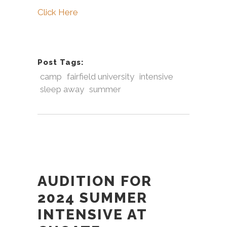
Click Here
Post Tags:
camp
fairfield university
intensive
sleep away
summer
AUDITION FOR
2024 SUMMER
INTENSIVE AT