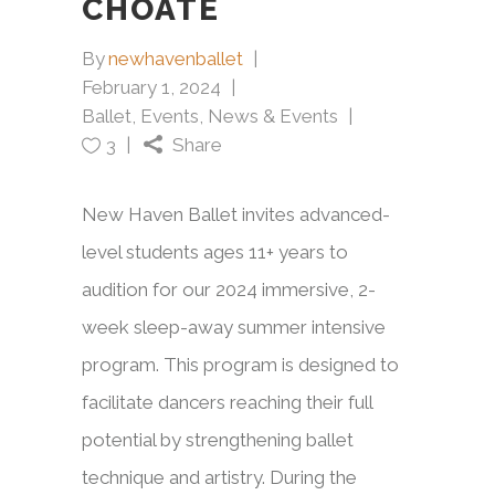
CHOATE
By
newhavenballet
February 1, 2024
Ballet
,
Events
,
News & Events
Share
3
New Haven Ballet invites advanced-
level students ages 11+ years to
audition for our 2024 immersive, 2-
week sleep-away summer intensive
program. This program is designed to
facilitate dancers reaching their full
potential by strengthening ballet
technique and artistry. During the