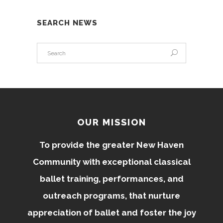
SEARCH NEWS
OUR MISSION
To provide the greater New Haven
Community with exceptional classical
ballet training, performances, and
outreach programs, that nurture
appreciation of ballet and foster the joy