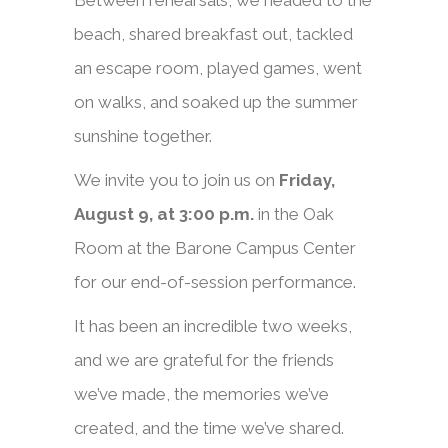
Between rehearsals, we headed to the
beach, shared breakfast out, tackled
an escape room, played games, went
on walks, and soaked up the summer
sunshine together.
We invite you to join us on
Friday,
August 9, at 3:00 p.m.
in the Oak
Room at the Barone Campus Center
for our end-of-session performance.
It has been an incredible two weeks,
and we are grateful for the friends
we’ve made, the memories we’ve
created, and the time we’ve shared.