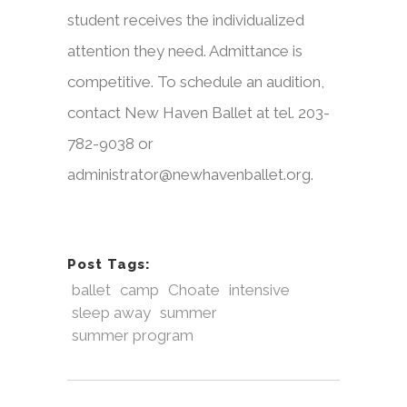
student receives the individualized
attention they need. Admittance is
competitive. To schedule an audition,
contact New Haven Ballet at tel. 203-
782-9038 or
administrator@newhavenballet.org.
Post Tags:
ballet
camp
Choate
intensive
sleep away
summer
summer program