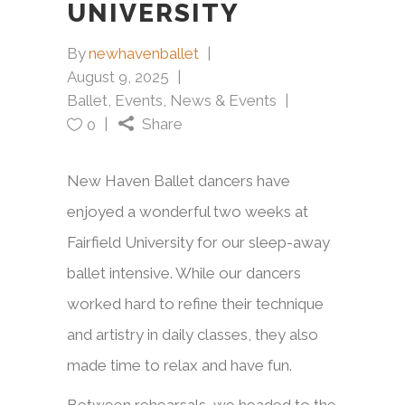
UNIVERSITY
By
newhavenballet
August 9, 2025
Ballet
,
Events
,
News & Events
Share
0
New Haven Ballet dancers have
enjoyed a wonderful two weeks at
Fairfield University for our sleep-away
ballet intensive. While our dancers
worked hard to refine their technique
and artistry in daily classes, they also
made time to relax and have fun.