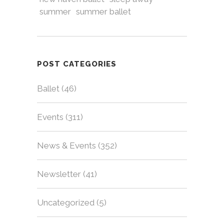
summer
summer ballet
POST CATEGORIES
Ballet
(46)
Events
(311)
News & Events
(352)
Newsletter
(41)
Uncategorized
(5)