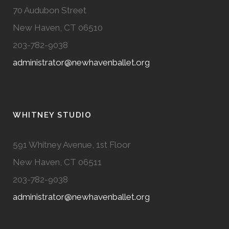
70 Audubon Street
New Haven, CT 06510
203-782-9038
administrator@newhavenballet.org
WHITNEY STUDIO
591 Whitney Avenue, 1st Floor
New Haven, CT 06511
203-782-9038
administrator@newhavenballet.org