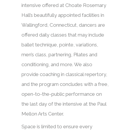
intensive offered at Choate Rosemary
Hall’s beautifully appointed facilities in
Wallingford, Connecticut, dancers are
offered daily classes that may include
ballet technique, pointe, variations,
men’s class, partnering, Pilates and
conditioning, and more. We also
provide coaching in classical repertory,
and the program concludes with a free,
open-to-the-public performance on
the last day of the intensive at the Paul
Mellon Arts Center.
Space is limited to ensure every