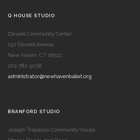
Q HOUSE STUDIO
Dixwell Community Center
197 Dixwell Avenue
New Haven, CT 06511
203-782-9038
administrator@newhavenballet.org
BRANFORD STUDIO
Joseph Trepasso Community House