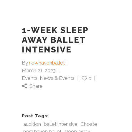
1-WEEK SLEEP
AWAY BALLET
INTENSIVE
By
newhavenballet
March 21, 2023
Events
,
News & Events
0
Share
Post Tags:
audition
ballet intensive
Choate
new haven ballet
sleep away