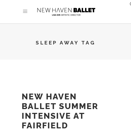
SLEEP AWAY TAG
NEW HAVEN
BALLET SUMMER
INTENSIVE AT
FAIRFIELD