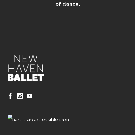
of dance.