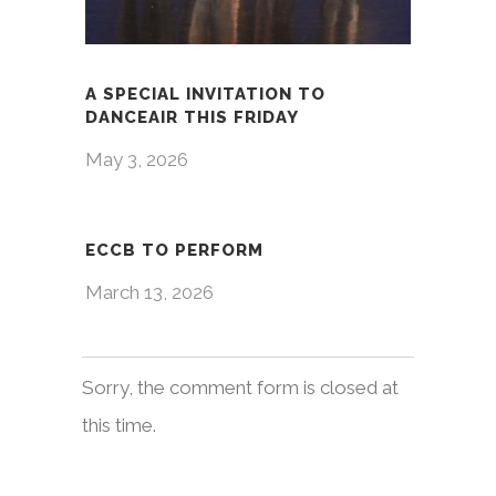
A SPECIAL INVITATION TO
DANCEAIR THIS FRIDAY
May 3, 2026
ECCB TO PERFORM
March 13, 2026
Sorry, the comment form is closed at
this time.