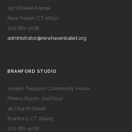
197 Dixwell Avenue
New Haven, CT 06511
203-782-9038
administrator@newhavenballet.org
BRANFORD STUDIO
Joseph Trepasso Community House
Fitness Room, 2nd Floor
46 Church Street
Branford, CT 06405
203-782-9038