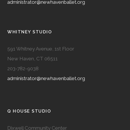
administrator@newhavenballet.org
WHITNEY STUDIO
591 Whitney Avenue, 1st Floor
New Haven, CT 06511
203-782-9038
administrator@newhavenballet.org
Q HOUSE STUDIO
Dixwell Community Center