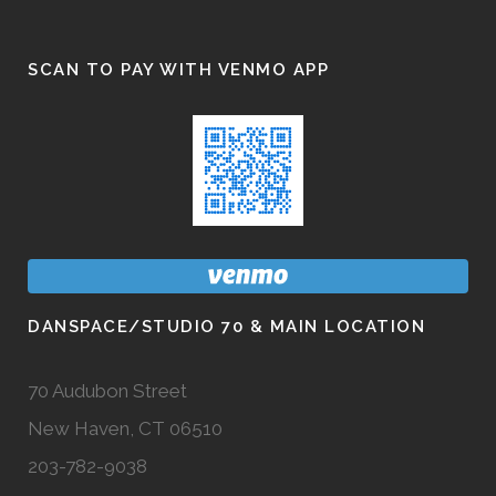
SCAN TO PAY WITH VENMO APP
DANSPACE/STUDIO 70 & MAIN LOCATION
70 Audubon Street
New Haven, CT 06510
203-782-9038