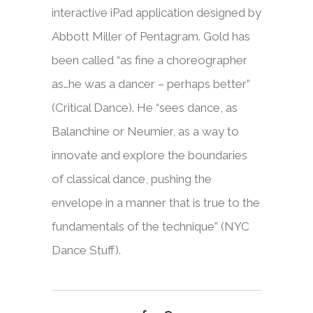
interactive iPad application designed by
Abbott Miller of Pentagram. Gold has
been called “as fine a choreographer
as…he was a dancer – perhaps better”
(Critical Dance). He “sees dance, as
Balanchine or Neumier, as a way to
innovate and explore the boundaries
of classical dance, pushing the
envelope in a manner that is true to the
fundamentals of the technique” (NYC
Dance Stuff).