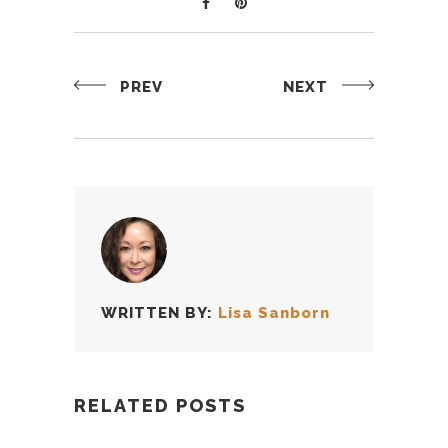
PREV
NEXT
WRITTEN BY:
Lisa Sanborn
RELATED POSTS