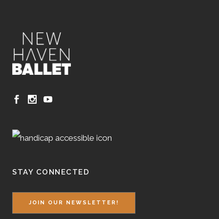
STAY CONNECTED
JOIN OUR NEWSLETTER!