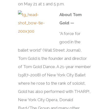
on May 21 at 1 and 5 p.m.
About Tom
Gold —
“A force for
good in the
ballet world” (Wall Street Journal),
Tom Gold is the founder and director
of Tom Gold Dance. A 21-year member
(1987–2008) of New York City Ballet
where he rose to the rank of soloist,
Gold has also performed with THARP!,
New York City Opera, Donald
Byrd/The Group and many other