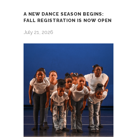
A NEW DANCE SEASON BEGINS:
FALL REGISTRATION IS NOW OPEN
July 21, 2026