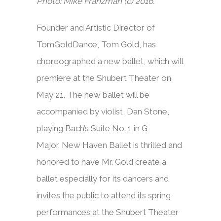
Photo: Mike Franzman (c) 2016.
Founder and Artistic Director of
TomGoldDance, Tom Gold, has
choreographed a new ballet, which will
premiere at the Shubert Theater on
May 21. The new ballet will be
accompanied by violist, Dan Stone,
playing Bach’s Suite No. 1 in G
Major. New Haven Ballet is thrilled and
honored to have Mr. Gold create a
ballet especially for its dancers and
invites the public to attend its spring
performances at the Shubert Theater