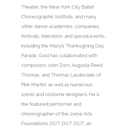
Theater, the New York City Ballet
Choreographic Institute, and many
other dance academies, companies,
festivals, television, and special events,
including the Macy’s Thanksgiving Day
Parade. Gold has collaborated with
composers John Zorn, Augusta Reed
Thomas, and Thomas Lauderdale of
Pink Martini, as well as numerous
scenic and costume designers. He is
the featured performer and
choreographer of the 2wice Arts
Foundation’s DOT DOT DOT, an