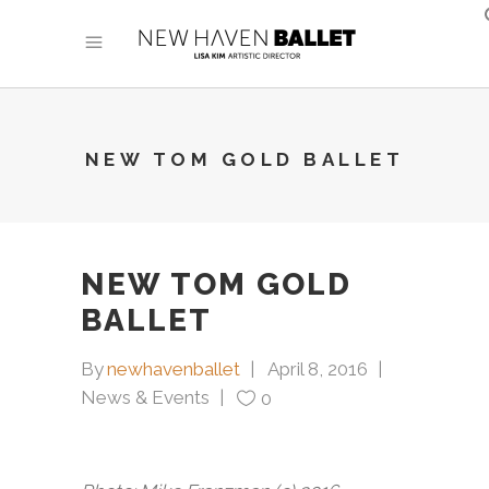
NEW TOM GOLD BALLET
NEW TOM GOLD
BALLET
By
newhavenballet
April 8, 2016
News & Events
0