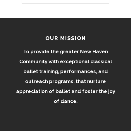
OUR MISSION
To provide the greater New Haven
Community with exceptional classical
ballet training, performances, and
outreach programs, that nurture
appreciation of ballet and foster the joy
of dance.