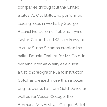
companies throughout the United
States. At City Ballet, he performed
leading roles in works by George
Balanchine, Jerome Robbins, Lynne
Taylor-Corbett, and William Forsythe.
In 2002 Susan Stroman created the
ballet Double Feature for Mr. Gold. In
demand internationally as a guest
artist, choreographer, and instructor,
Gold has created more than a dozen
original works for Tom Gold Dance as
well as for Vassar College, the
Bermuda Arts Festival, Oregon Ballet