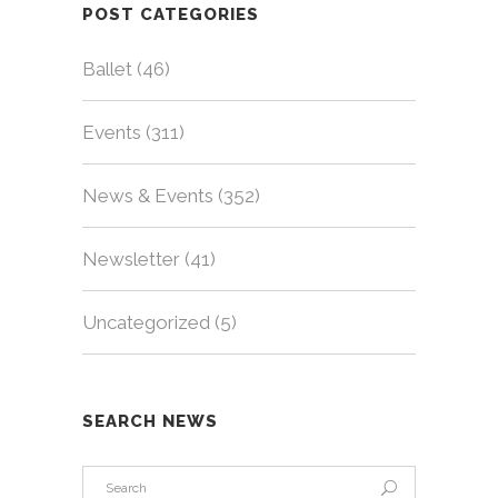
POST CATEGORIES
Ballet
(46)
Events
(311)
News & Events
(352)
Newsletter
(41)
Uncategorized
(5)
SEARCH NEWS