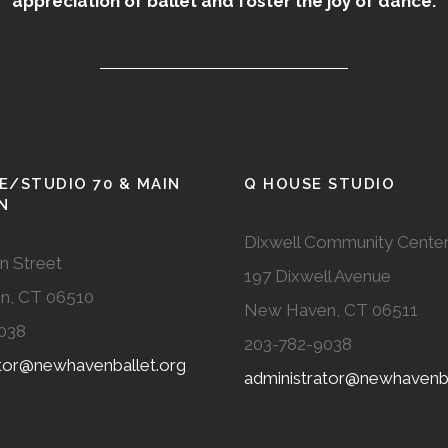
appreciation of ballet and foster the joy of dance.
E/STUDIO 70 & MAIN
Q HOUSE STUDIO
N
Dixwell Community Cente
n Street
197 Dixwell Avenue
n, CT 06510
New Haven, CT 06511
038
203-782-9038
ator@newhavenballet.org
administrator@newhavenba