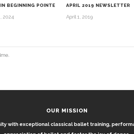
IN BEGINNING POINTE
APRIL 2019 NEWSLETTER
4, 2024
April 1, 2019
time.
OUR MISSION
 with exceptional classical ballet training, perfor