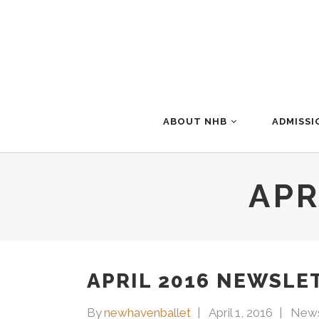
ABOUT NHB
ADMISSI
APR
APRIL 2016 NEWSLE
By
newhavenballet
April 1, 2016
News