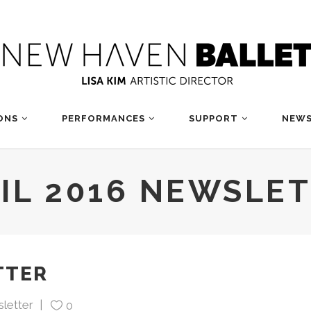
ONS
PERFORMANCES
SUPPORT
NEWS
IL 2016 NEWSLE
TTER
letter
0