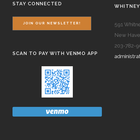
STAY CONNECTED
WHITNEY
591 Whitne
JOIN OUR NEWSLETTER!
New Have
203-782-9
SCAN TO PAY WITH VENMO APP
administr