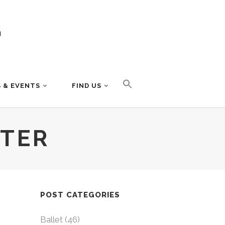
 & EVENTS
FIND US
TTER
POST CATEGORIES
Ballet
(46)