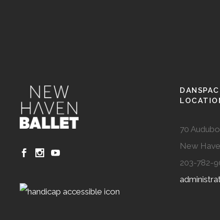
DANSPAC
LOCATIO
70 Audubo
New Have
203-782-9
administr