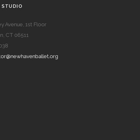
 STUDIO
y Avenue, 1st Floor
n, CT 06511
038
ator@newhavenballet.org