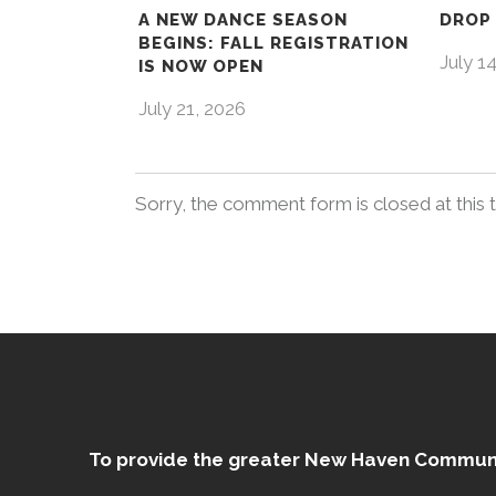
A NEW DANCE SEASON
DROP 
BEGINS: FALL REGISTRATION
July 1
IS NOW OPEN
July 21, 2026
Sorry, the comment form is closed at this 
To provide the greater New Haven Community