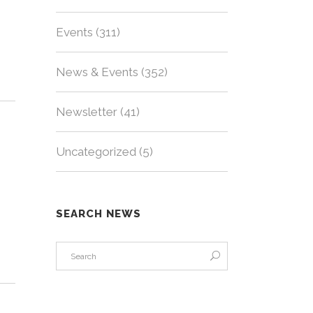
Events
(311)
News & Events
(352)
Newsletter
(41)
Uncategorized
(5)
SEARCH NEWS