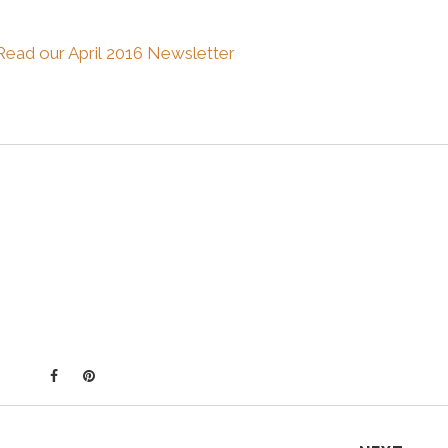
Read our April 2016 Newsletter