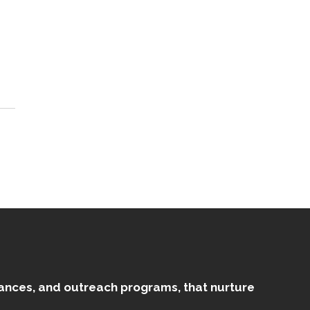
mances, and outreach programs, that nurture