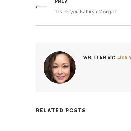
PREV
Thank you Kathryn Morgan
WRITTEN BY:
Lisa 
RELATED POSTS