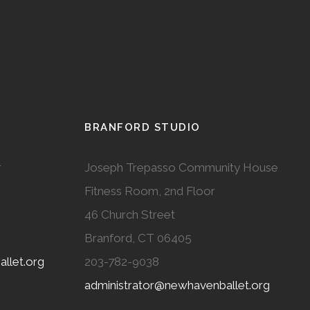
BRANFORD STUDIO
r
Joseph Trepasso Community House
Fitness Room, 2nd Floor
46 Church Street
Branford, CT 06405
llet.org
203-782-9038
administrator@newhavenballet.org