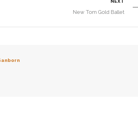
NEXT
New Tom Gold Ballet
Sanborn