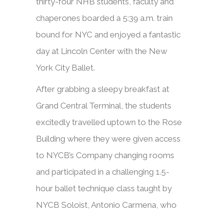
thirty-four NHB students, faculty and
chaperones boarded a 5:39 a.m. train
bound for NYC and enjoyed a fantastic
day at Lincoln Center with the New
York City Ballet.
After grabbing a sleepy breakfast at
Grand Central Terminal, the students
excitedly travelled uptown to the Rose
Building where they were given access
to NYCB’s Company changing rooms
and participated in a challenging 1.5-
hour ballet technique class taught by
NYCB Soloist, Antonio Carmena, who