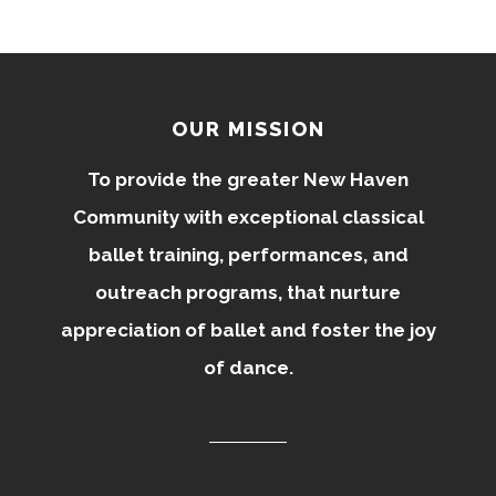
OUR MISSION
To provide the greater New Haven
Community with exceptional classical
ballet training, performances, and
outreach programs, that nurture
appreciation of ballet and foster the joy
of dance.