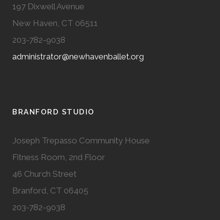
197 Dixwell Avenue
New Haven, CT 06511
203-782-9038
administrator@newhavenballet.org
BRANFORD STUDIO
Joseph Trepasso Community House
Fitness Room, 2nd Floor
46 Church Street
Branford, CT 06405
203-782-9038