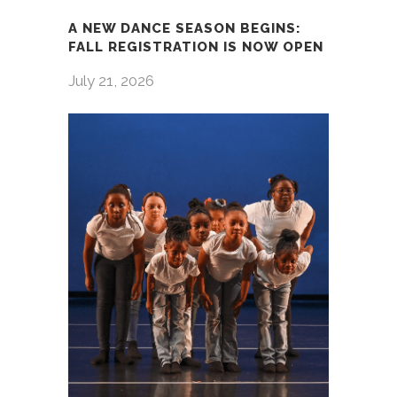
A NEW DANCE SEASON BEGINS:
FALL REGISTRATION IS NOW OPEN
July 21, 2026