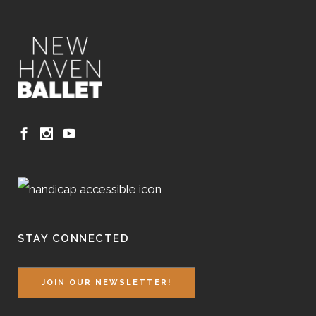
STAY CONNECTED
JOIN OUR NEWSLETTER!