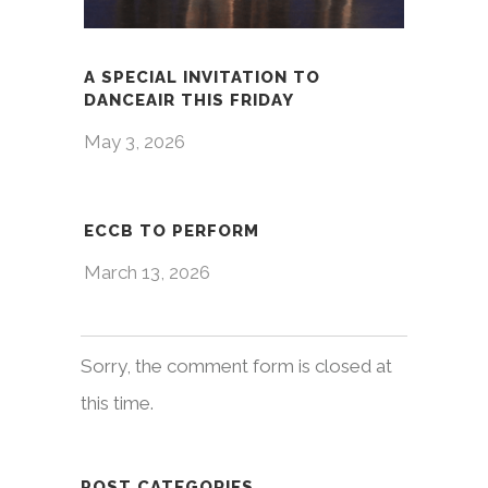
A SPECIAL INVITATION TO
DANCEAIR THIS FRIDAY
May 3, 2026
ECCB TO PERFORM
March 13, 2026
Sorry, the comment form is closed at
this time.
POST CATEGORIES