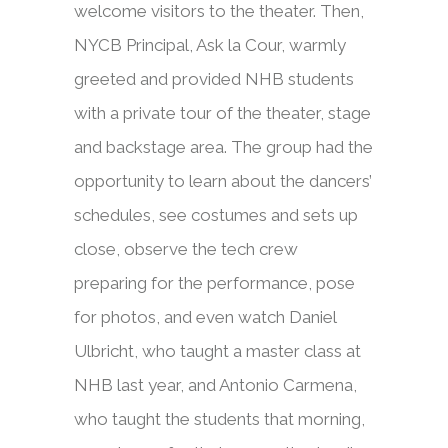
welcome visitors to the theater. Then,
NYCB Principal, Ask la Cour, warmly
greeted and provided NHB students
with a private tour of the theater, stage
and backstage area. The group had the
opportunity to learn about the dancers’
schedules, see costumes and sets up
close, observe the tech crew
preparing for the performance, pose
for photos, and even watch Daniel
Ulbricht, who taught a master class at
NHB last year, and Antonio Carmena,
who taught the students that morning,