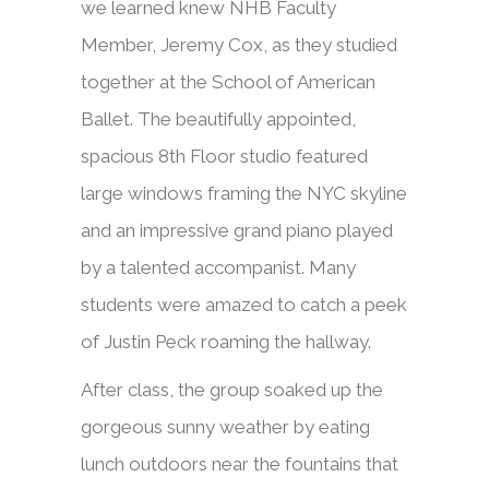
we learned knew NHB Faculty
Member, Jeremy Cox, as they studied
together at the School of American
Ballet. The beautifully appointed,
spacious 8th Floor studio featured
large windows framing the NYC skyline
and an impressive grand piano played
by a talented accompanist. Many
students were amazed to catch a peek
of Justin Peck roaming the hallway.
After class, the group soaked up the
gorgeous sunny weather by eating
lunch outdoors near the fountains that