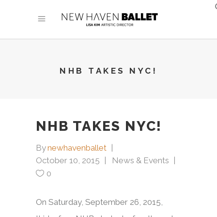
NHB TAKES NYC!
NHB TAKES NYC!
By
newhavenballet
October 10, 2015
News & Events
0
On Saturday, September 26, 2015,