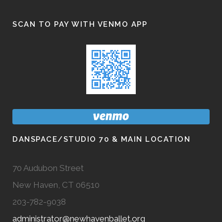
SCAN TO PAY WITH VENMO APP
DANSPACE/STUDIO 70 & MAIN LOCATION
70 Audubon Street
New Haven, CT 06510
203-782-9038
administrator@newhavenballet.org