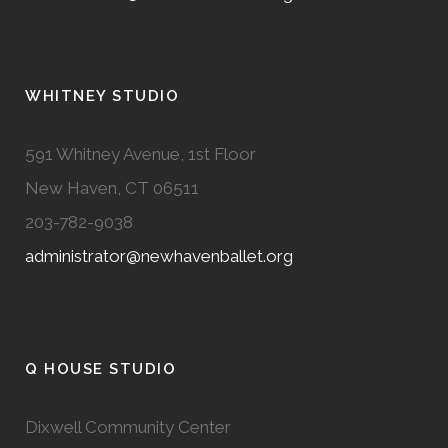
WHITNEY STUDIO
591 Whitney Avenue, 1st Floor
New Haven, CT 06511
203-782-9038
administrator@newhavenballet.org
Q HOUSE STUDIO
Dixwell Community Center