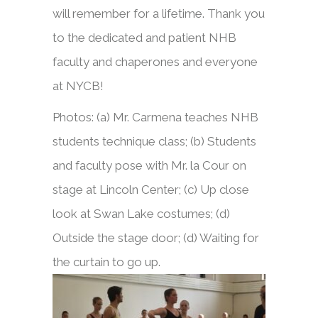
will remember for a lifetime. Thank you
to the dedicated and patient NHB
faculty and chaperones and everyone
at NYCB!
Photos: (a) Mr. Carmena teaches NHB
students technique class; (b) Students
and faculty pose with Mr. la Cour on
stage at Lincoln Center; (c) Up close
look at Swan Lake costumes; (d)
Outside the stage door; (d) Waiting for
the curtain to go up.