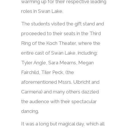
warming up for their respective leading
roles in Swan Lake.
The students visited the gift stand and
proceeded to their seats in the Third
Ring of the Koch Theater, where the
entire cast of Swan Lake, including:
Tyler Angle, Sara Mearns, Megan
Fairchild, Tiler Peck, (the
aforementioned Mssrs. Ulbricht and
Carmena) and many others dazzled
the audience with their spectacular
dancing.
It was a long but magical day, which all