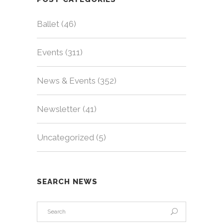
Ballet
(46)
Events
(311)
News & Events
(352)
Newsletter
(41)
Uncategorized
(5)
SEARCH NEWS