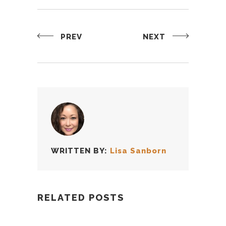
PREV
NEXT
WRITTEN BY:
Lisa Sanborn
RELATED POSTS