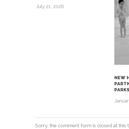
July 21, 2026
NEW 
PART
PARKS
Januar
Sorry, the comment form is closed at this 