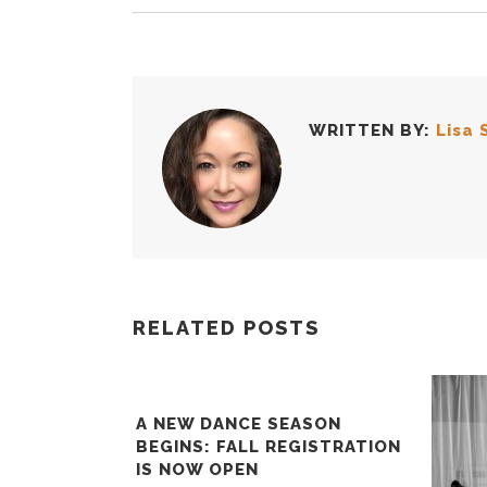
WRITTEN BY:
Lisa 
RELATED POSTS
A NEW DANCE SEASON
BEGINS: FALL REGISTRATION
IS NOW OPEN