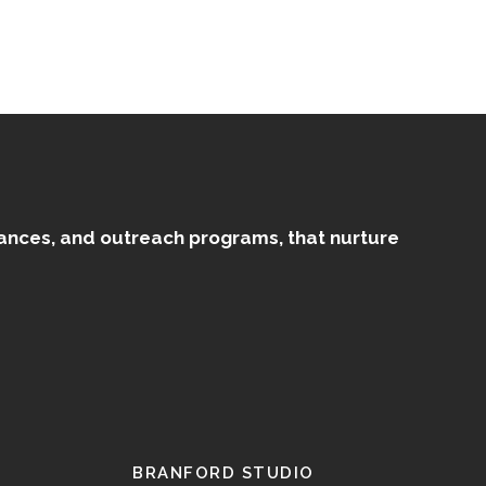
mances, and outreach programs, that nurture
BRANFORD STUDIO