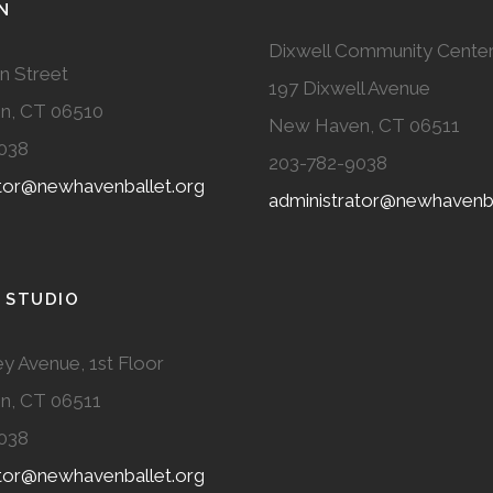
N
Dixwell Community Cente
n Street
197 Dixwell Avenue
n, CT 06510
New Haven, CT 06511
038
203-782-9038
ator@newhavenballet.org
administrator@newhavenba
 STUDIO
y Avenue, 1st Floor
n, CT 06511
038
ator@newhavenballet.org