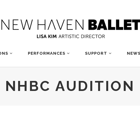
ONS
PERFORMANCES
SUPPORT
NEWS
NHBC AUDITION