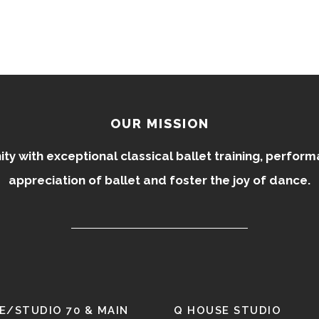
OUR MISSION
 with exceptional classical ballet training, perfor
appreciation of ballet and foster the joy of dance.
E/STUDIO 70 & MAIN
Q HOUSE STUDIO