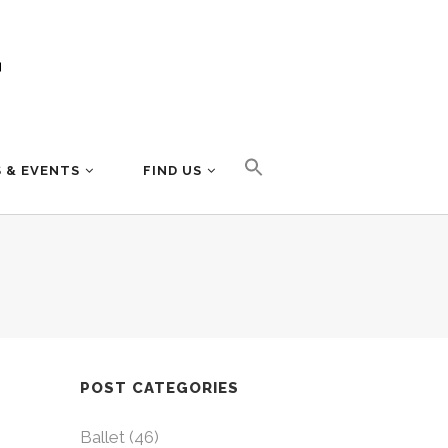
 & EVENTS
FIND US
POST CATEGORIES
Ballet
(46)