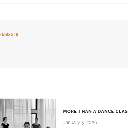
Sanborn
MORE THAN A DANCE CLA
January 5, 2026