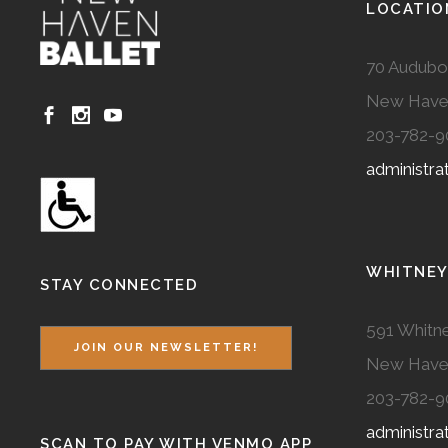
LOCATIO
70 Audubo
New Have
203-782-9
administr
WHITNEY
STAY CONNECTED
591 Whitne
JOIN OUR NEWSLETTER!
New Have
203-782-9
administr
SCAN TO PAY WITH VENMO APP