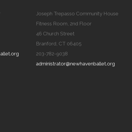
r
Joseph Trepasso Community House
Fitness Room, 2nd Floor
46 Church Street
Branford, CT 06405
llet.org
203-782-9038
administrator@newhavenballet.org