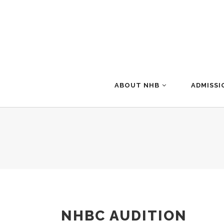
ABOUT NHB
ADMISSI
NHBC AUDITION