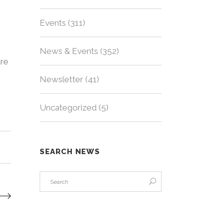
Events
(311)
News & Events
(352)
tre
Newsletter
(41)
Uncategorized
(5)
SEARCH NEWS