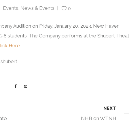
Events
,
News & Events
0
any Audition on Friday, January 20, 2023. New Haven
l 5-8 students. The Company performs at the Shubert Thea
Click Here
.
shubert
NEXT
ato
NHB on WTNH