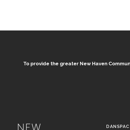
To provide the greater New Haven Community
DANSPAC