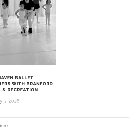
HAVEN BALLET
NERS WITH BRANFORD
 & RECREATION
y 5, 2026
time.