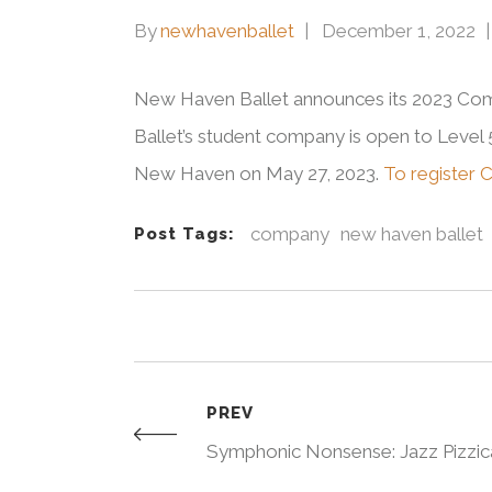
By
newhavenballet
December 1, 2022
New Haven Ballet announces its 2023 Comp
Ballet’s student company is open to Leve
New Haven on May 27, 2023.
To register 
company
new haven ballet
Post Tags:
PREV
Symphonic Nonsense: Jazz Pizzic