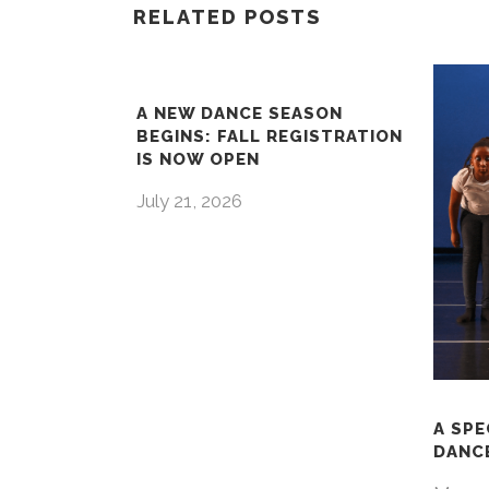
RELATED POSTS
A NEW DANCE SEASON
BEGINS: FALL REGISTRATION
IS NOW OPEN
July 21, 2026
A SPE
DANCE