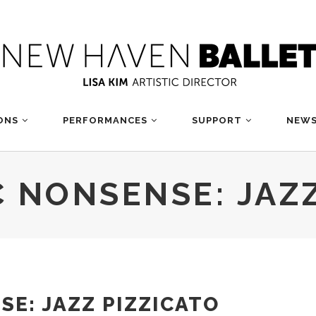
ONS
PERFORMANCES
SUPPORT
NEWS
 NONSENSE: JAZZ
E: JAZZ PIZZICATO