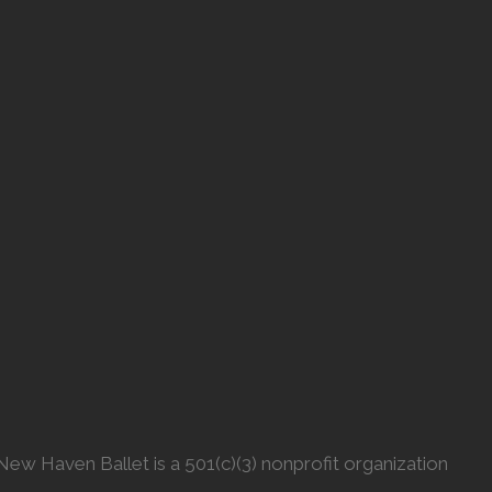
New Haven Ballet is a 501(c)(3) nonprofit organization