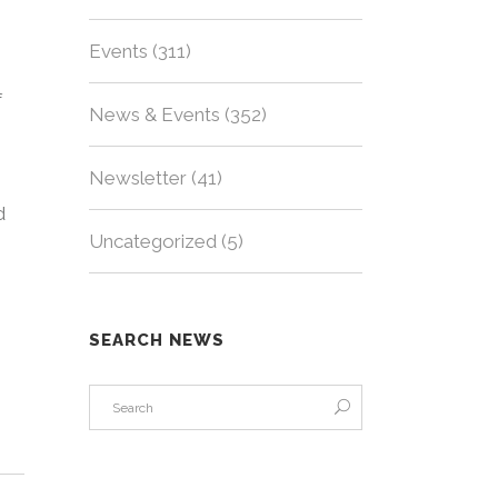
Events
(311)
f
News & Events
(352)
Newsletter
(41)
d
Uncategorized
(5)
SEARCH NEWS