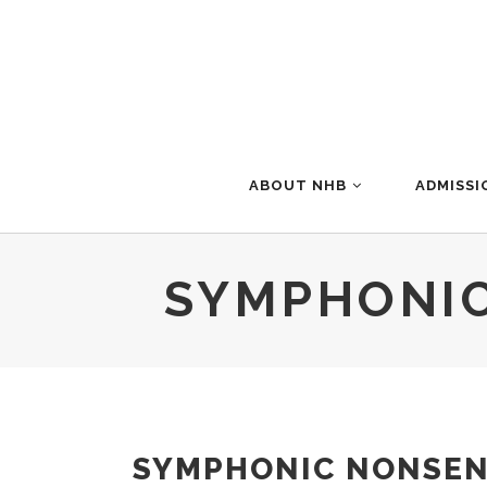
ABOUT NHB
ADMISSI
SYMPHONIC
SYMPHONIC NONSENS