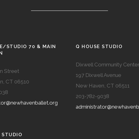
E/STUDIO 70 & MAIN
Q HOUSE STUDIO
N
Dixwell Community Cente
n Street
197 Dixwell Avenue
n, CT 06510
New Haven, CT 06511
038
203-782-9038
ator@newhavenballet.org
administrator@newhavenba
 STUDIO