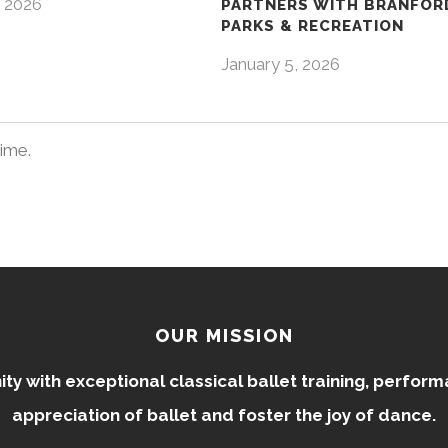
 2026
PARTNERS WITH BRANFOR
PARKS & RECREATION
January 5, 2026
time.
OUR MISSION
 with exceptional classical ballet training, perfor
appreciation of ballet and foster the joy of dance.