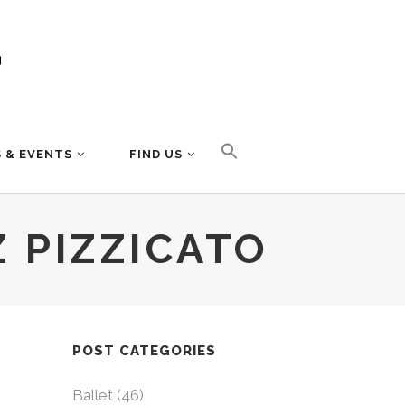
 & EVENTS
FIND US
 PIZZICATO
POST CATEGORIES
Ballet
(46)