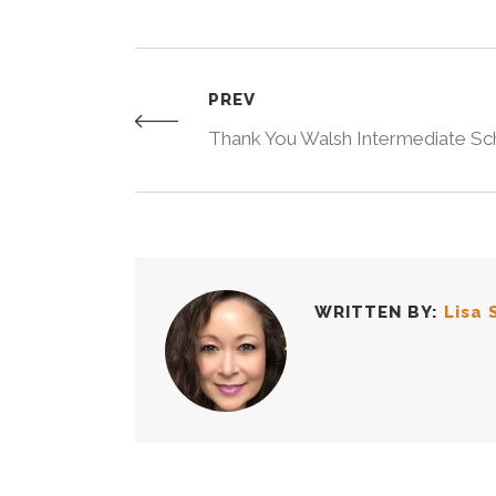
PREV
Thank You Walsh Intermediate Sc
WRITTEN BY:
Lisa 