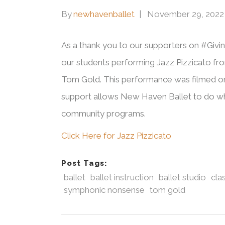
By
newhavenballet
November 29, 2022
As a thank you to our supporters on #Givi
our students performing Jazz Pizzicato f
Tom Gold. This performance was filmed o
support allows New Haven Ballet to do wh
community programs.
Click Here for Jazz Pizzicato
Post Tags:
ballet
ballet instruction
ballet studio
clas
symphonic nonsense
tom gold