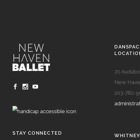
DANSPAC
LOCATIO
70 Audubo
New Have
203-782-9
administr
STAY CONNECTED
WHITNEY