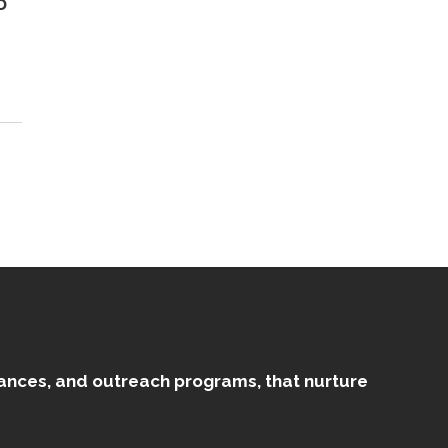
D
mances, and outreach programs, that nurture