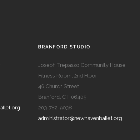
BRANFORD STUDIO
r
Joseph Trepasso Community House
Fitness Room, 2nd Floor
46 Church Street
Branford, CT 06405
llet.org
203-782-9038
administrator@newhavenballet.org