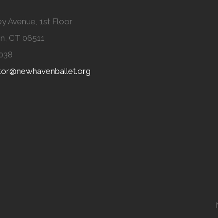
y Avenue, 1st Floor
n, CT 06511
038
ator@newhavenballet.org