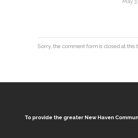
May 3,
Sorry, the comment form is closed at this 
To provide the greater New Haven Community