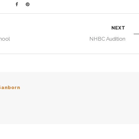
NEXT
hool
NHBC Audition
Sanborn