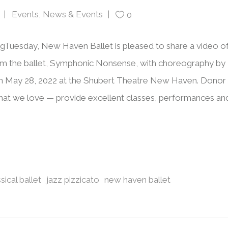
Events
,
News & Events
0
ngTuesday, New Haven Ballet is pleased to share a video o
rom the ballet, Symphonic Nonsense, with choreography by
n May 28, 2022 at the Shubert Theatre New Haven. Donor
at we love — provide excellent classes, performances an
sical ballet
jazz pizzicato
new haven ballet