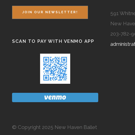
591 Whitne
JOIN OUR NEWSLETTER!
New Have
203-782-9
SCAN TO PAY WITH VENMO APP
administr
© Copyright 2025 New Haven Ballet