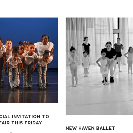
CIAL INVITATION TO
AIR THIS FRIDAY
NEW HAVEN BALLET