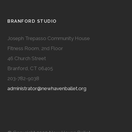
BRANFORD STUDIO
Joseph Trepasso Community House
Fitness Room, 2nd Floor
46 Church Street
Branford, CT 06405
203-782-9038
administrator@newhavenballet.org