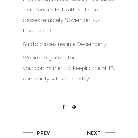
sent Zoom links to attend those
classes remotely November 30-
December 6.
Studio classes resume December 7.
We are so grateful for
your commitment to keeping the NHB
community safe and healthy!
PREV
NEXT