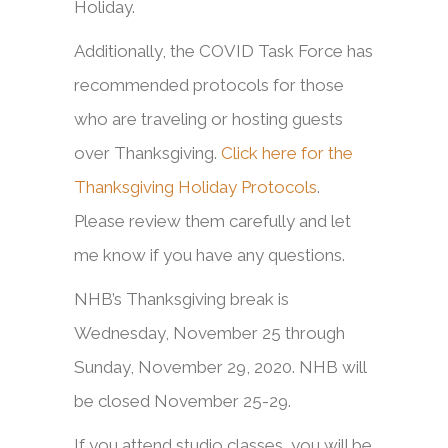
Holiday.
Additionally, the COVID Task Force has
recommended protocols for those
who are traveling or hosting guests
over Thanksgiving.
Click here for the
Thanksgiving Holiday Protocols
.
Please review them carefully and let
me know if you have any questions.
NHB’s Thanksgiving break is
Wednesday, November 25 through
Sunday, November 29, 2020. NHB will
be closed November 25-29.
If you attend studio classes, you will be