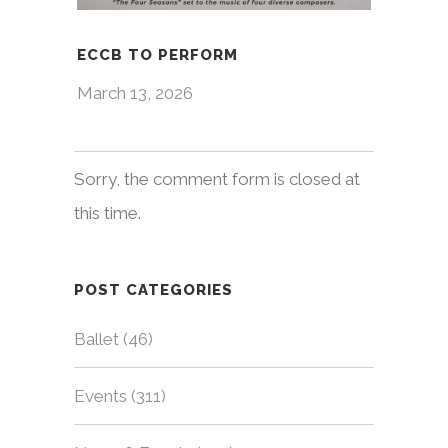
ECCB TO PERFORM
March 13, 2026
Sorry, the comment form is closed at
this time.
POST CATEGORIES
Ballet
(46)
Events
(311)