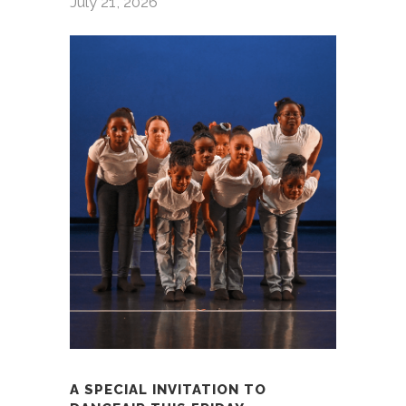
July 21, 2026
A SPECIAL INVITATION TO