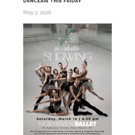
DANCEAIR THIS FRIDAY
May 3, 2026