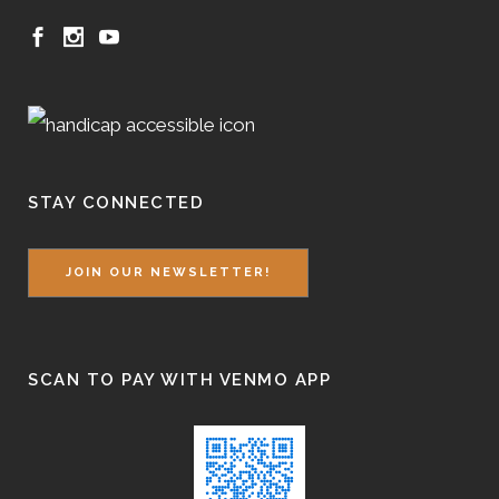
STAY CONNECTED
JOIN OUR NEWSLETTER!
SCAN TO PAY WITH VENMO APP