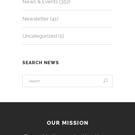
News & Events
(352)
Newsletter
(41)
Uncategorized
(5)
SEARCH NEWS
OUR MISSION