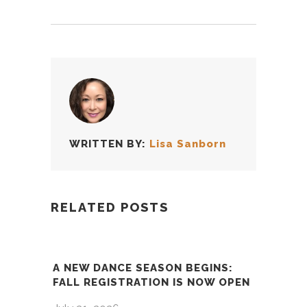
WRITTEN BY:
Lisa Sanborn
RELATED POSTS
A NEW DANCE SEASON BEGINS:
FALL REGISTRATION IS NOW OPEN