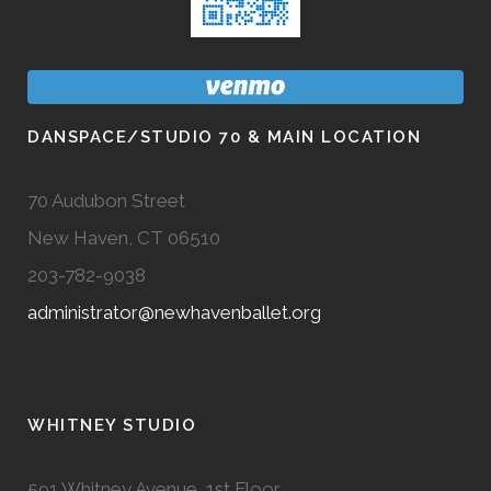
DANSPACE/STUDIO 70 & MAIN LOCATION
70 Audubon Street
New Haven, CT 06510
203-782-9038
administrator@newhavenballet.org
WHITNEY STUDIO
591 Whitney Avenue, 1st Floor