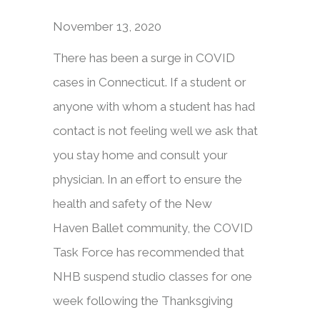
November 13, 2020
There has been a surge in COVID
cases in Connecticut. If a student or
anyone with whom a student has had
contact is not feeling well we ask that
you stay home and consult your
physician. In an effort to ensure the
health and safety of the New
Haven Ballet community, the COVID
Task Force has recommended that
NHB suspend studio classes for one
week following the Thanksgiving