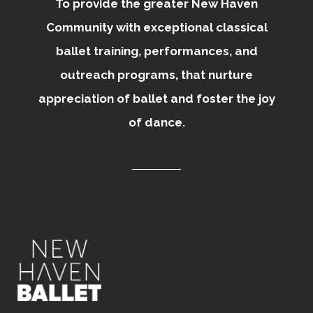
To provide the greater New Haven
Community with exceptional classical
ballet training, performances, and
outreach programs, that nurture
appreciation of ballet and foster the joy
of dance.