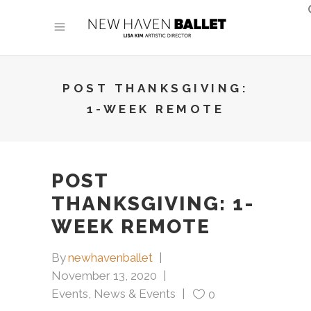
POST THANKSGIVING:
1-WEEK REMOTE
POST
THANKSGIVING: 1-
WEEK REMOTE
By
newhavenballet
November 13, 2020
Events
,
News & Events
0