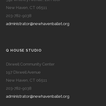
New Haven, CT 06511
203-782-9038
administrator@newhavenballet.org
Q HOUSE STUDIO
Dixwell Community Center
197 Dixwell Avenue
New Haven, CT 06511
203-782-9038
administrator@newhavenballet.org