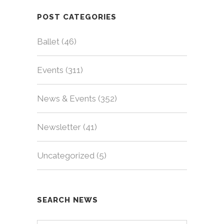
POST CATEGORIES
Ballet
(46)
Events
(311)
News & Events
(352)
Newsletter
(41)
Uncategorized
(5)
SEARCH NEWS