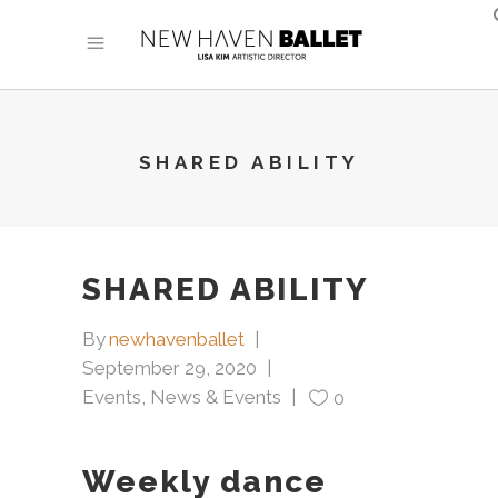
SHARED ABILITY
SHARED ABILITY
By
newhavenballet
September 29, 2020
Events
,
News & Events
0
Weekly dance