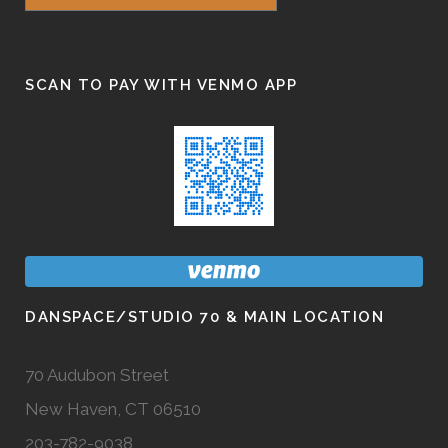
SCAN TO PAY WITH VENMO APP
DANSPACE/STUDIO 70 & MAIN LOCATION
70 Audubon Street
New Haven, CT 06510
203-782-9038