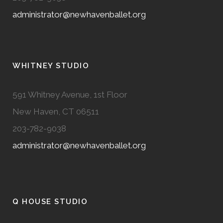
administrator@newhavenballet.org
WHITNEY STUDIO
591 Whitney Avenue, 1st Floor
New Haven, CT 06511
203-782-9038
administrator@newhavenballet.org
Q HOUSE STUDIO