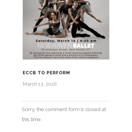
ECCB TO PERFORM
March 13, 2026
Sorry, the comment form is closed at
this time.