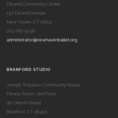
Dixwell Community Center
197 Dixwell Avenue
New Haven, CT 06511
203-782-9038
administrator@newhavenballet.org
BRANFORD STUDIO
Joseph Trepasso Community House
Fitness Room, 2nd Floor
46 Church Street
Branford, CT 06405