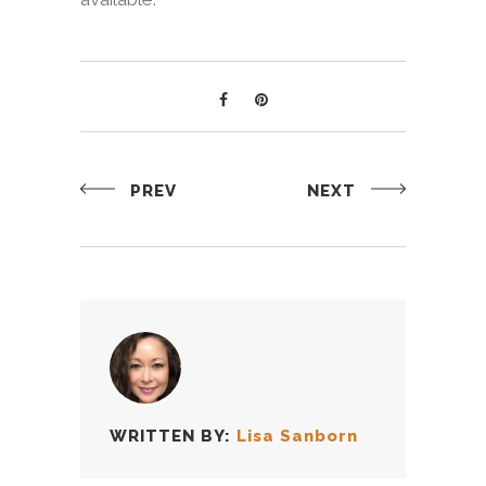
PREV
NEXT
WRITTEN BY:
Lisa Sanborn