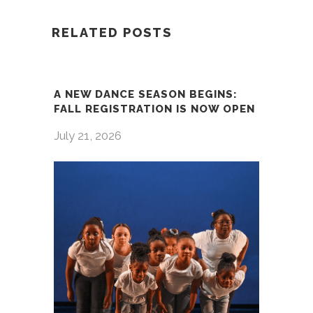
RELATED POSTS
A NEW DANCE SEASON BEGINS:
FALL REGISTRATION IS NOW OPEN
July 21, 2026