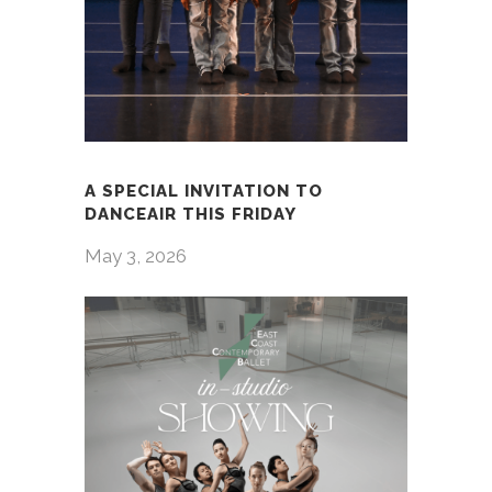
A SPECIAL INVITATION TO
DANCEAIR THIS FRIDAY
May 3, 2026