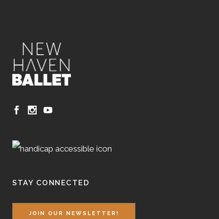
STAY CONNECTED
JOIN OUR NEWSLETTER!