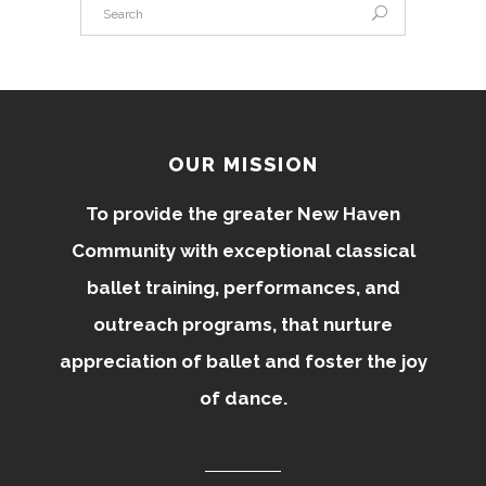
OUR MISSION
To provide the greater New Haven
Community with exceptional classical
ballet training, performances, and
outreach programs, that nurture
appreciation of ballet and foster the joy
of dance.