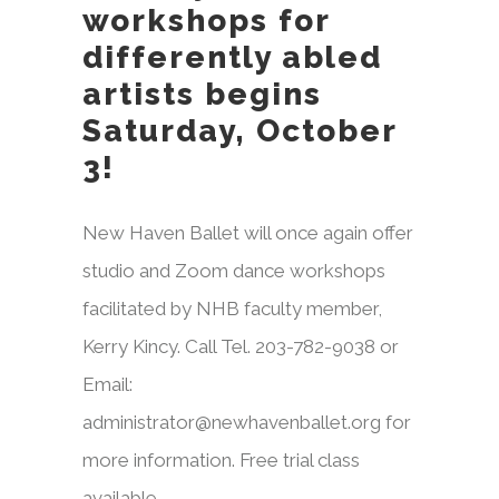
workshops for
differently abled
artists begins
Saturday, October
3!
New Haven Ballet will once again offer
studio and Zoom dance workshops
facilitated by NHB faculty member,
Kerry Kincy. Call Tel. 203-782-9038 or
Email:
administrator@newhavenballet.org for
more information. Free trial class
available.