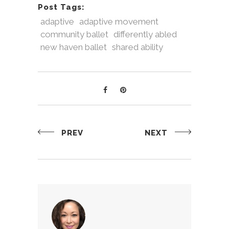
Post Tags:
adaptive
adaptive movement
community ballet
differently abled
new haven ballet
shared ability
PREV
NEXT