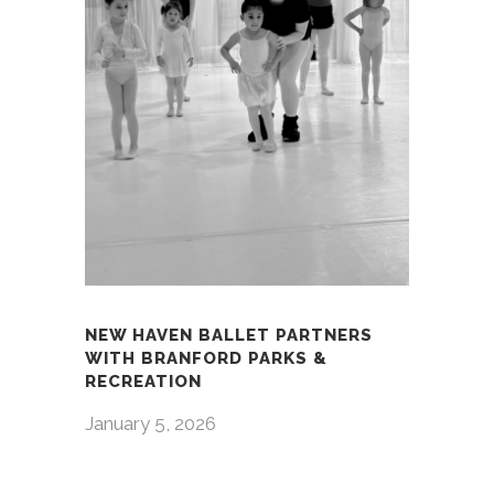
NEW HAVEN BALLET PARTNERS
WITH BRANFORD PARKS &
RECREATION
January 5, 2026