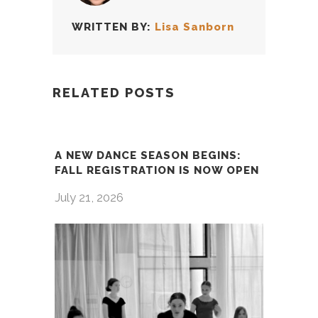
WRITTEN BY:
Lisa Sanborn
RELATED POSTS
A NEW DANCE SEASON BEGINS:
FALL REGISTRATION IS NOW OPEN
July 21, 2026