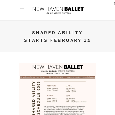
SHARED ABILITY
STARTS FEBRUARY 12