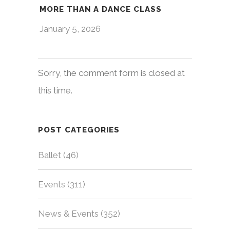
MORE THAN A DANCE CLASS
January 5, 2026
Sorry, the comment form is closed at
this time.
POST CATEGORIES
Ballet
(46)
Events
(311)
News & Events
(352)