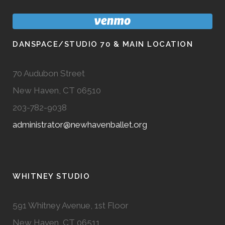
DANSPACE/STUDIO 70 & MAIN LOCATION
70 Audubon Street
New Haven, CT 06510
203-782-9038
administrator@newhavenballet.org
WHITNEY STUDIO
591 Whitney Avenue, 1st Floor
New Haven, CT 06511