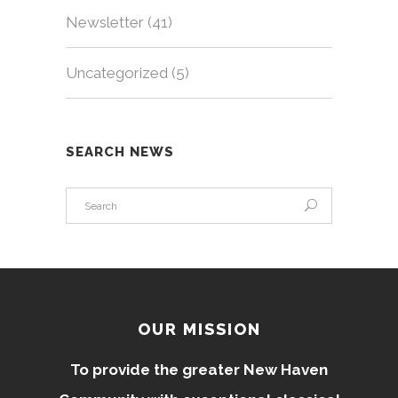
Newsletter
(41)
Uncategorized
(5)
SEARCH NEWS
OUR MISSION
To provide the greater New Haven