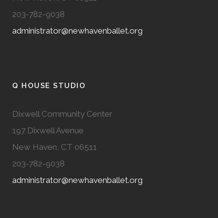
203-782-9038
administrator@newhavenballet.org
Q HOUSE STUDIO
Dixwell Community Center
197 Dixwell Avenue
New Haven, CT 06511
203-782-9038
administrator@newhavenballet.org