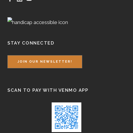
STAY CONNECTED
JOIN OUR NEWSLETTER!
SCAN TO PAY WITH VENMO APP