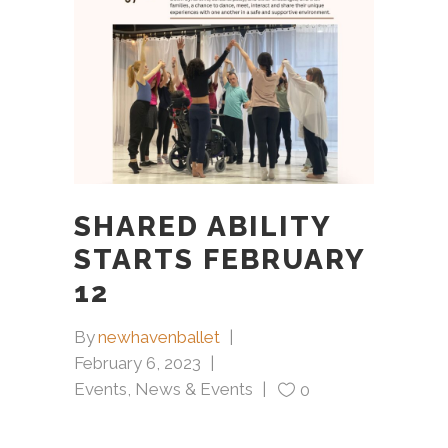
SHARED ABILITY
STARTS FEBRUARY
12
By
newhavenballet
February 6, 2023
Events
,
News & Events
0