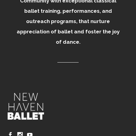
Community with exceptional classical
ballet training, performances, and
outreach programs, that nurture
appreciation of ballet and foster the joy
of dance.