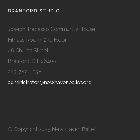
BRANFORD STUDIO
Joseph Trepasso Community House
Fitness Room, 2nd Floor
46 Church Street
Branford, CT 06405
203-782-9038
administrator@newhavenballet.org
© Copyright 2025 New Haven Ballet