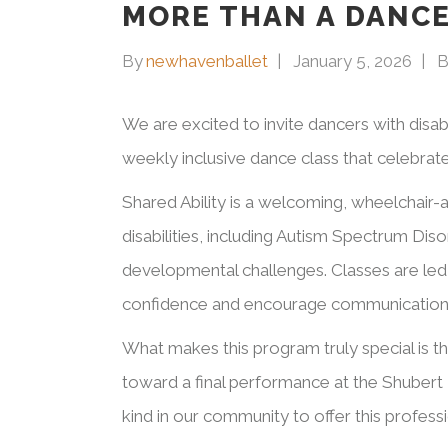
MORE THAN A DANCE
By
newhavenballet
January 5, 2026
B
We are excited to invite dancers with disab
weekly inclusive dance class that celebrate
Shared Ability is a welcoming, wheelchair-
disabilities, including Autism Spectrum Dis
developmental challenges. Classes are led 
confidence and encourage communication
What makes this program truly special is t
toward a final performance at the Shubert 
kind in our community to offer this profess