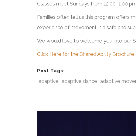
Classes meet Sundays from 12:00–1:00 pm,
Families often tell us this program offers m
experience of movement in a safe and sup
We would love to welcome you into our Sh
Click Here for the Shared Ability Brochure
Post Tags:
adaptive
adaptive dance
adaptive mov