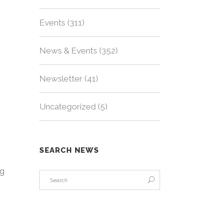
Events
(311)
News & Events
(352)
Newsletter
(41)
Uncategorized
(5)
SEARCH NEWS
ng