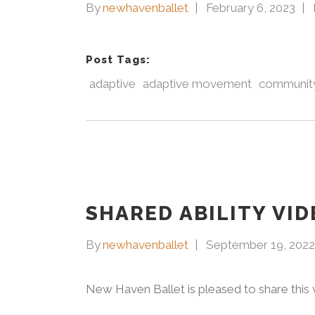
By
newhavenballet
February 6, 2023
Post Tags:
adaptive
adaptive movement
community
SHARED ABILITY VID
By
newhavenballet
September 19, 2022
New Haven Ballet is pleased to share this