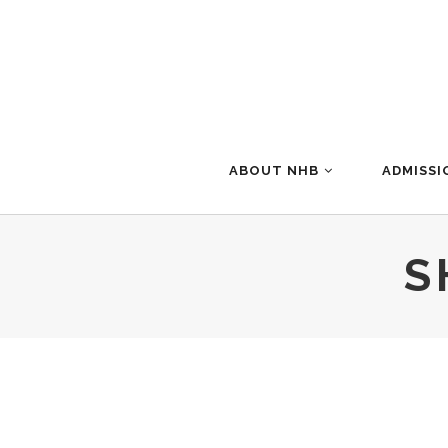
ABOUT NHB
ADMISSI
S