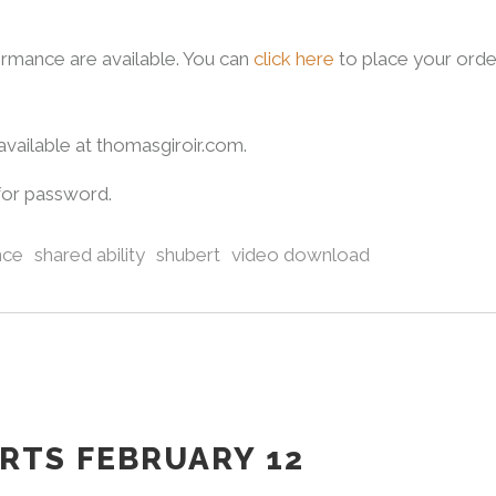
rmance are available. You can
click here
to place your orde
vailable at thomasgiroir.com.
for password.
nce
shared ability
shubert
video download
ARTS FEBRUARY 12