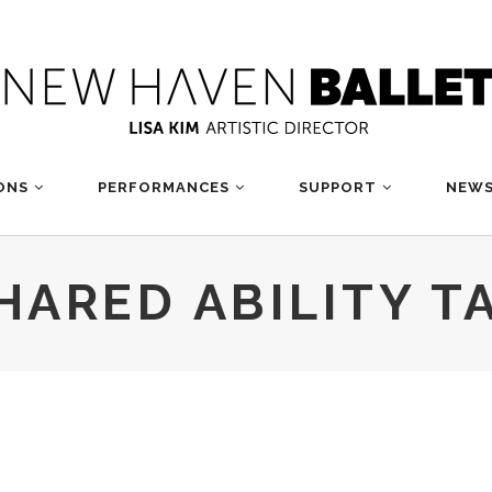
ONS
PERFORMANCES
SUPPORT
NEWS
HARED ABILITY T