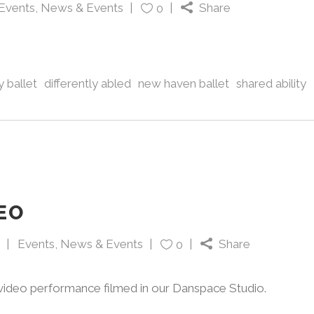
Events
,
News & Events
Share
0
 ballet
differently abled
new haven ballet
shared ability
EO
Events
,
News & Events
Share
0
 video performance filmed in our Danspace Studio.