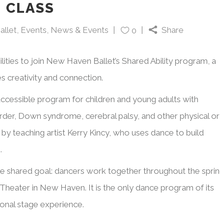
 CLASS
allet
,
Events
,
News & Events
Share
0
ilities to join New Haven Ballet’s Shared Ability program, a
s creativity and connection.
accessible program for children and young adults with
order, Down syndrome, cerebral palsy, and other physical or
by teaching artist Kerry Kincy, who uses dance to build
.
he shared goal: dancers work together throughout the spri
Theater in New Haven. It is the only dance program of its
ional stage experience.