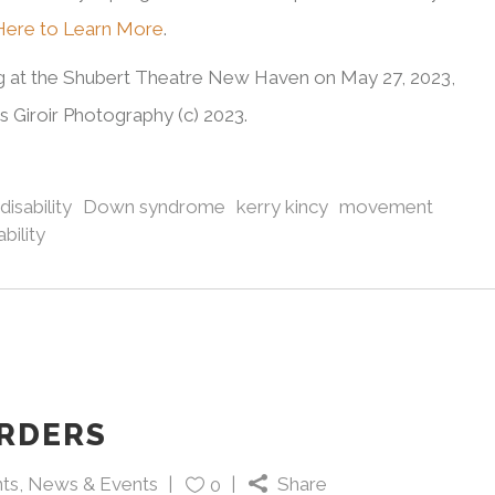
 Here to Learn More
.
ng at the Shubert Theatre New Haven on May 27, 2023,
Giroir Photography (c) 2023.
disability
Down syndrome
kerry kincy
movement
bility
RDERS
ts
,
News & Events
Share
0