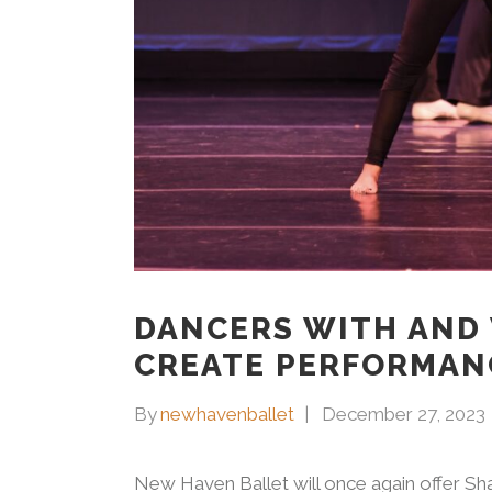
DANCERS WITH AND 
CREATE PERFORMAN
By
newhavenballet
December 27, 2023
New Haven Ballet will once again offer Sh