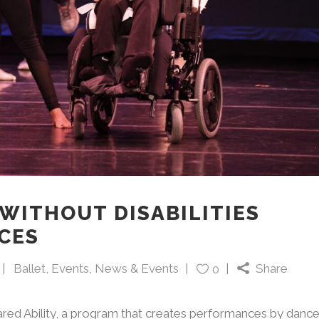
WITHOUT DISABILITIES
CES
Ballet
,
Events
,
News & Events
Share
0
ared Ability, a program that creates performances by dance