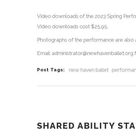
Video downloads of the 2023 Spring Perfo
Video downloads cost $25.95.
Photographs of the performance are also a
Email: administrator@newhavenballet.org 
new haven ballet
performa
Post Tags:
SHARED ABILITY ST