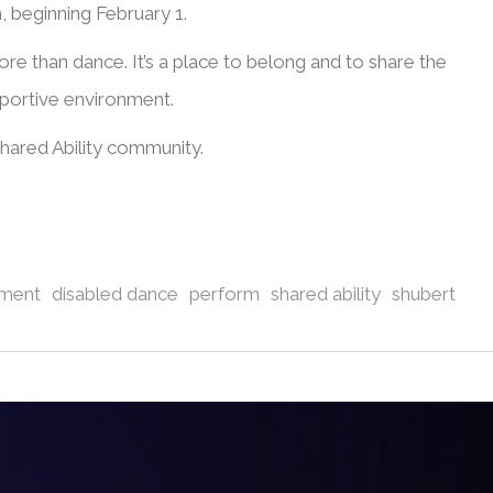
 beginning February 1.
ore than dance. It’s a place to belong and to share the
portive environment.
ared Ability community.
ement
disabled dance
perform
shared ability
shubert