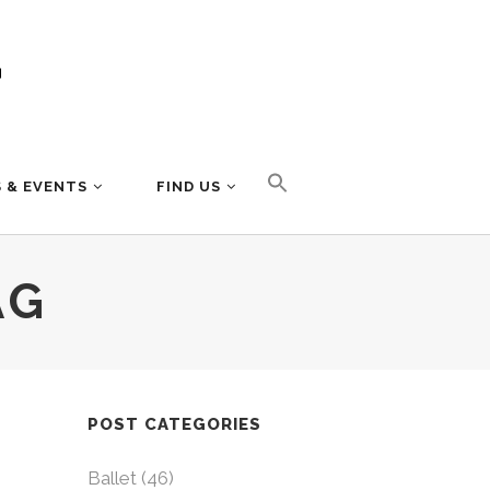
 & EVENTS
FIND US
AG
POST CATEGORIES
Ballet
(46)