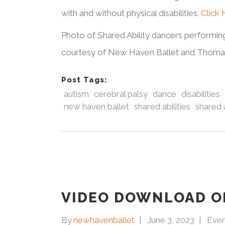
with and without physical disabilities.
Click
Photo of Shared Ability dancers performi
courtesy of New Haven Ballet and Thomas 
Post Tags:
autism
cerebral palsy
dance
disabilities
new haven ballet
shared abilities
shared a
VIDEO DOWNLOAD O
By
newhavenballet
June 3, 2023
Even