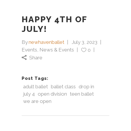
HAPPY 4TH OF
JULY!
By
newhavenballet
July 3, 2023
Events
,
News & Events
0
Share
Post Tags:
adult ballet
ballet class
drop in
july 4
open division
teen ballet
we are open