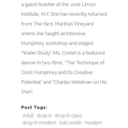
a guest teacher at the Jose Limon
Institute, N.Y. She has recently returned
from The Yard, Martha’s Vineyard
where she taught an intensive
Humphrey workshop and staged
“Water Study”. Ms. Corbin is a featured
dancer in two films, “The Technique of
Doris Humphrey and Its Creative
Potential” and “Charles Weidman on His
Own”.
Post Tags:
Adult
drop in
drop in class
drop in modern
Gail corbin
modern