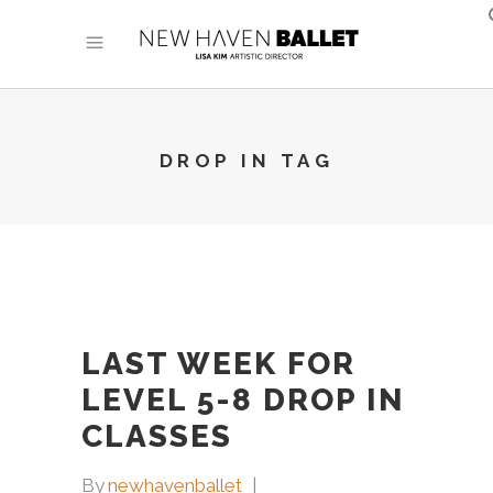
DROP IN TAG
LAST WEEK FOR
LEVEL 5-8 DROP IN
CLASSES
By
newhavenballet