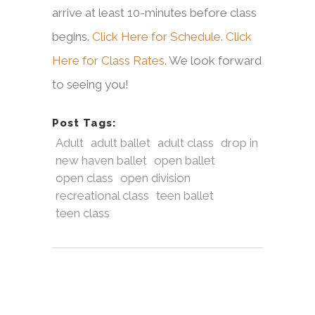
arrive at least 10-minutes before class
begins.
Click Here for Schedule
.
Click
Here for Class Rates
. We look forward
to seeing you!
Post Tags:
Adult
adult ballet
adult class
drop in
new haven ballet
open ballet
open class
open division
recreational class
teen ballet
teen class