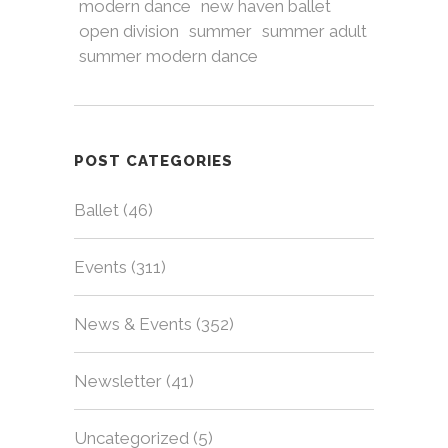
modern dance
new haven ballet
open division
summer
summer adult
summer modern dance
POST CATEGORIES
Ballet
(46)
Events
(311)
News & Events
(352)
Newsletter
(41)
Uncategorized
(5)