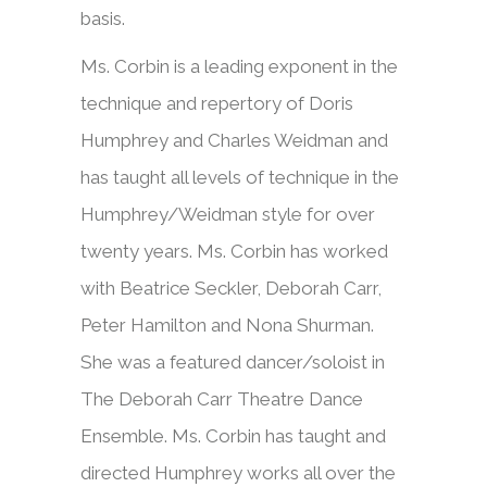
basis.
Ms. Corbin is a leading exponent in the
technique and repertory of Doris
Humphrey and Charles Weidman and
has taught all levels of technique in the
Humphrey/Weidman style for over
twenty years. Ms. Corbin has worked
with Beatrice Seckler, Deborah Carr,
Peter Hamilton and Nona Shurman.
She was a featured dancer/soloist in
The Deborah Carr Theatre Dance
Ensemble. Ms. Corbin has taught and
directed Humphrey works all over the