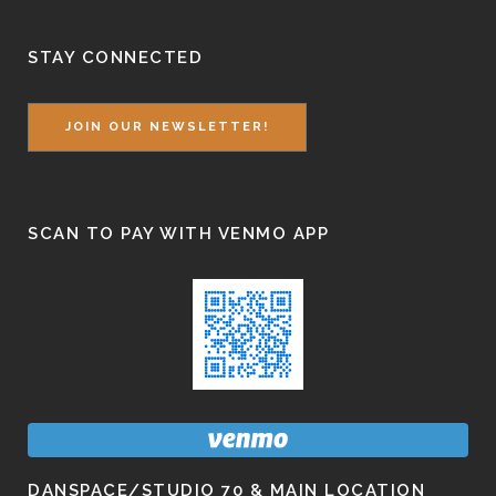
STAY CONNECTED
JOIN OUR NEWSLETTER!
SCAN TO PAY WITH VENMO APP
DANSPACE/STUDIO 70 & MAIN LOCATION