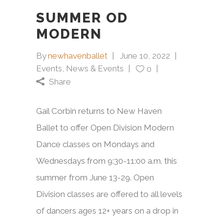
SUMMER OD
MODERN
By
newhavenballet
June 10, 2022
Events
,
News & Events
0
Share
Gail Corbin returns to New Haven
Ballet to offer Open Division Modern
Dance classes on Mondays and
Wednesdays from 9:30-11:00 a.m. this
summer from June 13-29. Open
Division classes are offered to all levels
of dancers ages 12+ years on a drop in