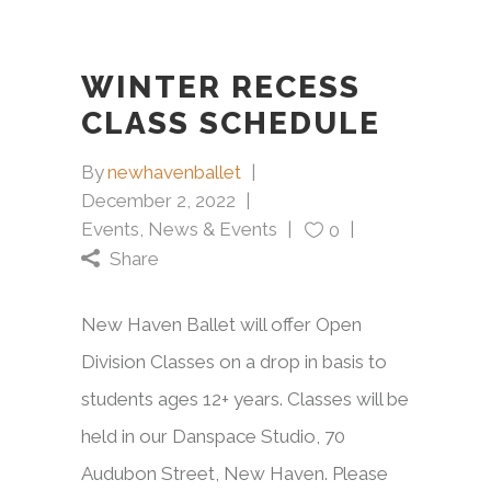
WINTER RECESS
CLASS SCHEDULE
By
newhavenballet
December 2, 2022
Events
,
News & Events
0
Share
New Haven Ballet will offer Open
Division Classes on a drop in basis to
students ages 12+ years. Classes will be
held in our Danspace Studio, 70
Audubon Street, New Haven. Please