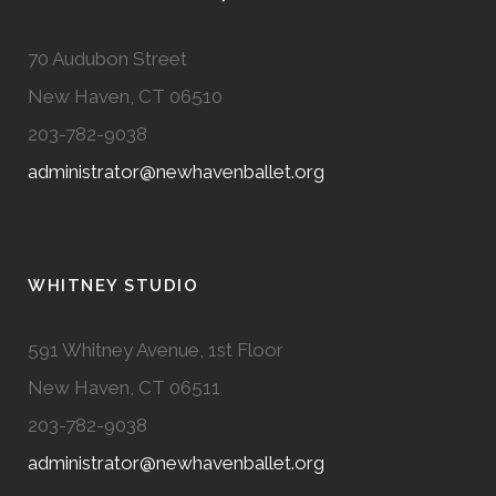
70 Audubon Street
New Haven, CT 06510
203-782-9038
administrator@newhavenballet.org
WHITNEY STUDIO
591 Whitney Avenue, 1st Floor
New Haven, CT 06511
203-782-9038
administrator@newhavenballet.org