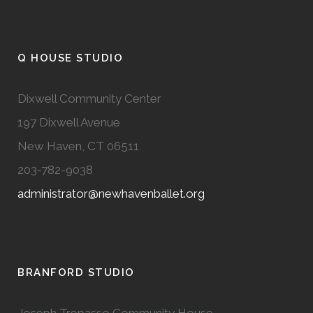
Q HOUSE STUDIO
Dixwell Community Center
197 Dixwell Avenue
New Haven, CT 06511
203-782-9038
administrator@newhavenballet.org
BRANFORD STUDIO