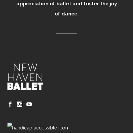
appreciation of ballet and foster the joy
of dance.