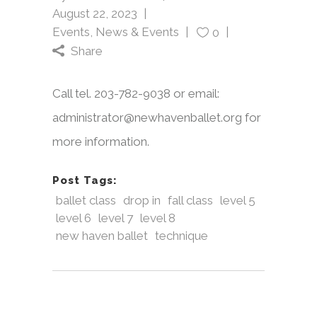
August 22, 2023
Events
,
News & Events
0
Share
Call tel. 203-782-9038 or email:
administrator@newhavenballet.org for
more information.
Post Tags:
ballet class
drop in
fall class
level 5
level 6
level 7
level 8
new haven ballet
technique