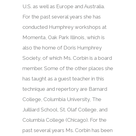
U.S. as well as Europe and Australia.
For the past several years she has
conducted Humphrey workshops at
Momenta, Oak Park Illinois, which is
also the home of Doris Humphrey
Society, of which Ms. Corbin is a board
member. Some of the other places she
has taught as a guest teacher in this
technique and repertory are Barnard
College, Columbia University, The
Juilliard School, St. Olaf College, and
Columbia College (Chicago). For the
past several years Ms. Corbin has been