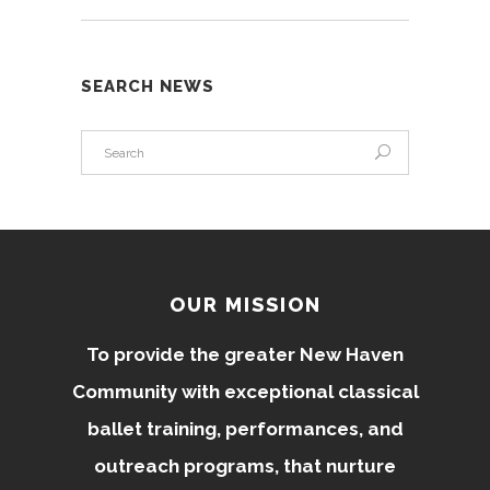
SEARCH NEWS
OUR MISSION
To provide the greater New Haven
Community with exceptional classical
ballet training, performances, and
outreach programs, that nurture