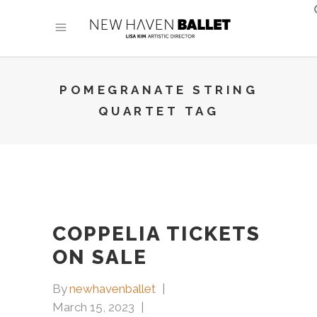
POMEGRANATE STRING
QUARTET TAG
COPPELIA TICKETS
ON SALE
By
newhavenballet
March 15, 2023