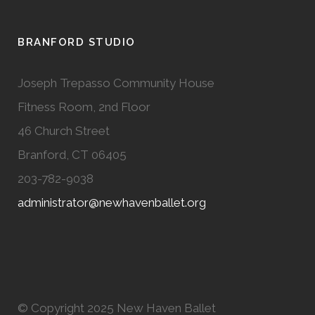
BRANFORD STUDIO
Joseph Trepasso Community House
Fitness Room, 2nd Floor
46 Church Street
Branford, CT 06405
203-782-9038
administrator@newhavenballet.org
© Copyright 2025 New Haven Ballet