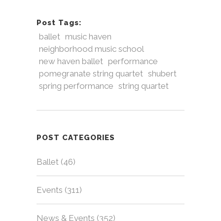
Post Tags:
ballet
music haven
neighborhood music school
new haven ballet
performance
pomegranate string quartet
shubert
spring performance
string quartet
POST CATEGORIES
Ballet
(46)
Events
(311)
News & Events
(352)