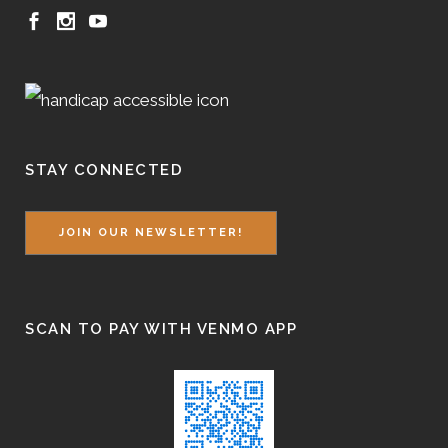
STAY CONNECTED
JOIN OUR NEWSLETTER!
SCAN TO PAY WITH VENMO APP