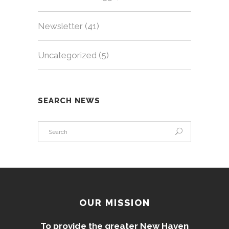
Newsletter
(41)
Uncategorized
(5)
SEARCH NEWS
OUR MISSION
To provide the greater New Haven