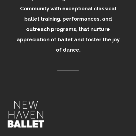
Community with exceptional classical
ballet training, performances, and
outreach programs, that nurture
appreciation of ballet and foster the joy
of dance.