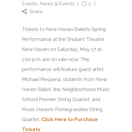
Events
,
News & Events
0
Share
Tickets to New Haven Ballet’s Spring
Performance at the Shubert Theatre
New Haven on Saturday, May 27 at
1:00 p.m. are on sale now. The
performance will feature guest artist
Michael Requena, students from New
Haven Ballet, the Neighborhood Music
School Premier String Quartet, and
Music Haven’s Pomegranates String
Quartet.
Click Here to Purchase
Tickets