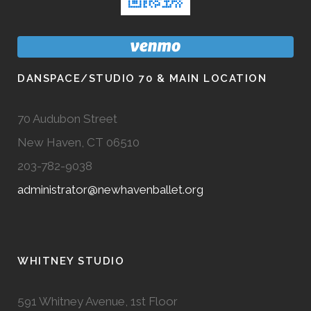
DANSPACE/STUDIO 70 & MAIN LOCATION
70 Audubon Street
New Haven, CT 06510
203-782-9038
administrator@newhavenballet.org
WHITNEY STUDIO
591 Whitney Avenue, 1st Floor