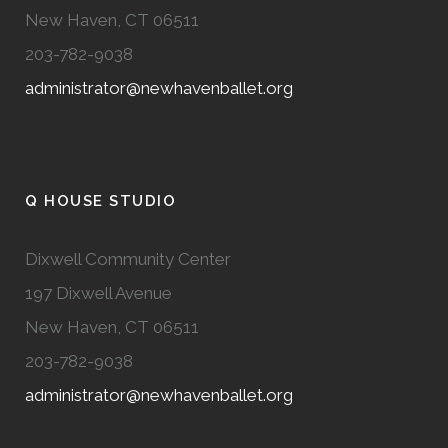
New Haven, CT 06511
203-782-9038
administrator@newhavenballet.org
Q HOUSE STUDIO
Dixwell Community Center
197 Dixwell Avenue
New Haven, CT 06511
203-782-9038
administrator@newhavenballet.org