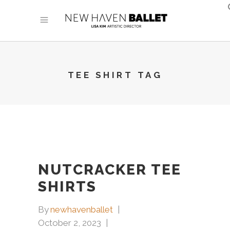
TEE SHIRT TAG
NUTCRACKER TEE
SHIRTS
By
newhavenballet
October 2, 2023