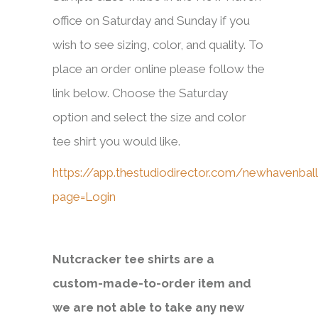
office on Saturday and Sunday if you
wish to see sizing, color, and quality. To
place an order online please follow the
link below. Choose the Saturday
option and select the size and color
tee shirt you would like.
https://app.thestudiodirector.com/newhavenball
page=Login
Nutcracker tee shirts are a
custom-made-to-order item and
we are not able to take any new