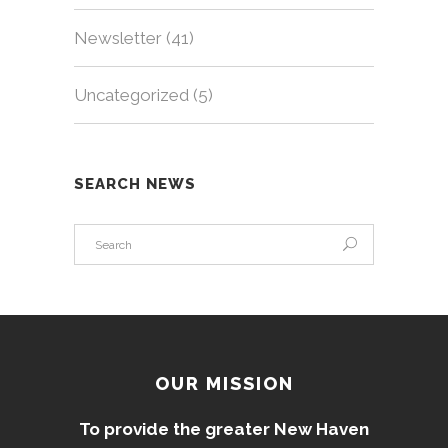
Newsletter
(41)
Uncategorized
(5)
SEARCH NEWS
OUR MISSION
To provide the greater New Haven