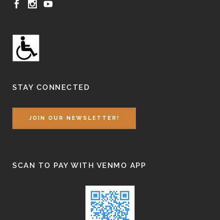
STAY CONNECTED
JOIN OUR NEWSLETTER!
SCAN TO PAY WITH VENMO APP