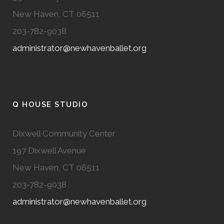
New Haven, CT 06511
203-782-9038
administrator@newhavenballet.org
Q HOUSE STUDIO
Dixwell Community Center
197 Dixwell Avenue
New Haven, CT 06511
203-782-9038
administrator@newhavenballet.org