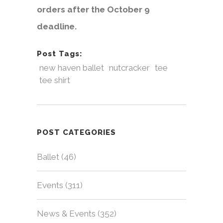
orders after the October 9
deadline.
Post Tags:
new haven ballet
nutcracker
tee
tee shirt
POST CATEGORIES
Ballet
(46)
Events
(311)
News & Events
(352)