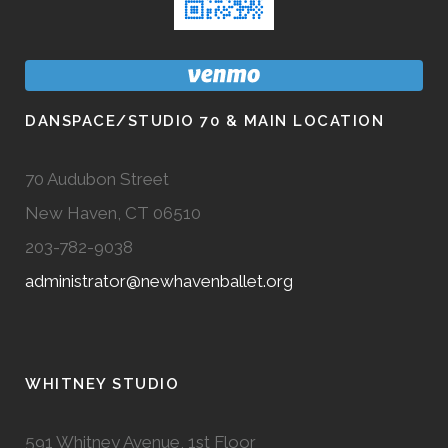
DANSPACE/STUDIO 70 & MAIN LOCATION
70 Audubon Street
New Haven, CT 06510
203-782-9038
administrator@newhavenballet.org
WHITNEY STUDIO
591 Whitney Avenue, 1st Floor