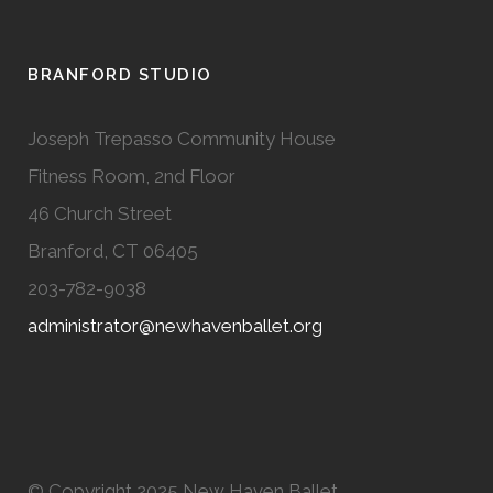
BRANFORD STUDIO
Joseph Trepasso Community House
Fitness Room, 2nd Floor
46 Church Street
Branford, CT 06405
203-782-9038
administrator@newhavenballet.org
© Copyright 2025 New Haven Ballet