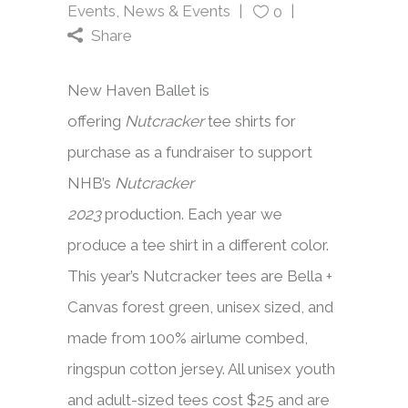
Events
,
News & Events
0
Share
New Haven Ballet is
offering
Nutcracker
tee shirts for
purchase as a fundraiser to support
NHB’s
Nutcracker
2023
production. Each year we
produce a tee shirt in a different color.
This year’s Nutcracker tees are Bella +
Canvas forest green, unisex sized, and
made from 100% airlume combed,
ringspun cotton jersey. All unisex youth
and adult-sized tees cost $25 and are