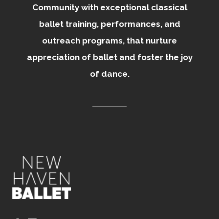
Community with exceptional classical
ballet training, performances, and
outreach programs, that nurture
appreciation of ballet and foster the joy
of dance.