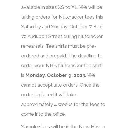
available in sizes XS to XL. We will be
taking orders for Nutcracker tees this
Saturday and Sunday, October 7-8, at
70 Audubon Street during Nutcracker
rehearsals. Tee shirts must be pre-
ordered and prepaid. The deadline to
order your NHB Nutcracker tee shirt
is
Monday, October 9, 2023
.
We
cannot accept late orders. Once the
order is placed it will take
approximately 4 weeks for the tees to
come into the office.
Sample sizes will be in the New Haven