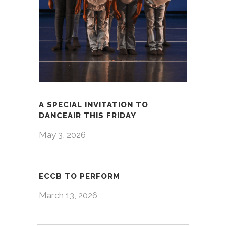
A SPECIAL INVITATION TO
DANCEAIR THIS FRIDAY
May 3, 2026
ECCB TO PERFORM
March 13, 2026