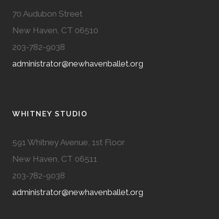
70 Audubon Street
New Haven, CT 06510
203-782-9038
administrator@newhavenballet.org
WHITNEY STUDIO
591 Whitney Avenue, 1st Floor
New Haven, CT 06511
203-782-9038
administrator@newhavenballet.org