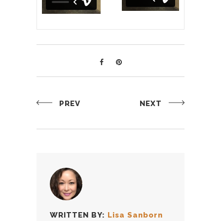
PREV
NEXT
WRITTEN BY:
Lisa Sanborn