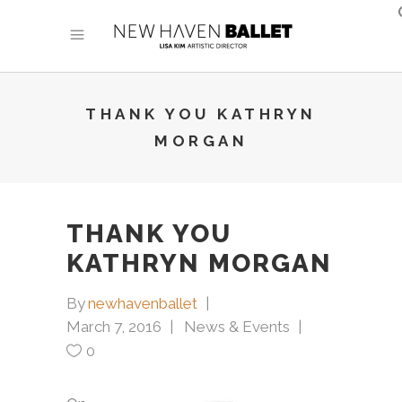
THANK YOU KATHRYN
MORGAN
THANK YOU
KATHRYN MORGAN
By
newhavenballet
March 7, 2016
News & Events
0