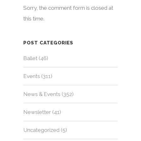
Sorry, the comment form is closed at
this time.
POST CATEGORIES
Ballet
(46)
Events
(311)
News & Events
(352)
Newsletter
(41)
Uncategorized
(5)