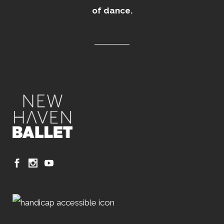
of dance.