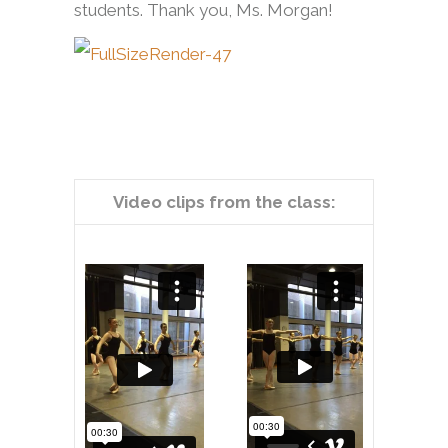
students. Thank you, Ms. Morgan!
Video clips from the class: