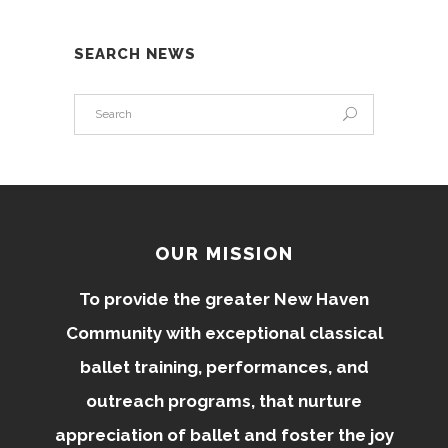
SEARCH NEWS
OUR MISSION
To provide the greater New Haven
Community with exceptional classical
ballet training, performances, and
outreach programs, that nurture
appreciation of ballet and foster the joy