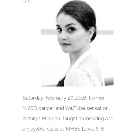
On
Saturday, February 27, 2016, former
NYCB dancer and YouTube sensation,
Kathryn Morgan, taught an inspiring and
enjoyable class to NHB’s Level 6-8