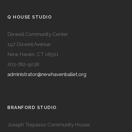
Q HOUSE STUDIO
Dixwell Community Center
197 Dixwell Avenue
New Haven, CT 06511
203-782-9038
administrator@newhavenballet.org
BRANFORD STUDIO
Joseph Trepasso Community House