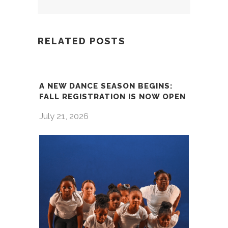
RELATED POSTS
A NEW DANCE SEASON BEGINS:
FALL REGISTRATION IS NOW OPEN
July 21, 2026