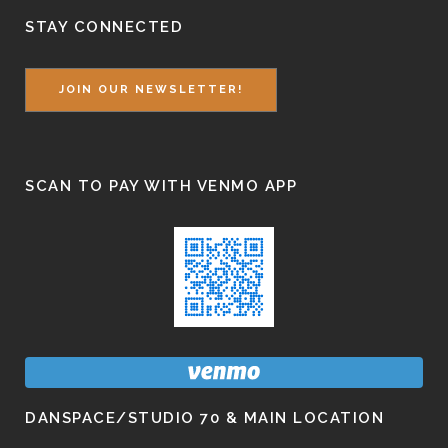
STAY CONNECTED
JOIN OUR NEWSLETTER!
SCAN TO PAY WITH VENMO APP
DANSPACE/STUDIO 70 & MAIN LOCATION