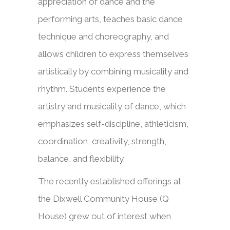
appreciation of dance and the
performing arts, teaches basic dance
technique and choreography, and
allows children to express themselves
artistically by combining musicality and
rhythm. Students experience the
artistry and musicality of dance, which
emphasizes self-discipline, athleticism,
coordination, creativity, strength,
balance, and flexibility.
The recently established offerings at
the Dixwell Community House (Q
House) grew out of interest when