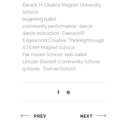
Barack H. Obama Magnet University
School
beginning ballet
community performance
dance
dance instruction
DanceAIR
Edgewood Creative Thinking through
STEAM Magnet School
Fair Haven School
kids ballet
Lincoln-Bassett Community School
q house
Truman School
PREV
NEXT