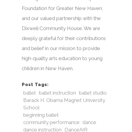
Foundation for Greater New Haven,
and our valued partnership with the
Dixwell Community House. We are
deeply grateful for their contributions
and belief in our mission to provide
high-quality arts education to young
children in New Haven.
Post Tags:
ballet
ballet instruction
ballet studio
Barack H. Obama Magnet University
School
beginning ballet
community performance
dance
dance instruction
DanceAIR