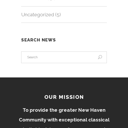
Uncategorized
(5)
SEARCH NEWS
OUR MISSION
To provide the greater New Haven
Community with exceptional classical