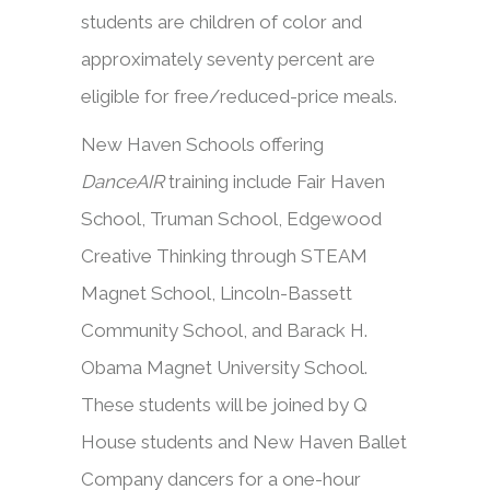
students are children of color and
approximately seventy percent are
eligible for free/reduced-price meals.
New Haven Schools offering
DanceAIR
training include Fair Haven
School, Truman School, Edgewood
Creative Thinking through STEAM
Magnet School, Lincoln-Bassett
Community School, and Barack H.
Obama Magnet University School.
These students will be joined by Q
House students and New Haven Ballet
Company dancers for a one-hour