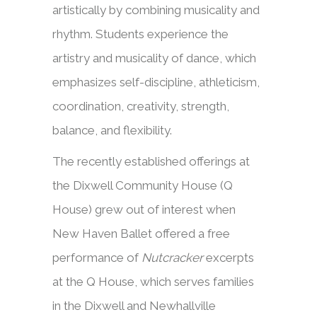
artistically by combining musicality and
rhythm. Students experience the
artistry and musicality of dance, which
emphasizes self-discipline, athleticism,
coordination, creativity, strength,
balance, and flexibility.
The recently established offerings at
the Dixwell Community House (Q
House) grew out of interest when
New Haven Ballet offered a free
performance of
Nutcracker
excerpts
at the Q House, which serves families
in the Dixwell and Newhallville