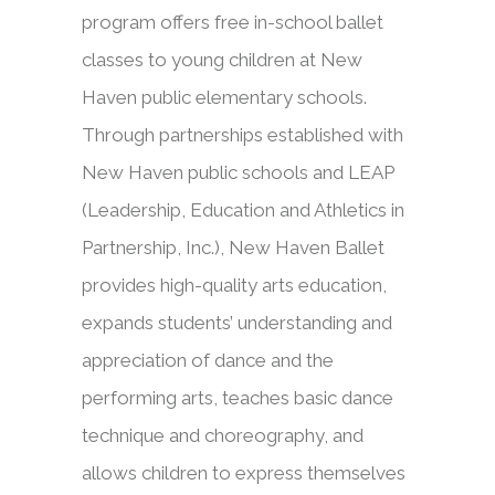
program offers free in-school ballet
classes to young children at New
Haven public elementary schools.
Through partnerships established with
New Haven public schools and LEAP
(Leadership, Education and Athletics in
Partnership, Inc.), New Haven Ballet
provides high-quality arts education,
expands students’ understanding and
appreciation of dance and the
performing arts, teaches basic dance
technique and choreography, and
allows children to express themselves