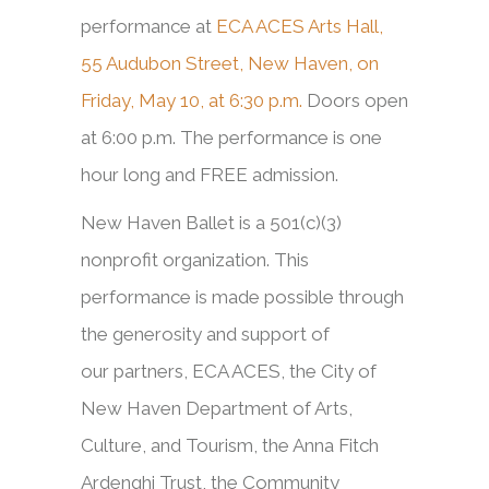
performance at
ECA ACES Arts Hall,
55 Audubon Street, New Haven, on
Friday, May 10, at 6:30 p.m.
Doors open
at 6:00 p.m. The performance is one
hour long and FREE admission.
New Haven Ballet is a 501(c)(3)
nonprofit organization. This
performance is made possible through
the generosity and support of
our partners, ECA ACES, the City of
New Haven Department of Arts,
Culture, and Tourism, the Anna Fitch
Ardenghi Trust, the Community