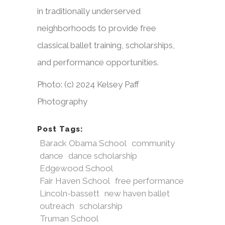
in traditionally underserved
neighborhoods to provide free
classical ballet training, scholarships,
and performance opportunities.
Photo: (c) 2024 Kelsey Paff
Photography
Post Tags:
Barack Obama School
community
dance
dance scholarship
Edgewood School
Fair Haven School
free performance
Lincoln-bassett
new haven ballet
outreach
scholarship
Truman School