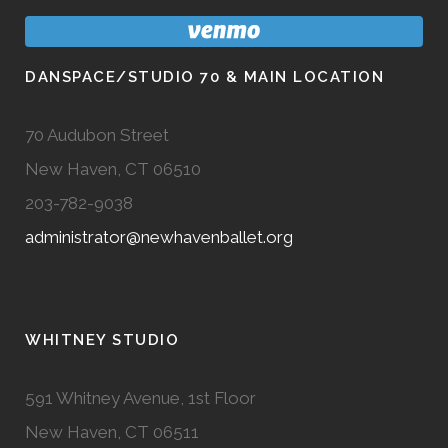
DANSPACE/STUDIO 70 & MAIN LOCATION
70 Audubon Street
New Haven, CT 06510
203-782-9038
administrator@newhavenballet.org
WHITNEY STUDIO
591 Whitney Avenue, 1st Floor
New Haven, CT 06511