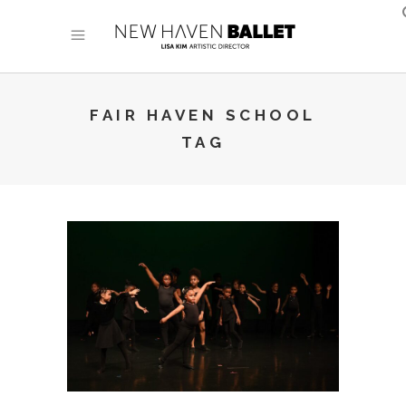
FAIR HAVEN SCHOOL
TAG