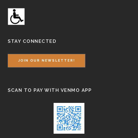
STAY CONNECTED
JOIN OUR NEWSLETTER!
SCAN TO PAY WITH VENMO APP