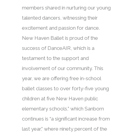
members shared in nurturing our young
talented dancers, witnessing their
excitement and passion for dance.
New Haven Ballet is proud of the
success of DanceAIR, which is a
testament to the support and
involvement of our community. This
year, we are offering free in-school
ballet classes to over forty-five young
children at five New Haven public
elementary schools,” which Sanborn
continues is “a significant increase from
last year,” where ninety percent of the