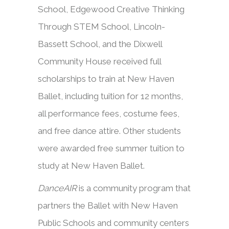
School, Edgewood Creative Thinking
Through STEM School, Lincoln-
Bassett School, and the Dixwell
Community House received full
scholarships to train at New Haven
Ballet, including tuition for 12 months,
all performance fees, costume fees,
and free dance attire. Other students
were awarded free summer tuition to
study at New Haven Ballet.
DanceAIR
is a community program that
partners the Ballet with New Haven
Public Schools and community centers