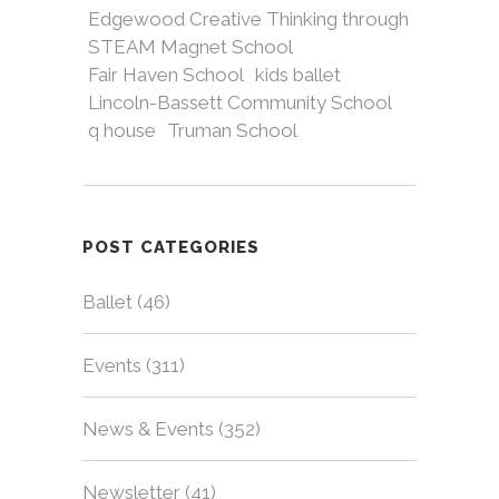
Edgewood Creative Thinking through
STEAM Magnet School
Fair Haven School
kids ballet
Lincoln-Bassett Community School
q house
Truman School
POST CATEGORIES
Ballet
(46)
Events
(311)
News & Events
(352)
Newsletter
(41)