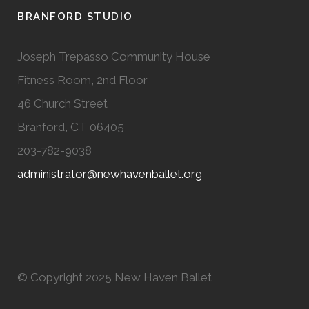
BRANFORD STUDIO
Joseph Trepasso Community House
Fitness Room, 2nd Floor
46 Church Street
Branford, CT 06405
203-782-9038
administrator@newhavenballet.org
© Copyright 2025 New Haven Ballet