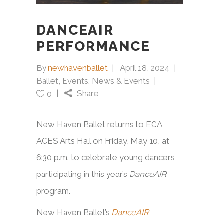
DANCEAIR
PERFORMANCE
By
newhavenballet
April 18, 2024
Ballet
,
Events
,
News & Events
Share
0
New Haven Ballet returns to ECA
ACES Arts Hall on Friday, May 10, at
6:30 p.m. to celebrate young dancers
participating in this year’s
DanceAIR
program.
New Haven Ballet’s
DanceAIR