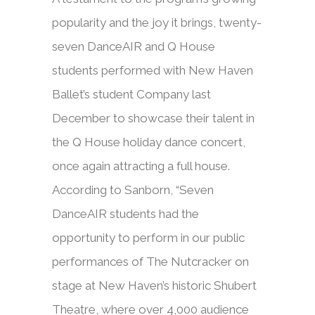
popularity and the joy it brings, twenty-
seven DanceAIR and Q House
students performed with New Haven
Ballet’s student Company last
December to showcase their talent in
the Q House holiday dance concert,
once again attracting a full house.
According to Sanborn, “Seven
DanceAIR students had the
opportunity to perform in our public
performances of The Nutcracker on
stage at New Haven’s historic Shubert
Theatre, where over 4,000 audience