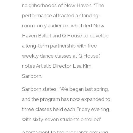
neighborhoods of New Haven. “The
performance attracted a standing-
room-only audience, which led New
Haven Ballet and Q House to develop
a long-term partnership with free
weekly dance classes at Q House,”
notes Artistic Director Lisa Kim
Sanborn.
Sanborn states, “We began last spring,
and the program has now expanded to
three classes held each Friday evening,
with sixty-seven students enrolled.”
A testament to the program’s growing