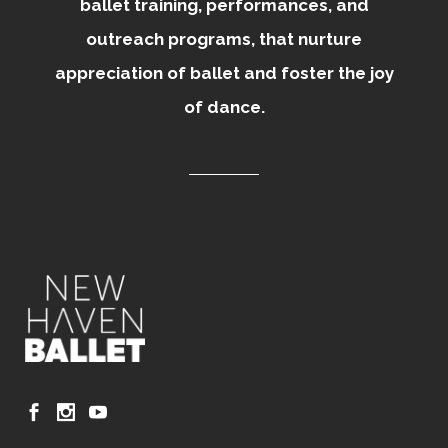
ballet training, performances, and
outreach programs, that nurture
appreciation of ballet and foster the joy
of dance.