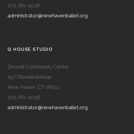
203-782-9038
administrator@newhavenballet.org
Q HOUSE STUDIO
Dixwell Community Center
197 Dixwell Avenue
New Haven, CT 06511
203-782-9038
administrator@newhavenballet.org