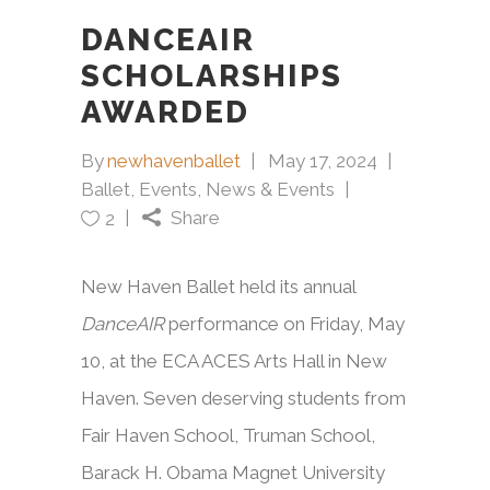
DANCEAIR
SCHOLARSHIPS
AWARDED
By
newhavenballet
May 17, 2024
Ballet
,
Events
,
News & Events
Share
2
New Haven Ballet held its annual
DanceAIR
performance on Friday, May
10, at the ECA ACES Arts Hall in New
Haven. Seven deserving students from
Fair Haven School, Truman School,
Barack H. Obama Magnet University