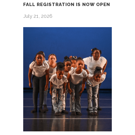
FALL REGISTRATION IS NOW OPEN
July 21, 2026