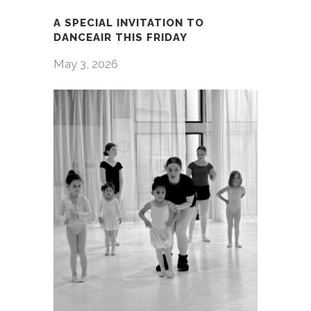
A SPECIAL INVITATION TO
DANCEAIR THIS FRIDAY
May 3, 2026