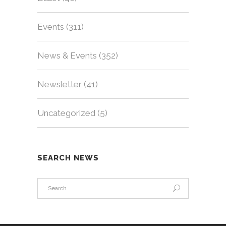
Events
(311)
News & Events
(352)
Newsletter
(41)
Uncategorized
(5)
SEARCH NEWS