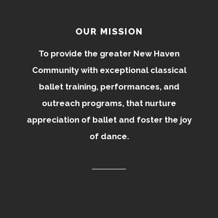
OUR MISSION
To provide the greater New Haven
Community with exceptional classical
ballet training, performances, and
outreach programs, that nurture
appreciation of ballet and foster the joy
of dance.