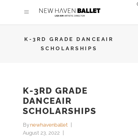
K-3RD GRADE DANCEAIR
SCHOLARSHIPS
K-3RD GRADE
DANCEAIR
SCHOLARSHIPS
By
newhavenballet
August 23, 2022