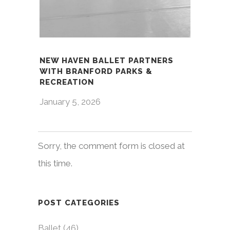
NEW HAVEN BALLET PARTNERS
WITH BRANFORD PARKS &
RECREATION
January 5, 2026
Sorry, the comment form is closed at
this time.
POST CATEGORIES
Ballet
(46)