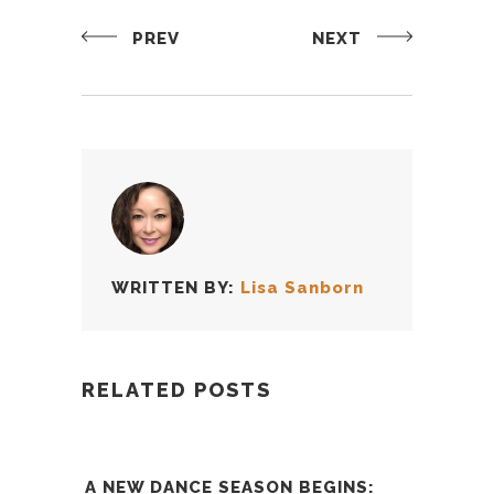
PREV
NEXT
WRITTEN BY:
Lisa Sanborn
RELATED POSTS
A NEW DANCE SEASON BEGINS: