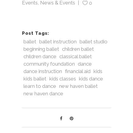
Events
,
News & Events
0
Post Tags:
ballet
ballet instruction
ballet studio
beginning ballet
children ballet
children dance
classical ballet
community foundation
dance
dance instruction
financial aid
kids
kids ballet
kids classes
kids dance
learn to dance
new haven ballet
new haven dance