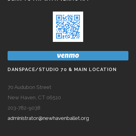
DANSPACE/STUDIO 70 & MAIN LOCATION
70 Audubon Street
New Haven, CT 06510
203-782-9038
administrator@newhavenballet.org