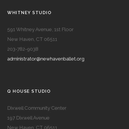
WHITNEY STUDIO
591 Whitney Avenue, 1st Floor
New Haven, CT 06511
203-782-9038
administrator@newhavenballet.org
Q HOUSE STUDIO
Dixwell Community Center
197 Dixwell Avenue
New Haven, CT 06511