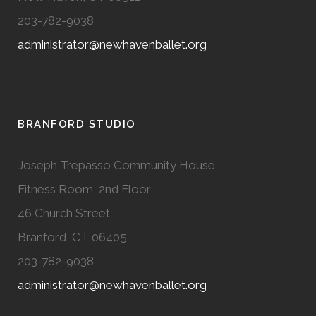
203-782-9038
administrator@newhavenballet.org
BRANFORD STUDIO
Joseph Trepasso Community House
Fitness Room, 2nd Floor
46 Church Street
Branford, CT 06405
203-782-9038
administrator@newhavenballet.org