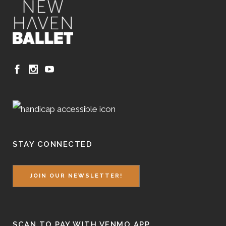
STAY CONNECTED
JOIN OUR NEWSLETTER!
SCAN TO PAY WITH VENMO APP